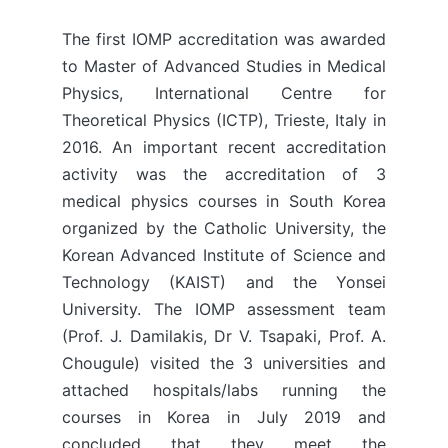
The first IOMP accreditation was awarded
to Master of Advanced Studies in Medical
Physics, International Centre for
Theoretical Physics (ICTP), Trieste, Italy in
2016. An important recent accreditation
activity was the accreditation of 3
medical physics courses in South Korea
organized by the Catholic University, the
Korean Advanced Institute of Science and
Technology (KAIST) and the Yonsei
University. The IOMP assessment team
(Prof. J. Damilakis, Dr V. Tsapaki, Prof. A.
Chougule) visited the 3 universities and
attached hospitals/labs running the
courses in Korea in July 2019 and
concluded that they meet the