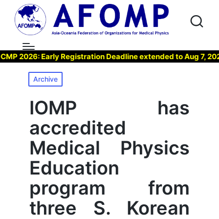
026: Early Registration Deadline extended to Aug 7, 2026 !
Posted
Archive
in
IOMP has
accredited
Medical Physics
Education
program from
three S. Korean