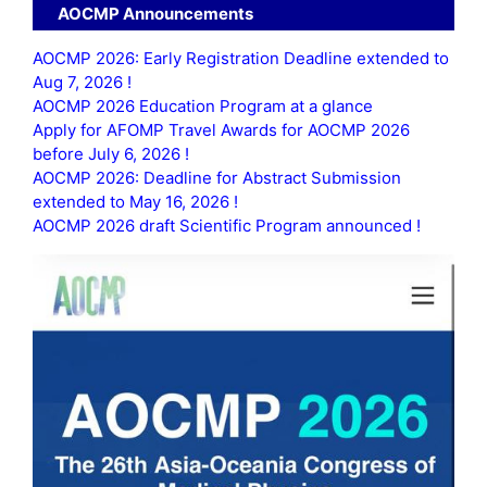
AOCMP Announcements
AOCMP 2026: Early Registration Deadline extended to
Aug 7, 2026 !
AOCMP 2026 Education Program at a glance
Apply for AFOMP Travel Awards for AOCMP 2026
before July 6, 2026 !
AOCMP 2026: Deadline for Abstract Submission
extended to May 16, 2026 !
AOCMP 2026 draft Scientific Program announced !