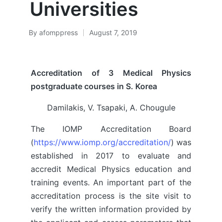
Universities
By
afomppress
August 7, 2019
Posted
by
Accreditation of 3 Medical Physics
postgraduate courses in S. Korea
Damilakis, V. Tsapaki, A. Chougule
The IOMP Accreditation Board
(
https://www.iomp.org/accreditation/
) was
established in 2017 to evaluate and
accredit Medical Physics education and
training events. An important part of the
accreditation process is the site visit to
verify the written information provided by