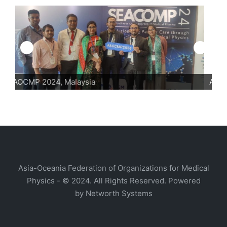
AOCMP 2024, Malaysia
A
Asia-Oceania Federation of Organizations for Medical
Physics - © 2024. All Rights Reserved. Powered
by
Networth Systems