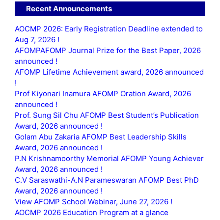
Recent Announcements
AOCMP 2026: Early Registration Deadline extended to
Aug 7, 2026 !
AFOMPAFOMP Journal Prize for the Best Paper, 2026
announced !
AFOMP Lifetime Achievement award, 2026 announced
!
Prof Kiyonari Inamura AFOMP Oration Award, 2026
announced !
Prof. Sung Sil Chu AFOMP Best Student’s Publication
Award, 2026 announced !
Golam Abu Zakaria AFOMP Best Leadership Skills
Award, 2026 announced !
P.N Krishnamoorthy Memorial AFOMP Young Achiever
Award, 2026 announced !
C.V Saraswathi-A.N Parameswaran AFOMP Best PhD
Award, 2026 announced !
View AFOMP School Webinar, June 27, 2026 !
AOCMP 2026 Education Program at a glance