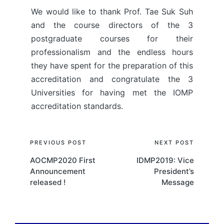
We would like to thank Prof. Tae Suk Suh
and the course directors of the 3
postgraduate courses for their
professionalism and the endless hours
they have spent for the preparation of this
accreditation and congratulate the 3
Universities for having met the IOMP
accreditation standards.
Post
PREVIOUS POST
NEXT POST
AOCMP2020 First
IDMP2019: Vice
navigation
Announcement
President’s
released !
Message