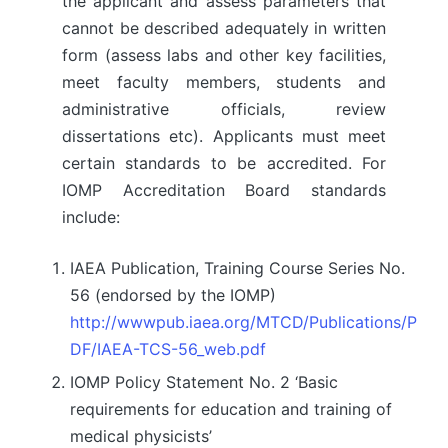
the applicant and assess parameters that
cannot be described adequately in written
form (assess labs and other key facilities,
meet faculty members, students and
administrative officials, review
dissertations etc). Applicants must meet
certain standards to be accredited. For
IOMP Accreditation Board standards
include:
IAEA Publication, Training Course Series No.
56 (endorsed by the IOMP)
http://wwwpub.iaea.org/MTCD/Publications/P
DF/IAEA-TCS-56_web.pdf
IOMP Policy Statement No. 2 ‘Basic
requirements for education and training of
medical physicists’