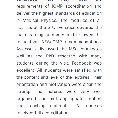
requirements of IOMP accreditation and
deliver the highest standards of education
in Medical Physics. The modules of all
courses at the 3 Universities covered the
main learning outcomes and followed the
respective IAEA/IOMP recommendations.
Assessors discussed the MSc courses as
well as the PhD research with many
students during the visit. Feedback was
excellent. All students were satisfied with
the content and level of the lectures. Their
orientation and motivation were clear and
strong. The lectures were very well
organised and had appropriate content
and teaching material. All courses
received full accreditation.