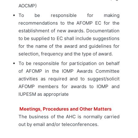
AOCMP)
To be responsible for making
recommendations to the AFOMP EC for the
establishment of new awards. Documentation
to be supplied to EC shall include suggestions
for the name of the award and guidelines for
selection, frequency and the type of award.
To be responsible for participation on behalf
of AFOMP in the IOMP Awards Committee
activities as required and to suggest/solicit
AFOMP members for awards to IOMP and
IUPESM as appropriate
Meetings, Procedures and Other Matters
The business of the AHC is normally carried
out by email and/or teleconferences.