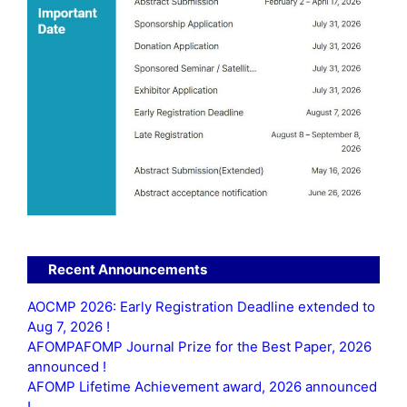
Recent Announcements
AOCMP 2026: Early Registration Deadline extended to
Aug 7, 2026 !
AFOMPAFOMP Journal Prize for the Best Paper, 2026
announced !
AFOMP Lifetime Achievement award, 2026 announced
!