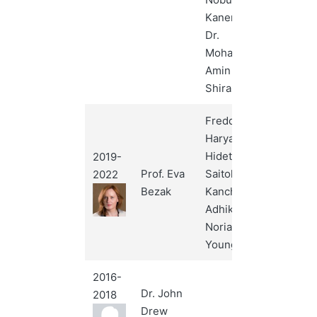
Kanematsu,
Dr.
Mohammad
Amin Mosleh-
Shirazi
Freddy
Haryanto,
Hidetoshi
2019-
Prof. Eva
Saitoh,
2022
Bezak
Kanchan
Adhikari,
Noriah Jamal,
Youngyih Han
2016-
Dr. John
2018
Drew