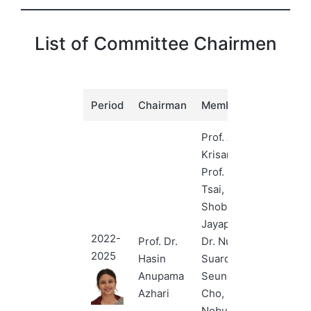
List of Committee Chairmen
Period
Chairman
Members
Prof. Anchali
Krisanachinda,
Prof. Hui-Yu
Tsai, Dr.
Shobha
Jayaprakash,
2022-
Prof. Dr.
Dr. Nursakinah
2025
Hasin
Suardi, Prof.
Anupama
Seungryong
Azhari
Cho, Prof.
Nobuyuki