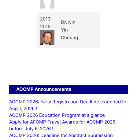
2013-
Dr. Kin
2015
Yin
Cheung
AOCMP Announcements
AOCMP 2026: Early Registration Deadline extended to
Aug 7, 2026 !
AOCMP 2026 Education Program at a glance
Apply for AFOMP Travel Awards for AOCMP 2026
before July 6, 2026 !
AOCMP 2026: Deadline for Abstract Submission