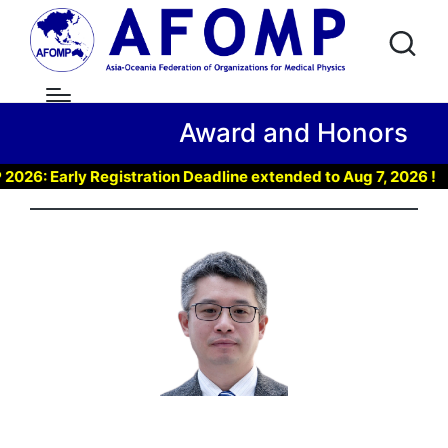
Award and Honors
 Early Registration Deadline extended to Aug 7, 2026 !
▶