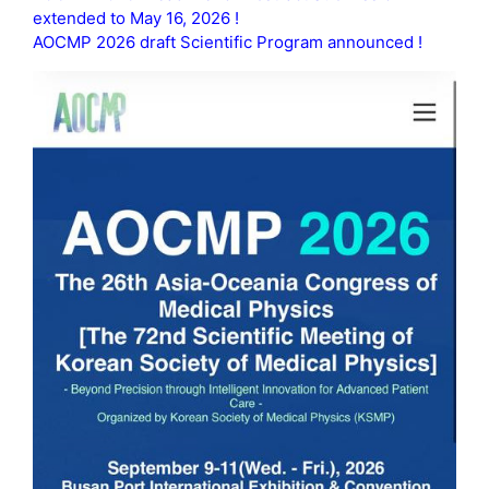
extended to May 16, 2026 !
AOCMP 2026 draft Scientific Program announced !