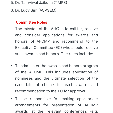
Dr. Tanwiwat Jaikuna (TMPS)
Dr. Lucy Sim (ACPSEM)
Committee Roles
The mission of the AHC is to call for, receive
and consider applications for awards and
honors of AFOMP and recommend to the
Executive Committee (EC) who should receive
such awards and honors. The roles include:
To administer the awards and honors program
of the AFOMP. This includes solicitation of
nominees and the ultimate selection of the
candidate of choice for each award, and
recommendation to the EC for approval.
To be responsible for making appropriate
arrangements for presentation of AFOMP
awards at the relevant conferences (e.g.