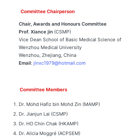
Committee Chairperson
Chair,
Awards and Honours Committee
Prof. Xiance jin
(CSMP)
Vice Dean School of Basic Medical Science of
Wenzhou Medical University
Wenzhou, Zhejiang, China
Email
:
jinxc1979@hotmail.com
Committee Members
Dr. Mohd Hafiz bin Mohd Zin (MAMP)
Dr. Jianjun Lai (CSMP)
Dr. HO Chin Chak (HKAMP)
Dr. Alicia Moggré (ACPSEM)