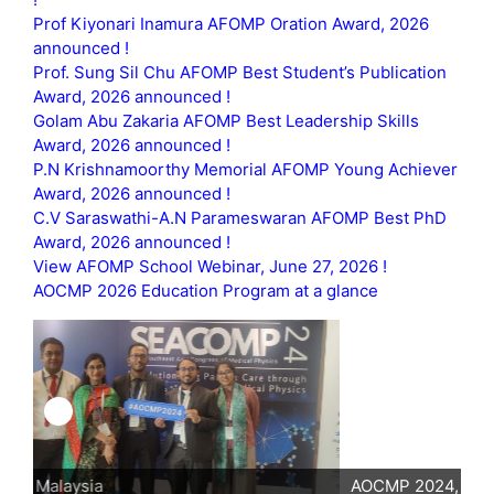
Prof Kiyonari Inamura AFOMP Oration Award, 2026
announced !
Prof. Sung Sil Chu AFOMP Best Student’s Publication
Award, 2026 announced !
Golam Abu Zakaria AFOMP Best Leadership Skills
Award, 2026 announced !
P.N Krishnamoorthy Memorial AFOMP Young Achiever
Award, 2026 announced !
C.V Saraswathi-A.N Parameswaran AFOMP Best PhD
Award, 2026 announced !
View AFOMP School Webinar, June 27, 2026 !
AOCMP 2026 Education Program at a glance
AOCMP 2024, Malaysia
AO