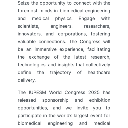
Seize the opportunity to connect with the
foremost minds in biomedical engineering
and medical physics. Engage with
scientists, engineers, researchers,
innovators, and corporations, fostering
valuable connections. The Congress will
be an immersive experience, facilitating
the exchange of the latest research,
technologies, and insights that collectively
define the trajectory of healthcare
delivery.
The IUPESM World Congress 2025 has
released sponsorship and exhibition
opportunities, and we invite you to
participate in the world’s largest event for
biomedical engineering and medical