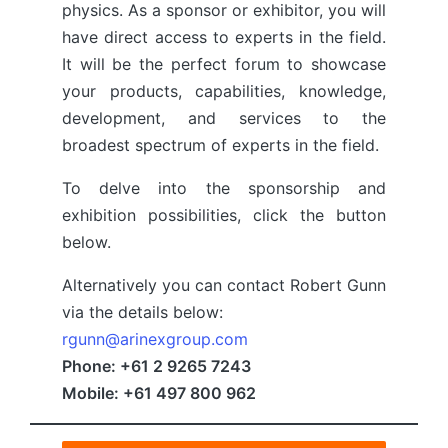
physics. As a sponsor or exhibitor, you will
have direct access to experts in the field.
It will be the perfect forum to showcase
your products, capabilities, knowledge,
development, and services to the
broadest spectrum of experts in the field.
To delve into the sponsorship and
exhibition possibilities, click the button
below.
Alternatively you can contact Robert Gunn
via the details below:
rgunn@arinexgroup.com
Phone: +61 2 9265 7243
Mobile: +61 497 800 962