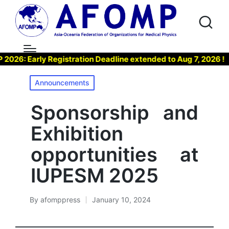
: Early Registration Deadline extended to Aug 7, 2026 !
Posted
Announcements
in
Sponsorship and
Exhibition
opportunities at
IUPESM 2025
By
afomppress
January 10, 2024
Posted
by