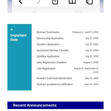
Recent Announcements