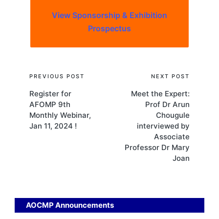
View Sponsorship & Exhibition
Prospectus
Post
PREVIOUS POST
NEXT POST
Register for
Meet the Expert:
navigation
AFOMP 9th
Prof Dr Arun
Monthly Webinar,
Chougule
Jan 11, 2024 !
interviewed by
Associate
Professor Dr Mary
Joan
AOCMP Announcements