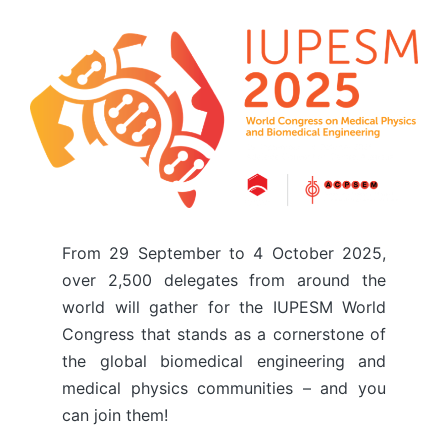
From 29 September to 4 October 2025,
over 2,500 delegates from around the
world will gather for the IUPESM World
Congress that stands as a cornerstone of
the global biomedical engineering and
medical physics communities – and you
can join them!