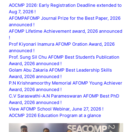
AOCMP 2026: Early Registration Deadline extended to
Aug 7, 2026 !
AFOMPAFOMP Journal Prize for the Best Paper, 2026
announced !
AFOMP Lifetime Achievement award, 2026 announced
!
Prof Kiyonari Inamura AFOMP Oration Award, 2026
announced !
Prof. Sung Sil Chu AFOMP Best Student’s Publication
Award, 2026 announced !
Golam Abu Zakaria AFOMP Best Leadership Skills
Award, 2026 announced !
P.N Krishnamoorthy Memorial AFOMP Young Achiever
Award, 2026 announced !
C.V Saraswathi-A.N Parameswaran AFOMP Best PhD
Award, 2026 announced !
View AFOMP School Webinar, June 27, 2026 !
AOCMP 2026 Education Program at a glance