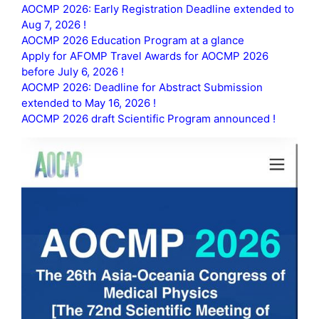
AOCMP 2026: Early Registration Deadline extended to
Aug 7, 2026 !
AOCMP 2026 Education Program at a glance
Apply for AFOMP Travel Awards for AOCMP 2026
before July 6, 2026 !
AOCMP 2026: Deadline for Abstract Submission
extended to May 16, 2026 !
AOCMP 2026 draft Scientific Program announced !