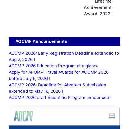
Lifetime
Achievement
Award, 2023!
AOCMP Announcements
AOCMP 2026: Early Registration Deadline extended to
Aug 7, 2026 !
AOCMP 2026 Education Program at a glance
Apply for AFOMP Travel Awards for AOCMP 2026
before July 6, 2026 !
AOCMP 2026: Deadline for Abstract Submission
extended to May 16, 2026 !
AOCMP 2026 draft Scientific Program announced !