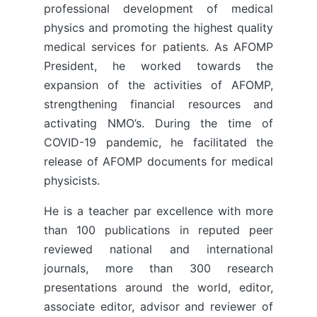
professional development of medical
physics and promoting the highest quality
medical services for patients. As AFOMP
President, he worked towards the
expansion of the activities of AFOMP,
strengthening financial resources and
activating NMO’s. During the time of
COVID-19 pandemic, he facilitated the
release of AFOMP documents for medical
physicists.
He is a teacher par excellence with more
than 100 publications in reputed peer
reviewed national and international
journals, more than 300 research
presentations around the world, editor,
associate editor, advisor and reviewer of