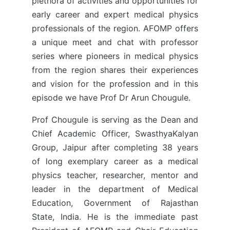
plethora of activities and opportunities for
early career and expert medical physics
professionals of the region. AFOMP offers
a unique meet and chat with professor
series where pioneers in medical physics
from the region shares their experiences
and vision for the profession and in this
episode we have Prof Dr Arun Chougule.
Prof Chougule is serving as the Dean and
Chief Academic Officer, SwasthyaKalyan
Group, Jaipur after completing 38 years
of long exemplary career as a medical
physics teacher, researcher, mentor and
leader in the department of Medical
Education, Government of Rajasthan
State, India. He is the immediate past