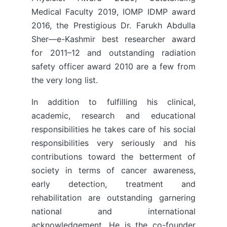
Medical Faculty 2019, IOMP IDMP award
2016, the Prestigious Dr. Farukh Abdulla
Sher—e-Kashmir best researcher award
for 2011–12 and outstanding radiation
safety officer award 2010 are a few from
the very long list.
In addition to fulfilling his clinical,
academic, research and educational
responsibilities he takes care of his social
responsibilities very seriously and his
contributions toward the betterment of
society in terms of cancer awareness,
early detection, treatment and
rehabilitation are outstanding garnering
national and international
acknowledgement. He is the co-founder