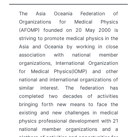
The Asia Oceania Federation of
Organizations for Medical Physics
(AFOMP) founded on 20 May 2000 is
striving to promote medical physics in the
Asia and Oceania by working in close
association with national member
organizations, International Organization
for Medical Physics(IOMP) and other
national and international organizations of
similar interest. The federation has
completed two decades of activities
bringing forth new means to face the
existing and new challenges in medical
physics professional development with 21
national member organizations and a