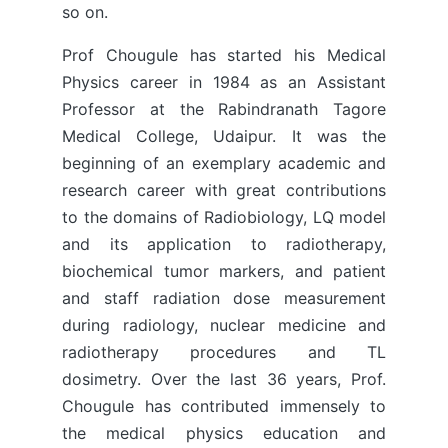
so on.
Prof Chougule has started his Medical
Physics career in 1984 as an Assistant
Professor at the Rabindranath Tagore
Medical College, Udaipur. It was the
beginning of an exemplary academic and
research career with great contributions
to the domains of Radiobiology, LQ model
and its application to radiotherapy,
biochemical tumor markers, and patient
and staff radiation dose measurement
during radiology, nuclear medicine and
radiotherapy procedures and TL
dosimetry. Over the last 36 years, Prof.
Chougule has contributed immensely to
the medical physics education and