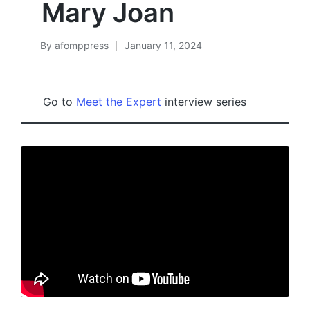
Mary Joan
By
afomppress
January 11, 2024
Posted
by
Go to
Meet the Expert
interview series