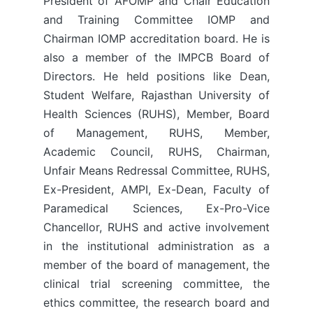
President of AFOMP and Chair Education
and Training Committee IOMP and
Chairman IOMP accreditation board. He is
also a member of the IMPCB Board of
Directors. He held positions like Dean,
Student Welfare, Rajasthan University of
Health Sciences (RUHS), Member, Board
of Management, RUHS, Member,
Academic Council, RUHS, Chairman,
Unfair Means Redressal Committee, RUHS,
Ex-President, AMPI, Ex-Dean, Faculty of
Paramedical Sciences, Ex-Pro-Vice
Chancellor, RUHS and active involvement
in the institutional administration as a
member of the board of management, the
clinical trial screening committee, the
ethics committee, the research board and