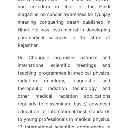
and co-editor in chief of the Hindi
magazine on cancer awareness Mrityunjay
meaning conquering death published in
Hindi. He was instrumental in developing
paramedical sciences in the state of
Rajasthan.
Dr. Chougule organizes national and
international scientific meetings and
teaching programmes in medical physics,
radiation oncology, diagnostic and
therapeutic radiation technology and
other medical radiation applications
regularly to disseminate basic/ advanced
education of international best standards
to young professionals in medical physics.
17 international scientific conferences in