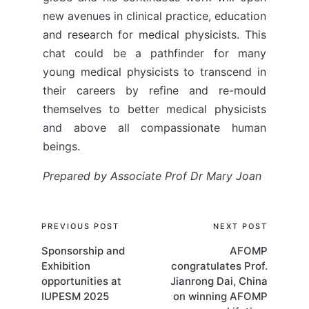
new avenues in clinical practice, education
and research for medical physicists. This
chat could be a pathfinder for many
young medical physicists to transcend in
their careers by refine and re-mould
themselves to better medical physicists
and above all compassionate human
beings.
Prepared by Associate Prof Dr Mary Joan
Post
PREVIOUS POST
NEXT POST
Sponsorship and
AFOMP
navigation
Exhibition
congratulates Prof.
opportunities at
Jianrong Dai, China
IUPESM 2025
on winning AFOMP