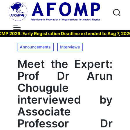
: Early Registration Deadline extended to Aug 7, 2026 !
Posted
Announcements
Interviews
in
Meet the Expert:
Prof Dr Arun
Chougule
interviewed by
Associate
Professor Dr