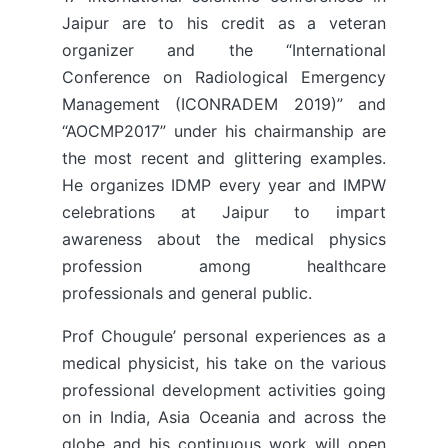
Jaipur are to his credit as a veteran
organizer and the “International
Conference on Radiological Emergency
Management (ICONRADEM 2019)” and
“AOCMP2017” under his chairmanship are
the most recent and glittering examples.
He organizes IDMP every year and IMPW
celebrations at Jaipur to impart
awareness about the medical physics
profession among healthcare
professionals and general public.
Prof Chougule’ personal experiences as a
medical physicist, his take on the various
professional development activities going
on in India, Asia Oceania and across the
globe and his continuous work will open