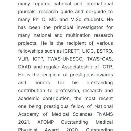
many reputed national and international
journals, research guide and co-guide to
many Ph. D, MD and M.Sc students. He
has been the principal investigator for
many national and multination research
projects. He is the recipient of various
fellowships such as ICRETT, UICC, ESTRO,
VLIR, ICTP, TWAS-UNESCO, TAWS–CAS,
DAAD and regular Associateship of ICTP.
He is the recipient of prestigious awards
and honors for his outstanding
contribution to profession, research and
academic contribution, the most recent
one being prestigious fellow of National
Academy of Medical Sciences FNAMS
2021, AFOMP Outstanding Medical
Physicist Award 2020, Outstanding