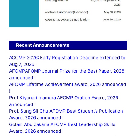
Recent Announcements
AOCMP 2026: Early Registration Deadline extended to
Aug 7, 2026 !
AFOMPAFOMP Journal Prize for the Best Paper, 2026
announced !
AFOMP Lifetime Achievement award, 2026 announced
!
Prof Kiyonari Inamura AFOMP Oration Award, 2026
announced !
Prof. Sung Sil Chu AFOMP Best Student’s Publication
Award, 2026 announced !
Golam Abu Zakaria AFOMP Best Leadership Skills
Award, 2026 announced !