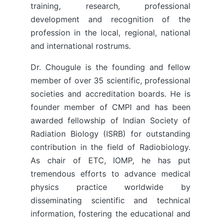
training, research, professional
development and recognition of the
profession in the local, regional, national
and international rostrums.
Dr. Chougule is the founding and fellow
member of over 35 scientific, professional
societies and accreditation boards. He is
founder member of CMPI and has been
awarded fellowship of Indian Society of
Radiation Biology (ISRB) for outstanding
contribution in the field of Radiobiology.
As chair of ETC, IOMP, he has put
tremendous efforts to advance medical
physics practice worldwide by
disseminating scientific and technical
information, fostering the educational and