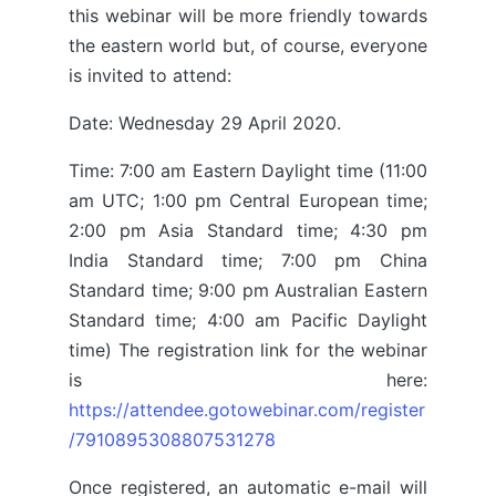
this webinar will be more friendly towards
the eastern world but, of course, everyone
is invited to attend:
Date: Wednesday 29 April 2020.
Time: 7:00 am Eastern Daylight time (11:00
am UTC; 1:00 pm Central European time;
2:00 pm Asia Standard time; 4:30 pm
India Standard time; 7:00 pm China
Standard time; 9:00 pm Australian Eastern
Standard time; 4:00 am Pacific Daylight
time) The registration link for the webinar
is here:
https://attendee.gotowebinar.com/register
/7910895308807531278
Once registered, an automatic e-mail will