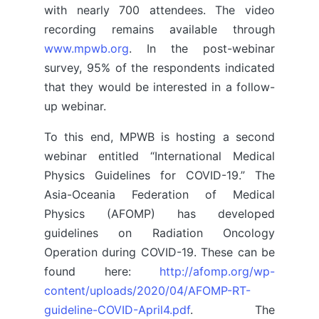
with nearly 700 attendees. The video
recording remains available through
www.mpwb.org
. In the post-webinar
survey, 95% of the respondents indicated
that they would be interested in a follow-
up webinar.
To this end, MPWB is hosting a second
webinar entitled “International Medical
Physics Guidelines for COVID-19.” The
Asia-Oceania Federation of Medical
Physics (AFOMP) has developed
guidelines on Radiation Oncology
Operation during COVID-19. These can be
found here:
http://afomp.org/wp-
content/uploads/2020/04/AFOMP-RT-
guideline-COVID-April4.pdf
. The