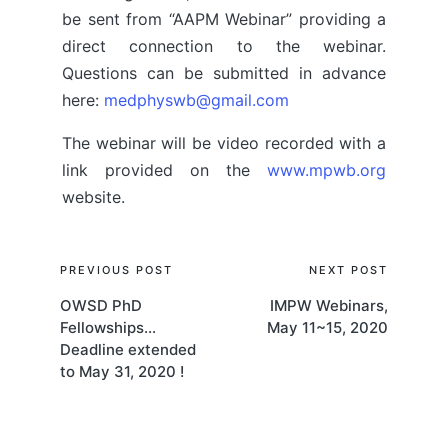
be sent from “AAPM Webinar” providing a
direct connection to the webinar.
Questions can be submitted in advance
here:
medphyswb@gmail.com
The webinar will be video recorded with a
link provided on the
www.mpwb.org
website.
Post
PREVIOUS POST
NEXT POST
OWSD PhD
IMPW Webinars,
navigation
Fellowships…
May 11~15, 2020
Deadline extended
to May 31, 2020 !