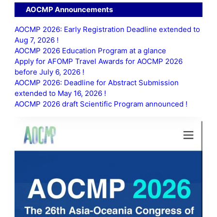
AOCMP Announcements
AOCMP 2026: Early Registration Deadline extended to
Aug 7, 2026 !
AOCMP 2026 Education Program at a glance
Apply for AFOMP Travel Awards for AOCMP 2026
before July 6, 2026 !
AOCMP 2026: Deadline for Abstract Submission
extended to May 16, 2026 !
AOCMP 2026 draft Scientific Program announced !