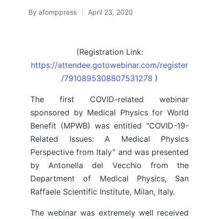
By
afomppress
April 23, 2020
Posted
by
(Registration Link:
https://attendee.gotowebinar.com/register
/7910895308807531278
)
The first COVID-related webinar
sponsored by Medical Physics for World
Benefit (MPWB) was entitled “COVID-19-
Related Issues: A Medical Physics
Perspective from Italy” and was presented
by Antonella del Vecchio from the
Department of Medical Physics, San
Raffaele Scientific Institute, Milan, Italy.
The webinar was extremely well received