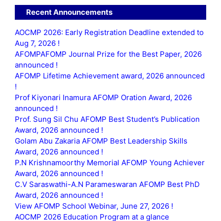
Recent Announcements
AOCMP 2026: Early Registration Deadline extended to
Aug 7, 2026 !
AFOMPAFOMP Journal Prize for the Best Paper, 2026
announced !
AFOMP Lifetime Achievement award, 2026 announced
!
Prof Kiyonari Inamura AFOMP Oration Award, 2026
announced !
Prof. Sung Sil Chu AFOMP Best Student’s Publication
Award, 2026 announced !
Golam Abu Zakaria AFOMP Best Leadership Skills
Award, 2026 announced !
P.N Krishnamoorthy Memorial AFOMP Young Achiever
Award, 2026 announced !
C.V Saraswathi-A.N Parameswaran AFOMP Best PhD
Award, 2026 announced !
View AFOMP School Webinar, June 27, 2026 !
AOCMP 2026 Education Program at a glance