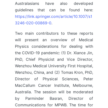
Australasians have also developed
guidelines that can be found here:
https://link.springer.com/article/10.1007/s1
3246-020-00869-0
.
Two main contributors to these reports
will present an overview of Medical
Physics considerations for dealing with
the COVID-19 pandemic: (1) Dr. Xiance Jin,
PhD, Chief Physicist and Vice Director,
Wenzhou Medical University First Hospital,
Wenzhou, China, and (2) Tomas Kron, PhD,
Director of Physical Sciences, Peter
MacCallum Cancer Institute, Melbourne,
Australia. The session will be moderated
by Parminder Basran, Director of
Communications for MPWB. The time for