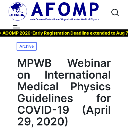
MP 2026: Early Registration Deadline extended to Aug 7, 202
Posted
Archive
in
MPWB Webinar
on International
Medical Physics
Guidelines for
COVID-19 (April
29, 2020)