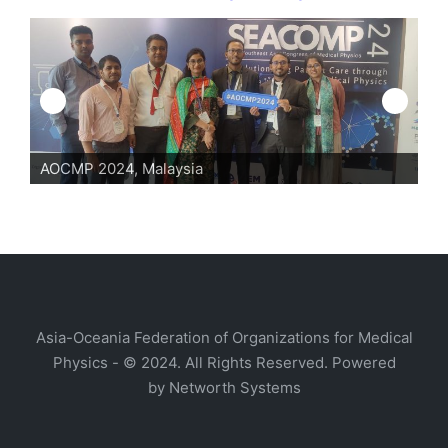
24, Malaysia
AOCMP 2024, Mal
Asia-Oceania Federation of Organizations for Medical
Physics - © 2024. All Rights Reserved. Powered
by
Networth Systems