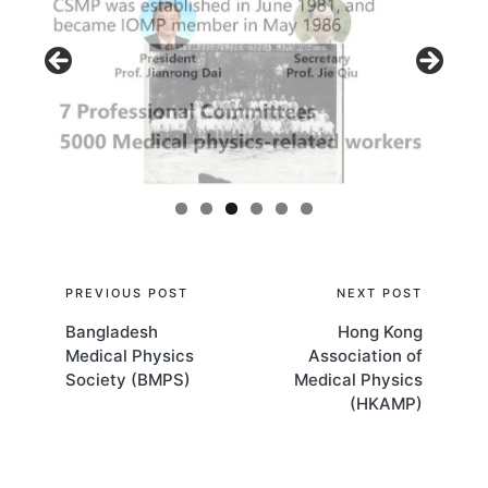
Post
PREVIOUS POST
NEXT POST
Bangladesh
Hong Kong
navigation
Medical Physics
Association of
Society (BMPS)
Medical Physics
(HKAMP)