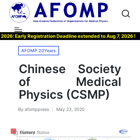
: Early Registration Deadline extended to Aug 7, 2026 !
Posted
AFOMP 20Years
in
Chinese Society
of Medical
Physics (CSMP)
By
afomppress
May 23, 2020
Posted
by