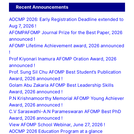
Recent Announcements
AOCMP 2026: Early Registration Deadline extended to
Aug 7, 2026 !
AFOMPAFOMP Journal Prize for the Best Paper, 2026
announced !
AFOMP Lifetime Achievement award, 2026 announced
!
Prof Kiyonari Inamura AFOMP Oration Award, 2026
announced !
Prof. Sung Sil Chu AFOMP Best Student’s Publication
Award, 2026 announced !
Golam Abu Zakaria AFOMP Best Leadership Skills
Award, 2026 announced !
P.N Krishnamoorthy Memorial AFOMP Young Achiever
Award, 2026 announced !
C.V Saraswathi-A.N Parameswaran AFOMP Best PhD
Award, 2026 announced !
View AFOMP School Webinar, June 27, 2026 !
AOCMP 2026 Education Program at a glance