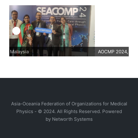
AOCMP 2024, Malaysia
Asia-Oceania Federation of Organizations for Medical
Physics - © 2024. All Rights Reserved. Powered
by
Networth Systems