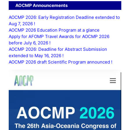
AOCMP Announcements
AOCMP 2026: Early Registration Deadline extended to
Aug 7, 2026 !
AOCMP 2026 Education Program at a glance
Apply for AFOMP Travel Awards for AOCMP 2026
before July 6, 2026 !
AOCMP 2026: Deadline for Abstract Submission
extended to May 16, 2026 !
AOCMP 2026 draft Scientific Program announced !