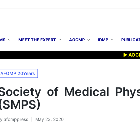
MS
MEET THE EXPERT
AOCMP
IDMP
PUBLICA
▶ AOCMP 202
osted
AFOMP 20Years
n
Society of Medical Phys
(SMPS)
By
afomppress
May 23, 2020
osted
y