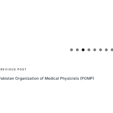
Post
PREVIOUS POST
Pakistan Organization of Medical Physicists (POMP)
navigation