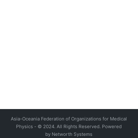
4, Malaysia
AOCMP 2024, Malaysia
Asia-Oceania Federation of Organizations for Medical
Physics - © 2024. All Rights Reserved. Powered
by
Networth Systems