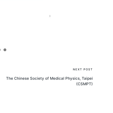
NEXT POST
The Chinese Society of Medical Physics, Taipei
(CSMPT)