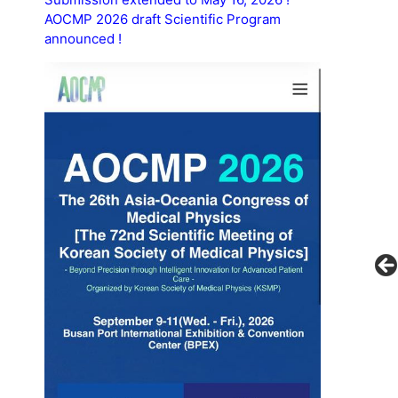
AOCMP 2026 draft Scientific Program
announced !