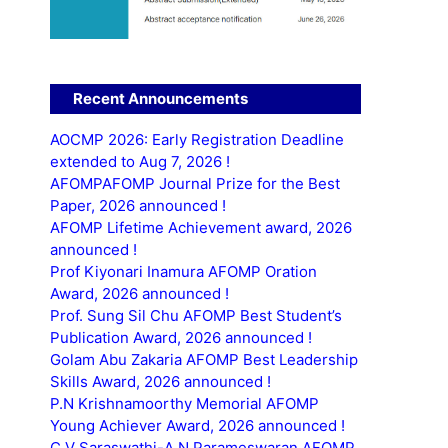
Recent Announcements
AOCMP 2026: Early Registration Deadline
extended to Aug 7, 2026 !
AFOMPAFOMP Journal Prize for the Best
Paper, 2026 announced !
AFOMP Lifetime Achievement award, 2026
announced !
Prof Kiyonari Inamura AFOMP Oration
Award, 2026 announced !
Prof. Sung Sil Chu AFOMP Best Student’s
Publication Award, 2026 announced !
Golam Abu Zakaria AFOMP Best Leadership
Skills Award, 2026 announced !
P.N Krishnamoorthy Memorial AFOMP
Young Achiever Award, 2026 announced !
C.V Saraswathi-A.N Parameswaran AFOMP