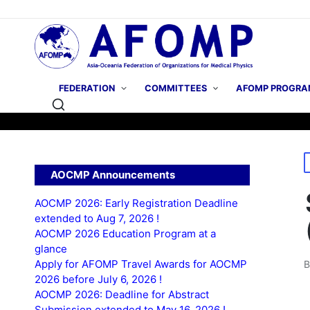
FEDERATION
COMMITTEES
AFOMP PROGRA
P
AOCMP Announcements
i
AOCMP 2026: Early Registration Deadline
extended to Aug 7, 2026 !
AOCMP 2026 Education Program at a
glance
Apply for AFOMP Travel Awards for AOCMP
P
2026 before July 6, 2026 !
b
AOCMP 2026: Deadline for Abstract
Submission extended to May 16, 2026 !