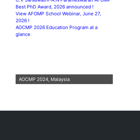
Best PhD Award, 2026 announced !
View AFOMP School Webinar, June 27,
2026 !
AOCMP 2026 Education Program at a
glance
AOCMP 2024, Malaysia
AOCMP 202