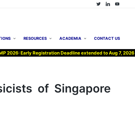
TIONS
RESOURCES
ACADEMIA
CONTACT US
6: Early Registration Deadline extended to Aug 7, 2026 !
icists of Singapore