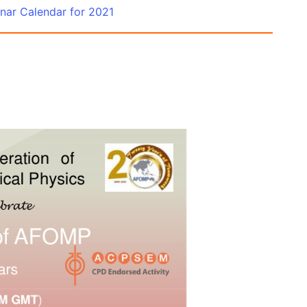
ar Calendar for 2021