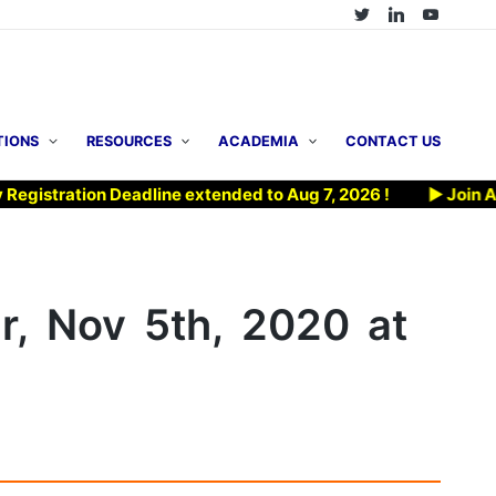
TIONS
RESOURCES
ACADEMIA
CONTACT US
ion Deadline extended to Aug 7, 2026 !
▶ Join AFOMP’s Bi
, Nov 5th, 2020 at