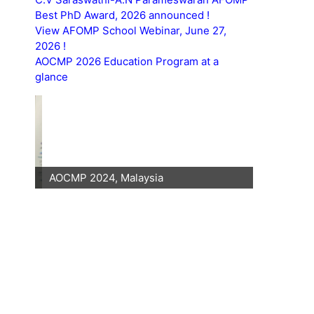
Best PhD Award, 2026 announced !
View AFOMP School Webinar, June 27,
2026 !
AOCMP 2026 Education Program at a
glance
AOCMP 2024, Malaysia
AOCMP 202