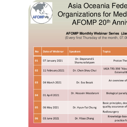
4, Malaysia
AOCMP 2024, Malaysia