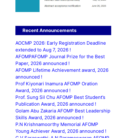
Recent Announcements
AOCMP 2026: Early Registration Deadline
extended to Aug 7, 2026 !
AFOMPAFOMP Journal Prize for the Best
Paper, 2026 announced !
AFOMP Lifetime Achievement award, 2026
announced !
Prof Kiyonari Inamura AFOMP Oration
Award, 2026 announced !
Prof. Sung Sil Chu AFOMP Best Student’s
Publication Award, 2026 announced !
Golam Abu Zakaria AFOMP Best Leadership
Skills Award, 2026 announced !
P.N Krishnamoorthy Memorial AFOMP
Young Achiever Award, 2026 announced !
C.V Saraswathi-A.N Parameswaran AFOMP