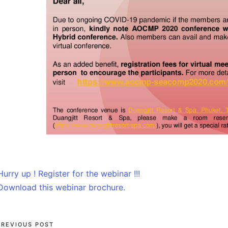
Hurry up ! Register for the webinar !!!
Download this webinar brochure.
PREVIOUS POST