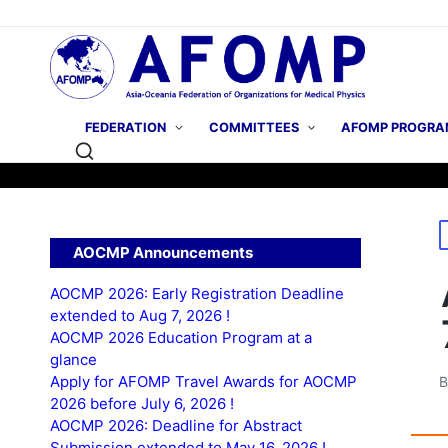
FEDERATION
COMMITTEES
AFOMP PROGRA
P
AOCMP Announcements
i
AOCMP 2026: Early Registration Deadline
extended to Aug 7, 2026 !
AOCMP 2026 Education Program at a
glance
Apply for AFOMP Travel Awards for AOCMP
P
2026 before July 6, 2026 !
b
AOCMP 2026: Deadline for Abstract
Submission extended to May 16, 2026 !