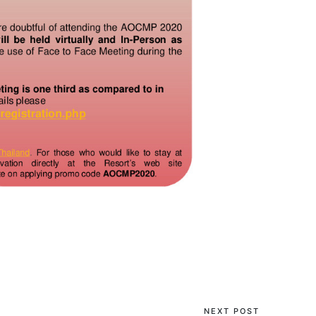
NEXT POST