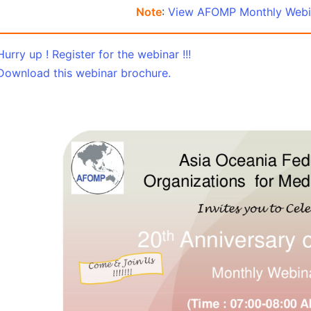
Note
:
View AFOMP Monthly Webin
Hurry up ! Register for the webinar !!!
Download this webinar brochure.