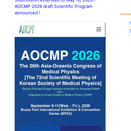
AOCMP 2026 draft Scientific Program
announced !