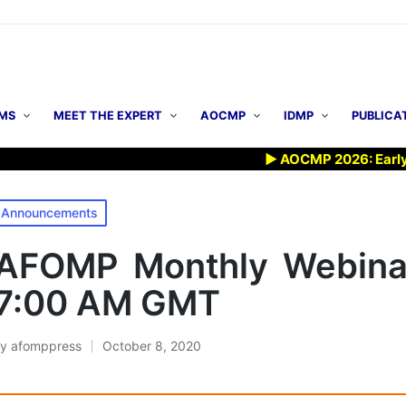
MS
MEET THE EXPERT
AOCMP
IDMP
PUBLICA
▶ AOCMP 2026: Early Registrat
osted
Announcements
n
AFOMP Monthly Webinar
7:00 AM GMT
By
afomppress
October 8, 2020
osted
y