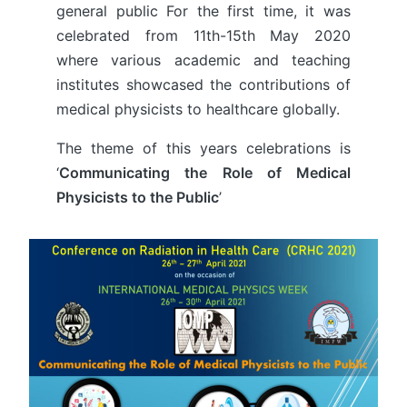
general public For the first time, it was
celebrated from 11th-15th May 2020
where various academic and teaching
institutes showcased the contributions of
medical physicists to healthcare globally.
The theme of this years celebrations is
‘
Communicating the Role of Medical
Physicists to the Public
’