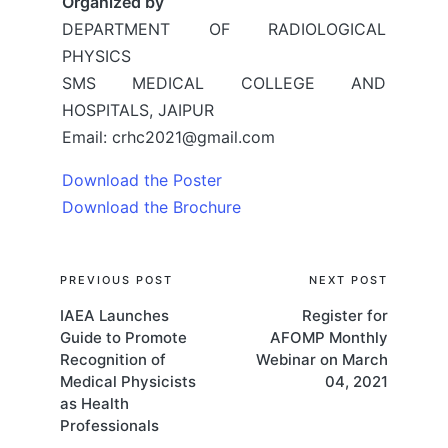
Organized by
DEPARTMENT OF RADIOLOGICAL
PHYSICS
SMS MEDICAL COLLEGE AND
HOSPITALS, JAIPUR
Email: crhc2021@gmail.com
Download the Poster
Download the Brochure
Post
PREVIOUS POST
NEXT POST
IAEA Launches
Register for
navigation
Guide to Promote
AFOMP Monthly
Recognition of
Webinar on March
Medical Physicists
04, 2021
as Health
Professionals