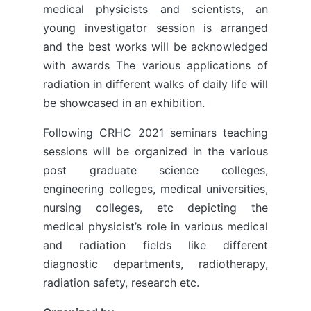
medical physicists and scientists, an
young investigator session is arranged
and the best works will be acknowledged
with awards The various applications of
radiation in different walks of daily life will
be showcased in an exhibition.
Following CRHC 2021 seminars teaching
sessions will be organized in the various
post graduate science colleges,
engineering colleges, medical universities,
nursing colleges, etc depicting the
medical physicist’s role in various medical
and radiation fields like different
diagnostic departments, radiotherapy,
radiation safety, research etc.