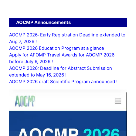
AOCMP Announcements
AOCMP 2026: Early Registration Deadline extended to
Aug 7, 2026 !
AOCMP 2026 Education Program at a glance
Apply for AFOMP Travel Awards for AOCMP 2026
before July 6, 2026 !
AOCMP 2026: Deadline for Abstract Submission
extended to May 16, 2026 !
AOCMP 2026 draft Scientific Program announced !