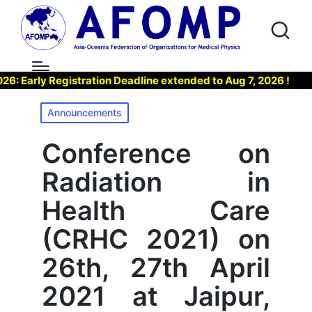
arly Registration Deadline extended to Aug 7, 2026 !
▶ J
Posted
Announcements
in
Conference on
Radiation in
Health Care
(CRHC 2021) on
26th, 27th April
2021 at Jaipur,