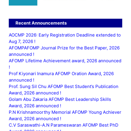
Recent Announcements
AOCMP 2026: Early Registration Deadline extended to
Aug 7, 2026 !
AFOMPAFOMP Journal Prize for the Best Paper, 2026
announced !
AFOMP Lifetime Achievement award, 2026 announced
!
Prof Kiyonari Inamura AFOMP Oration Award, 2026
announced !
Prof. Sung Sil Chu AFOMP Best Student’s Publication
Award, 2026 announced !
Golam Abu Zakaria AFOMP Best Leadership Skills
Award, 2026 announced !
P.N Krishnamoorthy Memorial AFOMP Young Achiever
Award, 2026 announced !
C.V Saraswathi-A.N Parameswaran AFOMP Best PhD