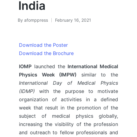
India
By
afomppress
February 16, 2021
Posted
by
Download the Poster
Download the Brochure
IOMP
launched the
International Medical
Physics Week (IMPW)
similar to the
International Day of Medical Physics
(IDMP)
with the purpose to motivate
organization of activities in a defined
week that result in the promotion of the
subject of medical physics globally,
increasing the visibility of the profession
and outreach to fellow professionals and