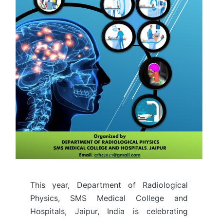
This year, Department of Radiological
Physics, SMS Medical College and
Hospitals, Jaipur, India is celebrating