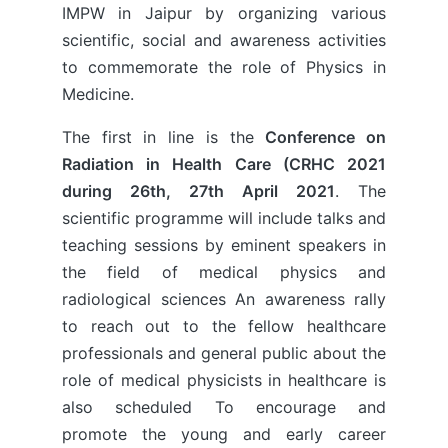
IMPW in Jaipur by organizing various
scientific, social and awareness activities
to commemorate the role of Physics in
Medicine.
The first in line is the
Conference on
Radiation in Health Care (CRHC 2021
during 26th, 27th April 2021
. The
scientific programme will include talks and
teaching sessions by eminent speakers in
the field of medical physics and
radiological sciences An awareness rally
to reach out to the fellow healthcare
professionals and general public about the
role of medical physicists in healthcare is
also scheduled To encourage and
promote the young and early career