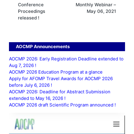
navigation
Conference
Monthly Webinar –
Proceedings
May 06, 2021
released !
AOCMP Announcements
AOCMP 2026: Early Registration Deadline extended to
Aug 7, 2026 !
AOCMP 2026 Education Program at a glance
Apply for AFOMP Travel Awards for AOCMP 2026
before July 6, 2026 !
AOCMP 2026: Deadline for Abstract Submission
extended to May 16, 2026 !
AOCMP 2026 draft Scientific Program announced !