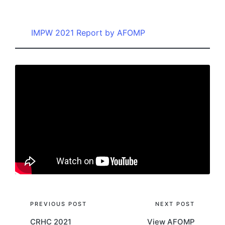
by
IMPW 2021 Report by AFOMP
Post
PREVIOUS POST
NEXT POST
CRHC 2021
View AFOMP