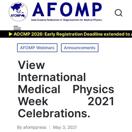
▶ AOCMP 2026: Early Registration Deadline extended to Aug 
Posted
AFOMP Webinars
Announcements
in
View
International
Medical Physics
Week 2021
Celebrations.
By
afomppress
May 3, 2021
Posted