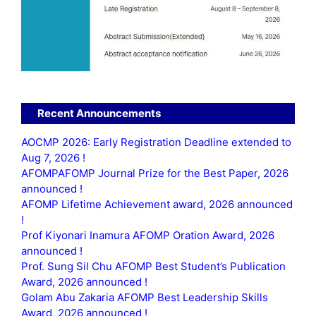
Recent Announcements
AOCMP 2026: Early Registration Deadline extended to
Aug 7, 2026 !
AFOMPAFOMP Journal Prize for the Best Paper, 2026
announced !
AFOMP Lifetime Achievement award, 2026 announced
!
Prof Kiyonari Inamura AFOMP Oration Award, 2026
announced !
Prof. Sung Sil Chu AFOMP Best Student’s Publication
Award, 2026 announced !
Golam Abu Zakaria AFOMP Best Leadership Skills
Award, 2026 announced !