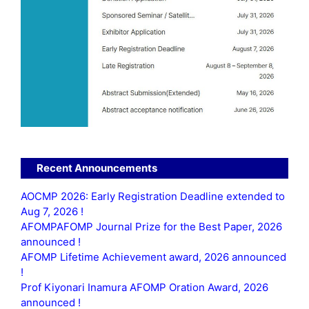
Recent Announcements
AOCMP 2026: Early Registration Deadline extended to
Aug 7, 2026 !
AFOMPAFOMP Journal Prize for the Best Paper, 2026
announced !
AFOMP Lifetime Achievement award, 2026 announced
!
Prof Kiyonari Inamura AFOMP Oration Award, 2026
announced !