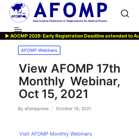
▶ AOCMP 2026: Early Registration Deadline extended to Aug 7,
Posted
AFOMP Webinars
in
View AFOMP 17th
Monthly Webinar,
Oct 15, 2021
By
afomppress
October 18, 2021
Posted
by
Visit AFOMP Monthly Webinars