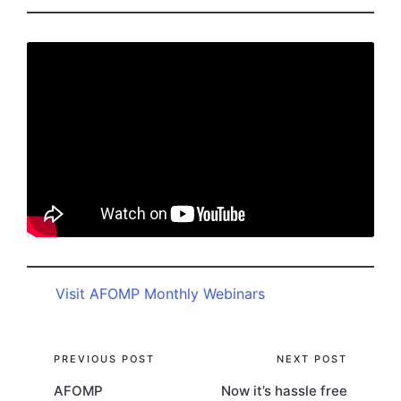
Visit AFOMP Monthly Webinars
Post
PREVIOUS POST
NEXT POST
AFOMP
Now it’s hassle free
navigation