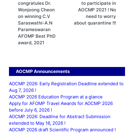
congratules Dr.
to participate in
Wonjoong Cheon
AOCMP 2021 ! No
on winning C.V
need to worry
Saraswathi-A.N
about quarantine !!!
Parameswaran
AFOMP Best PhD
award, 2021
AOCMP Announcements
AOCMP 2026: Early Registration Deadline extended to
Aug 7, 2026 !
AOCMP 2026 Education Program at a glance
Apply for AFOMP Travel Awards for AOCMP 2026
before July 6, 2026 !
AOCMP 2026: Deadline for Abstract Submission
extended to May 16, 2026 !
AOCMP 2026 draft Scientific Program announced !