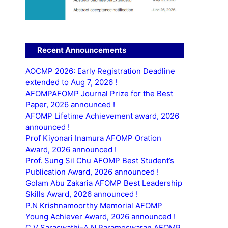
Recent Announcements
AOCMP 2026: Early Registration Deadline
extended to Aug 7, 2026 !
AFOMPAFOMP Journal Prize for the Best
Paper, 2026 announced !
AFOMP Lifetime Achievement award, 2026
announced !
Prof Kiyonari Inamura AFOMP Oration
Award, 2026 announced !
Prof. Sung Sil Chu AFOMP Best Student’s
Publication Award, 2026 announced !
Golam Abu Zakaria AFOMP Best Leadership
Skills Award, 2026 announced !
P.N Krishnamoorthy Memorial AFOMP
Young Achiever Award, 2026 announced !
C.V Saraswathi-A.N Parameswaran AFOMP