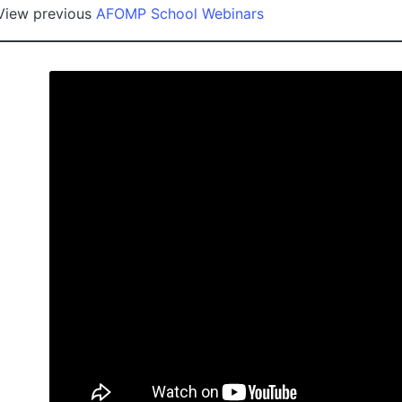
View previous
AFOMP School Webinars