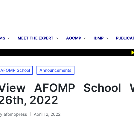
MS
MEET THE EXPERT
AOCMP
IDMP
PUBLICA
▶ AOC
osted
AFOMP School
Announcements
n
View AFOMP School W
26th, 2022
By
afomppress
April 12, 2022
osted
y