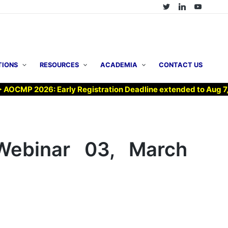
TIONS
RESOURCES
ACADEMIA
CONTACT US
MP 2026: Early Registration Deadline extended to Aug 7, 202
ebinar 03, March