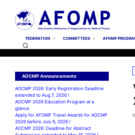
FEDERATION
COMMITTEES
AFOMP PROGRA
P
AOCMP Announcements
i
AOCMP 2026: Early Registration Deadline
extended to Aug 7, 2026 !
AOCMP 2026 Education Program at a
glance
Apply for AFOMP Travel Awards for AOCMP
P
2026 before July 6, 2026 !
b
AOCMP 2026: Deadline for Abstract
Submission extended to May 16, 2026 !