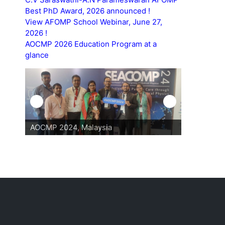
Best PhD Award, 2026 announced !
View AFOMP School Webinar, June 27,
2026 !
AOCMP 2026 Education Program at a
glance
AOCMP 2024, Malaysia
AOCMP 202