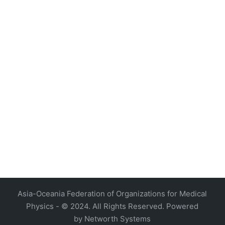
4, Malaysia
AOCMP 2024, Malaysia
Asia-Oceania Federation of Organizations for Medical
Physics - © 2024. All Rights Reserved. Powered
by
Networth Systems