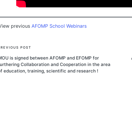
View previous
AFOMP School Webinars
Post
PREVIOUS POST
MOU is signed between AFOMP and EFOMP for
navigation
furthering Collaboration and Cooperation in the area
f education, training, scientific and research !