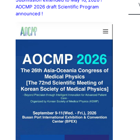
AOCMP 2026 draft Scientific Program
announced !