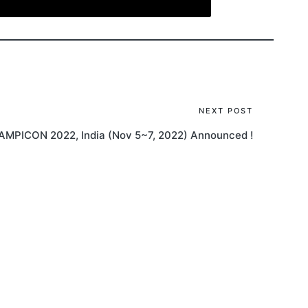
NEXT POST
AMPICON 2022, India (Nov 5~7, 2022) Announced !