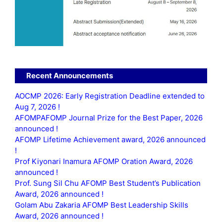
Recent Announcements
AOCMP 2026: Early Registration Deadline extended to
Aug 7, 2026 !
AFOMPAFOMP Journal Prize for the Best Paper, 2026
announced !
AFOMP Lifetime Achievement award, 2026 announced
!
Prof Kiyonari Inamura AFOMP Oration Award, 2026
announced !
Prof. Sung Sil Chu AFOMP Best Student’s Publication
Award, 2026 announced !
Golam Abu Zakaria AFOMP Best Leadership Skills
Award, 2026 announced !