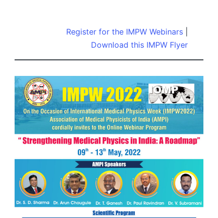
by
Register for the IMPW Webinars
|
Download this IMPW Flyer