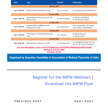
Register for the IMPW Webinars
|
Download this IMPW Flyer
Post
PREVIOUS POST
NEXT POST