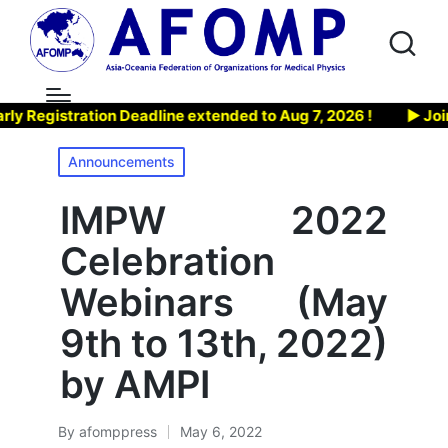
egistration Deadline extended to Aug 7, 2026 !
▶ Join AF
Posted
Announcements
in
IMPW 2022
Celebration
Webinars (May
9th to 13th, 2022)
by AMPI
By
afomppress
May 6, 2022
Posted