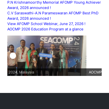
P.N Krishnamoorthy Memorial AFOMP Young Achiever
Award, 2026 announced !
C.V Saraswathi-A.N Parameswaran AFOMP Best PhD
Award, 2026 announced !
View AFOMP School Webinar, June 27, 2026 !
AOCMP 2026 Education Program at a glance
AOCMP 2024, Malaysia