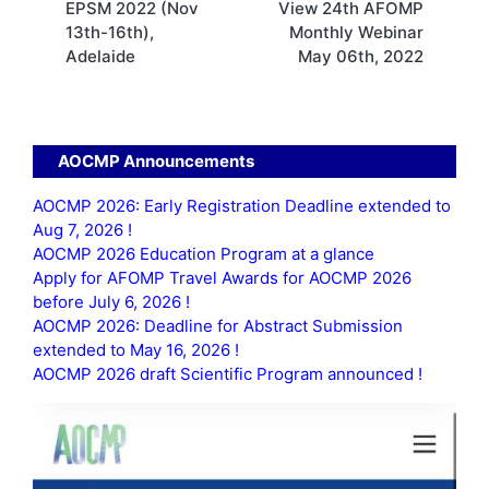
EPSM 2022 (Nov
View 24th AFOMP
navigation
13th-16th),
Monthly Webinar
Adelaide
May 06th, 2022
AOCMP Announcements
AOCMP 2026: Early Registration Deadline extended to
Aug 7, 2026 !
AOCMP 2026 Education Program at a glance
Apply for AFOMP Travel Awards for AOCMP 2026
before July 6, 2026 !
AOCMP 2026: Deadline for Abstract Submission
extended to May 16, 2026 !
AOCMP 2026 draft Scientific Program announced !