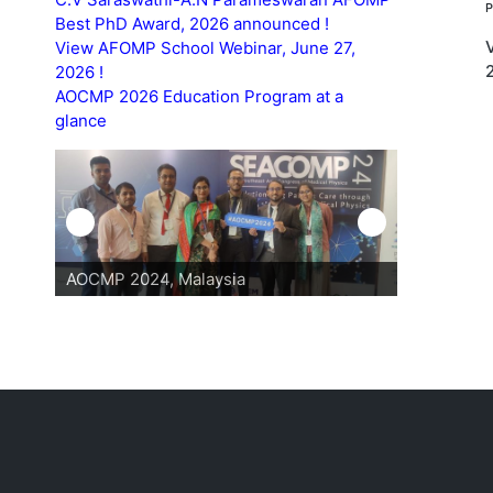
Best PhD Award, 2026 announced !
View AFOMP School Webinar, June 27,
2026 !
AOCMP 2026 Education Program at a
glance
AOCMP 2024, Malaysia
AOCMP 202