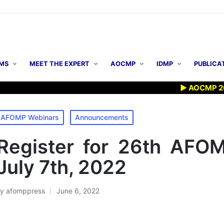
MS
MEET THE EXPERT
AOCMP
IDMP
PUBLICA
▶ AOCMP 2026: Ear
osted
AFOMP Webinars
Announcements
n
Register for 26th AFO
July 7th, 2022
By
afomppress
June 6, 2022
osted
y