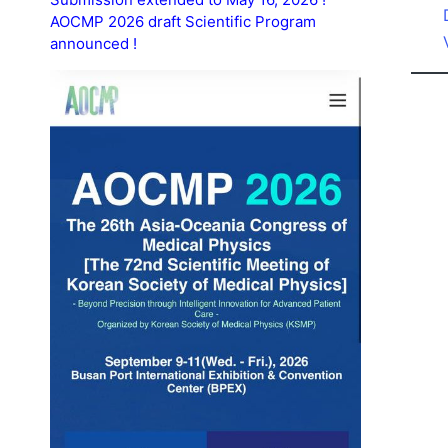
AOCMP 2026 draft Scientific Program
announced !