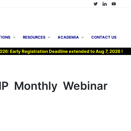
TIONS
RESOURCES
ACADEMIA
CONTACT US
ly Registration Deadline extended to Aug 7, 2026 !
▶ Jo
MP Monthly Webinar