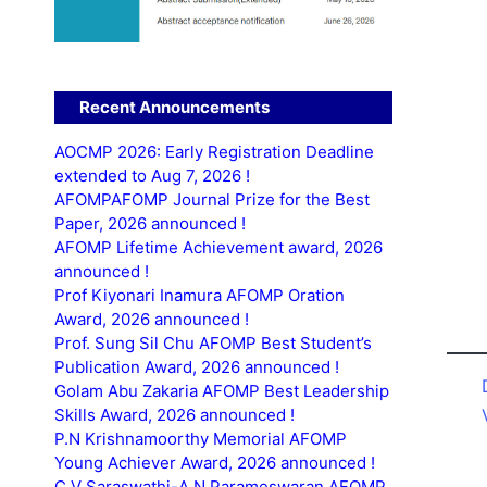
Recent Announcements
AOCMP 2026: Early Registration Deadline
extended to Aug 7, 2026 !
AFOMPAFOMP Journal Prize for the Best
Paper, 2026 announced !
AFOMP Lifetime Achievement award, 2026
announced !
Prof Kiyonari Inamura AFOMP Oration
Award, 2026 announced !
Prof. Sung Sil Chu AFOMP Best Student’s
Publication Award, 2026 announced !
Golam Abu Zakaria AFOMP Best Leadership
Skills Award, 2026 announced !
P.N Krishnamoorthy Memorial AFOMP
Young Achiever Award, 2026 announced !
C.V Saraswathi-A.N Parameswaran AFOMP