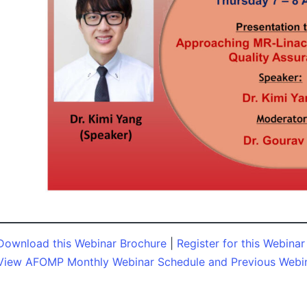
Download this Webinar Brochure
|
Register for this Webinar
View AFOMP Monthly Webinar Schedule and Previous Webi