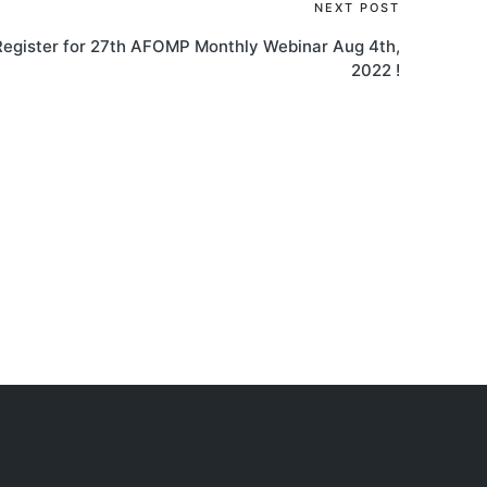
NEXT POST
Register for 27th AFOMP Monthly Webinar Aug 4th,
2022 !
AOCMP 2024, Malaysia
AOCM