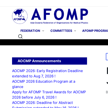
FEDERATION
COMMITTEES
AFOMP PROGRA
P
AOCMP Announcements
i
AOCMP 2026: Early Registration Deadline
extended to Aug 7, 2026 !
AOCMP 2026 Education Program at a
glance
Apply for AFOMP Travel Awards for AOCMP
P
2026 before July 6, 2026 !
b
AOCMP 2026: Deadline for Abstract
Submission extended to May 16, 2026 !