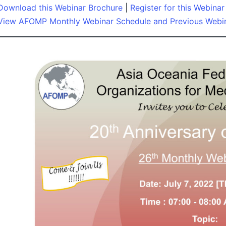
Download this Webinar Brochure
|
Register for this Webinar
View AFOMP Monthly Webinar Schedule and Previous Webi