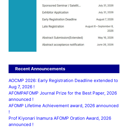
Recent Announcements
AOCMP 2026: Early Registration Deadline extended to
Aug 7, 2026 !
AFOMPAFOMP Journal Prize for the Best Paper, 2026
announced !
AFOMP Lifetime Achievement award, 2026 announced
!
Prof Kiyonari Inamura AFOMP Oration Award, 2026
announced !