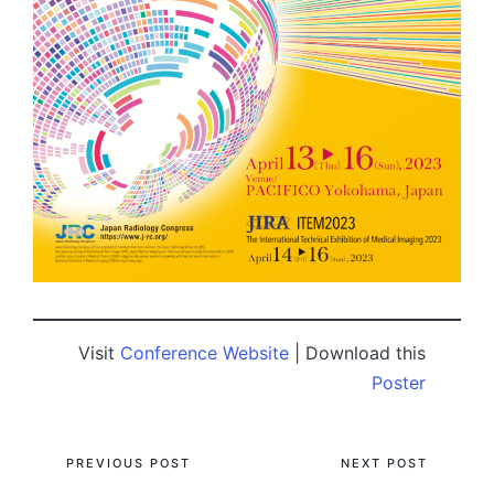
Visit
Conference Website
| Download this
Poster
Post
PREVIOUS POST
NEXT POST