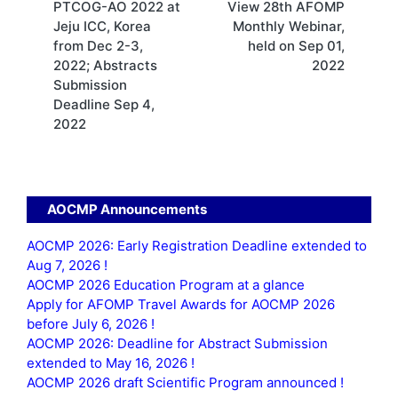
PTCOG-AO 2022 at
View 28th AFOMP
navigation
Jeju ICC, Korea
Monthly Webinar,
from Dec 2-3,
held on Sep 01,
2022; Abstracts
2022
Submission
Deadline Sep 4,
2022
AOCMP Announcements
AOCMP 2026: Early Registration Deadline extended to
Aug 7, 2026 !
AOCMP 2026 Education Program at a glance
Apply for AFOMP Travel Awards for AOCMP 2026
before July 6, 2026 !
AOCMP 2026: Deadline for Abstract Submission
extended to May 16, 2026 !
AOCMP 2026 draft Scientific Program announced !