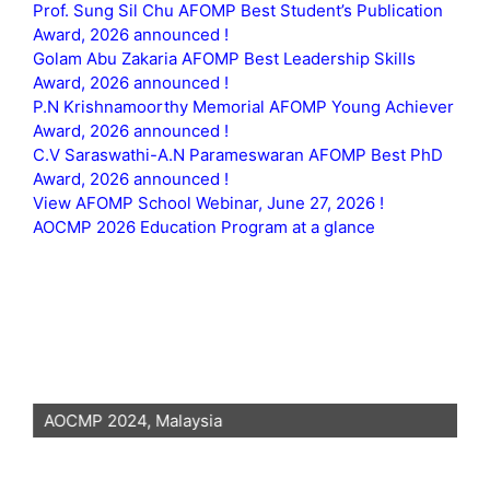
Prof. Sung Sil Chu AFOMP Best Student’s Publication
Award, 2026 announced !
Golam Abu Zakaria AFOMP Best Leadership Skills
Award, 2026 announced !
P.N Krishnamoorthy Memorial AFOMP Young Achiever
Award, 2026 announced !
C.V Saraswathi-A.N Parameswaran AFOMP Best PhD
Award, 2026 announced !
View AFOMP School Webinar, June 27, 2026 !
AOCMP 2026 Education Program at a glance
AOCMP 2024, Malaysia
AO