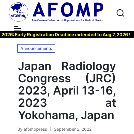
Early Registration Deadline extended to Aug 7, 2026 !
▶
Posted
Announcements
in
Japan Radiology
Congress (JRC)
2023, April 13-16,
2023 at
Yokohama, Japan
By
afomppress
September 2, 2022
Posted