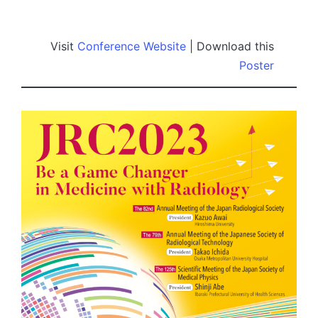
by
Visit
Conference Website
| Download this
Poster