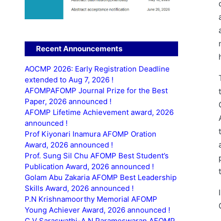
Recent Announcements
AOCMP 2026: Early Registration Deadline
extended to Aug 7, 2026 !
AFOMPAFOMP Journal Prize for the Best
Paper, 2026 announced !
AFOMP Lifetime Achievement award, 2026
announced !
Prof Kiyonari Inamura AFOMP Oration
Award, 2026 announced !
Prof. Sung Sil Chu AFOMP Best Student’s
Publication Award, 2026 announced !
Golam Abu Zakaria AFOMP Best Leadership
Skills Award, 2026 announced !
P.N Krishnamoorthy Memorial AFOMP
Young Achiever Award, 2026 announced !
C.V Saraswathi-A.N Parameswaran AFOMP