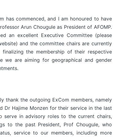
m has commenced, and I am honoured to have
rofessor Arun Chougule as President of AFOMP.
ed an excellent Executive Committee (please
ebsite) and the committee chairs are currently
 finalizing the membership of their respective
e we are aiming for geographical and gender
ntments.
tedly thank the outgoing ExCom members, namely
Dr Hajime Monzen for their service in the last
 serve in advisory roles to the current chairs,
ngs to the past President, Prof Chougule, who
tatus, service to our members, including more