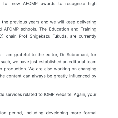
ing for new AFOMP awards to recognize high
 the previous years and we will keep delivering
nd AFOMP schools. The Education and Training
) chair, Prof Shigekazu Fukuda, are currently
 I am grateful to the editor, Dr Subramani, for
 such, we have just established an editorial team
ter production. We are also working on changing
The content can always be greatly influenced by
ide services related to IOMP website. Again, your
ion period, including developing more formal