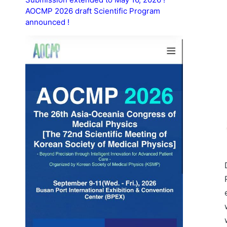
AOCMP 2026 draft Scientific Program
announced !