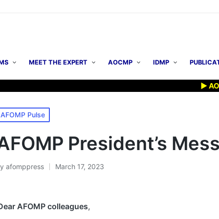
MS
MEET THE EXPERT
AOCMP
IDMP
PUBLICA
▶ AOCMP 20
osted
AFOMP Pulse
n
AFOMP President’s Mes
By
afomppress
March 17, 2023
osted
y
Dear AFOMP colleagues
,