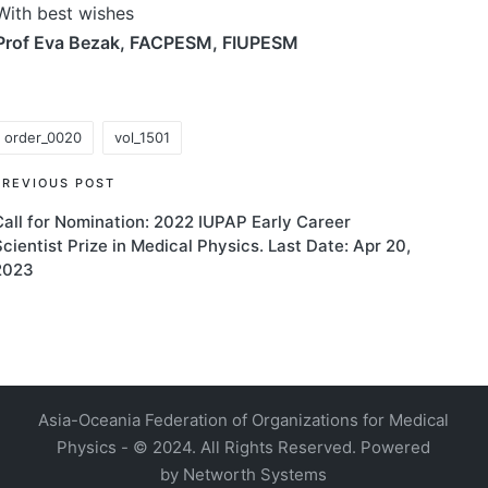
With best wishes
Prof Eva Bezak, FACPESM, FIUPESM
order_0020
vol_1501
ags:
Post
PREVIOUS POST
Call for Nomination: 2022 IUPAP Early Career
navigation
Scientist Prize in Medical Physics. Last Date: Apr 20,
2023
4, Malaysia
AOCMP 2024, Malaysia
Asia-Oceania Federation of Organizations for Medical
Physics - © 2024. All Rights Reserved. Powered
by
Networth Systems