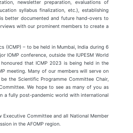
tion, newsletter preparation, evaluations of
tion syllabus finalization, etc.), establishing
 is better documented and future hand-overs to
erviews with our prominent members to create a
s (ICMP) – to be held in Mumbai, India during 6
major IOMP conference, outside the IUPESM World
 honoured that ICMP 2023 is being held in the
CMP meeting. Many of our members will serve on
l be the Scientific Programme Committee Chair,
ory Committee. We hope to see as many of you as
in a fully post-pandemic world with international
ew Executive Committee and all National Member
ession in the AFOMP region.