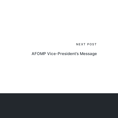
NEXT POST
AFOMP Vice-President’s Message
AOCMP 2024, Malaysia
AOCM