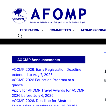
FEDERATION
COMMITTEES
AFOMP PROGRA
P
AOCMP Announcements
i
AOCMP 2026: Early Registration Deadline
extended to Aug 7, 2026 !
AOCMP 2026 Education Program at a
P
glance
b
Apply for AFOMP Travel Awards for AOCMP
2026 before July 6, 2026 !
AOCMP 2026: Deadline for Abstract
Submission extended to May 16, 2026 !