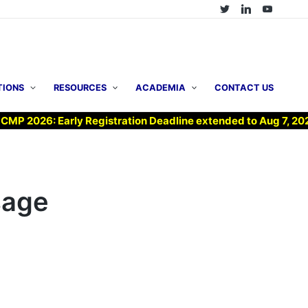
TIONS
RESOURCES
ACADEMIA
CONTACT US
26: Early Registration Deadline extended to Aug 7, 2026 !
sage