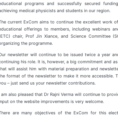
educational programs and successfully secured fund
achieving medical physicists and students in our region.
The current ExCom aims to continue the excellent work of
educational offerings to members, including webinars a
(ETC) chair, Prof Jin Xiance, and Science Committee (SC
organizing the programme.
Our newsletter will continue to be issued twice a year and
continuing his role. It is, however, a big commitment and as
that will assist him with material preparation and newslet
the format of the newsletter to make it more accessible. 
you – just send us your newsletter contributions.
I am also pleased that Dr Rajni Verma will continue to prov
input on the website improvements is very welcome.
There are many objectives of the ExCom for this elect