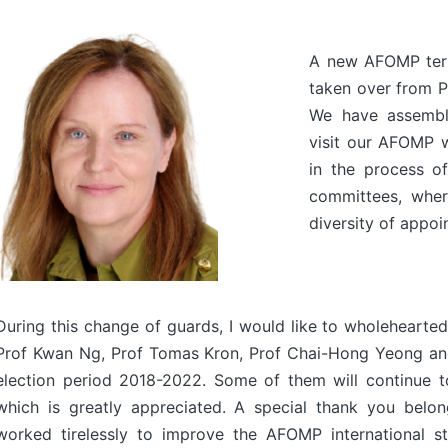
A new AFOMP ter
taken over from P
We have assembl
visit our AFOMP w
in the process of
committees, wher
diversity of appoi
During this change of guards, I would like to wholehear
Prof Kwan Ng, Prof Tomas Kron, Prof Chai-Hong Yeong and 
election period 2018-2022. Some of them will continue to
which is greatly appreciated. A special thank you belo
worked tirelessly to improve the AFOMP international s