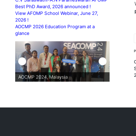
Best PhD Award, 2026 announced !
View AFOMP School Webinar, June 27,
2026 !
AOCMP 2026 Education Program at a
glance
T
AOCMP 2024, Malaysia
AOCMP 202