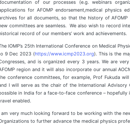
documentation of our processes (e.g. webinars organiza
applications for AFOMP endorsement,medical physics educa
archives for all documents, so that the history of AFOMP
new committees are seamless. We also wish to record int
historical record of our members’ work and achievements.
The IOMP’s 25th International Conference on Medical Physic
to 9 Dec 2023 (
https://www.icmp2023.org
). This is the 
Congresses, and is organized every 3 years. We are very
AFOMP region and it will also incorporate our annual AO
the conference committees, for example, Prof Fukuda wil
and I will serve as the chair of the International Advis
possible in India for a face-to-face conference – hopefully 
travel enabled.
I am very much looking forward to be working with the n
Organizations to further advance the medical physics prof