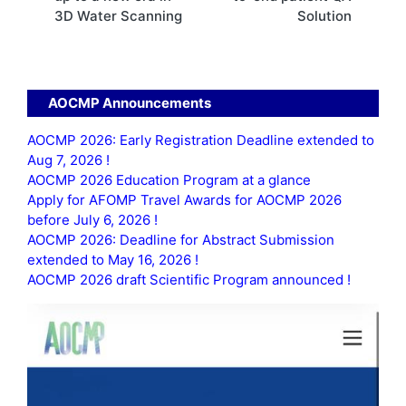
3D Water Scanning
Solution
AOCMP Announcements
AOCMP 2026: Early Registration Deadline extended to
Aug 7, 2026 !
AOCMP 2026 Education Program at a glance
Apply for AFOMP Travel Awards for AOCMP 2026
before July 6, 2026 !
AOCMP 2026: Deadline for Abstract Submission
extended to May 16, 2026 !
AOCMP 2026 draft Scientific Program announced !