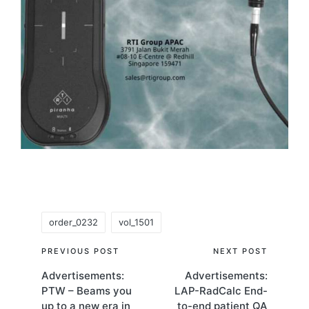
Tags:
order_0232
vol_1501
Post
PREVIOUS POST
NEXT POST
Advertisements:
Advertisements:
navigation
PTW – Beams you
LAP-RadCalc End-
up to a new era in
to-end patient QA