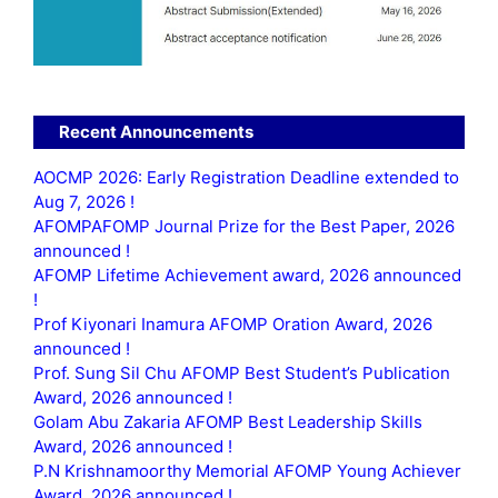
Recent Announcements
AOCMP 2026: Early Registration Deadline extended to
Aug 7, 2026 !
AFOMPAFOMP Journal Prize for the Best Paper, 2026
announced !
AFOMP Lifetime Achievement award, 2026 announced
!
Prof Kiyonari Inamura AFOMP Oration Award, 2026
announced !
Prof. Sung Sil Chu AFOMP Best Student’s Publication
Award, 2026 announced !
Golam Abu Zakaria AFOMP Best Leadership Skills
Award, 2026 announced !
P.N Krishnamoorthy Memorial AFOMP Young Achiever
Award, 2026 announced !