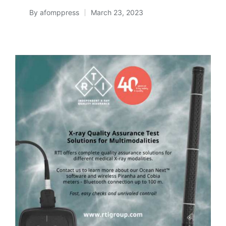
By
afomppress
March 23, 2023
Posted
by