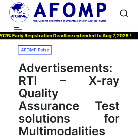
arly Registration Deadline extended to Aug 7, 2026 !
▶ 
Posted
AFOMP Pulse
in
Advertisements:
RTI – X-ray
Quality
Assurance Test
solutions for
Multimodalities