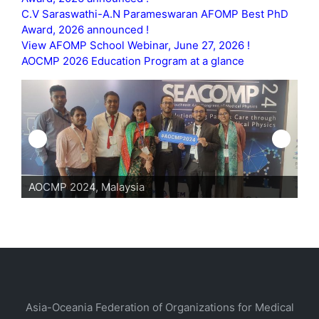
C.V Saraswathi-A.N Parameswaran AFOMP Best PhD
Award, 2026 announced !
View AFOMP School Webinar, June 27, 2026 !
AOCMP 2026 Education Program at a glance
AOCMP 2024, Malaysia
Asia-Oceania Federation of Organizations for Medical