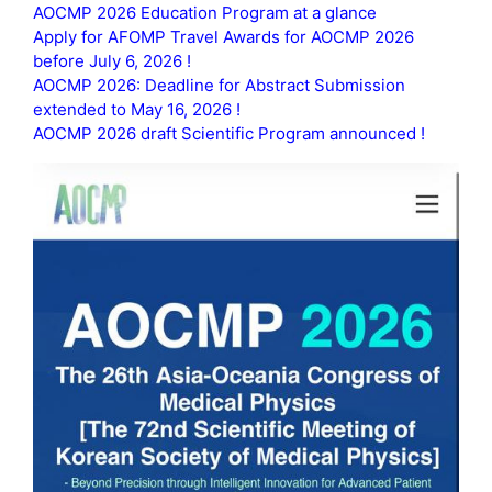
AOCMP 2026 Education Program at a glance
Apply for AFOMP Travel Awards for AOCMP 2026
before July 6, 2026 !
AOCMP 2026: Deadline for Abstract Submission
extended to May 16, 2026 !
AOCMP 2026 draft Scientific Program announced !