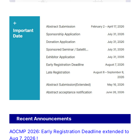
Recent Announcements
AOCMP 2026: Early Registration Deadline extended to
Aug 7, 2026 !