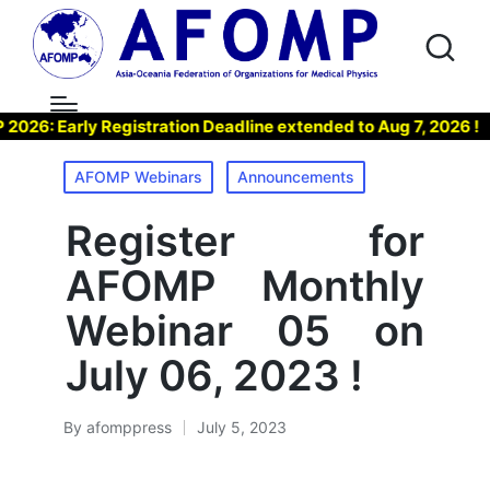
: Early Registration Deadline extended to Aug 7, 2026 !
Posted
AFOMP Webinars
Announcements
in
Register for
AFOMP Monthly
Webinar 05 on
July 06, 2023 !
By
afomppress
July 5, 2023
Posted
by