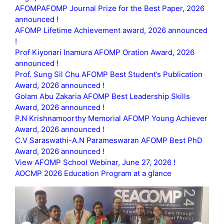
AFOMPAFOMP Journal Prize for the Best Paper, 2026
announced !
AFOMP Lifetime Achievement award, 2026 announced
!
Prof Kiyonari Inamura AFOMP Oration Award, 2026
announced !
Prof. Sung Sil Chu AFOMP Best Student’s Publication
Award, 2026 announced !
Golam Abu Zakaria AFOMP Best Leadership Skills
Award, 2026 announced !
P.N Krishnamoorthy Memorial AFOMP Young Achiever
Award, 2026 announced !
C.V Saraswathi-A.N Parameswaran AFOMP Best PhD
Award, 2026 announced !
View AFOMP School Webinar, June 27, 2026 !
AOCMP 2026 Education Program at a glance