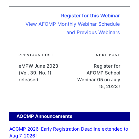
Register for this Webinar
View AFOMP Monthly Webinar Schedule
and Previous Webinars
Post
PREVIOUS POST
NEXT POST
eMPW June 2023
Register for
navigation
(Vol. 39, No. 1)
AFOMP School
released !
Webinar 05 on July
15, 2023 !
AOCMP Announcements
AOCMP 2026: Early Registration Deadline extended to
Aug 7, 2026 !