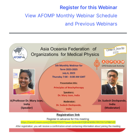
Register for this Webinar
View AFOMP Monthly Webinar Schedule
and Previous Webinars