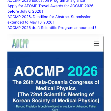
AOCMP 2026 Education Program at a glance
Apply for AFOMP Travel Awards for AOCMP 2026
before July 6, 2026 !
AOCMP 2026: Deadline for Abstract Submission
extended to May 16, 2026 !
AOCMP 2026 draft Scientific Program announced !