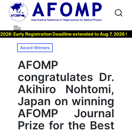
 Early Registration Deadline extended to Aug 7, 2026 !
▶
Posted
Award Winners
in
AFOMP
congratulates Dr.
Akihiro Nohtomi,
Japan on winning
AFOMP Journal
Prize for the Best