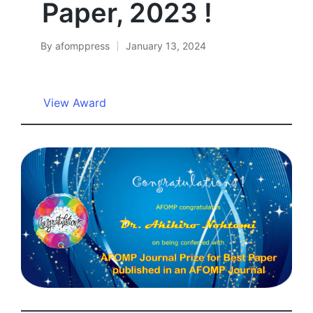
Paper, 2023 !
By
afomppress
January 13, 2024
Posted
by
View Award