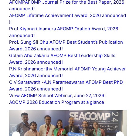
AFOMPAFOMP Journal Prize for the Best Paper, 2026
announced !
AFOMP Lifetime Achievement award, 2026 announced
!
Prof Kiyonari Inamura AFOMP Oration Award, 2026
announced !
Prof. Sung Sil Chu AFOMP Best Student’s Publication
Award, 2026 announced !
Golam Abu Zakaria AFOMP Best Leadership Skills
Award, 2026 announced !
P.N Krishnamoorthy Memorial AFOMP Young Achiever
Award, 2026 announced !
C.V Saraswathi-A.N Parameswaran AFOMP Best PhD
Award, 2026 announced !
View AFOMP School Webinar, June 27, 2026 !
AOCMP 2026 Education Program at a glance