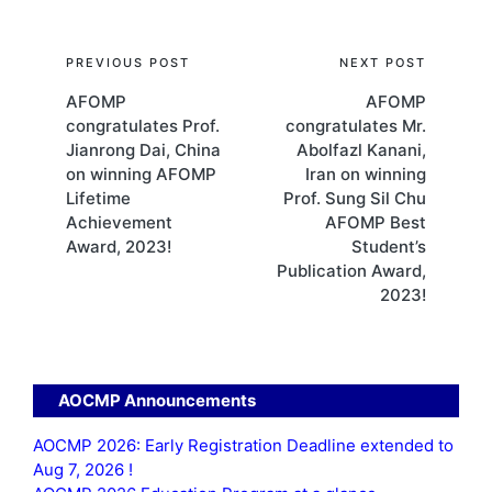
Post
PREVIOUS POST
NEXT POST
AFOMP
AFOMP
navigation
congratulates Prof.
congratulates Mr.
Jianrong Dai, China
Abolfazl Kanani,
on winning AFOMP
Iran on winning
Lifetime
Prof. Sung Sil Chu
Achievement
AFOMP Best
Award, 2023!
Student’s
Publication Award,
2023!
AOCMP Announcements
AOCMP 2026: Early Registration Deadline extended to
Aug 7, 2026 !