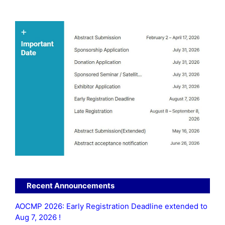
Recent Announcements
AOCMP 2026: Early Registration Deadline extended to
Aug 7, 2026 !