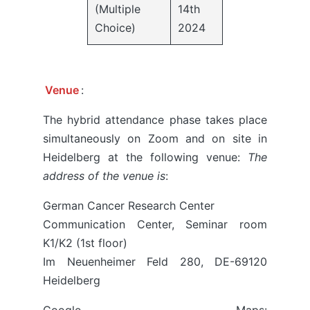
(Multiple
14th
Choice)
2024
Venue
:
The hybrid attendance phase takes place
simultaneously on Zoom and on site in
Heidelberg at the following venue:
The
address of the venue is
:
German Cancer Research Center
Communication Center, Seminar room
K1/K2 (1st floor)
Im Neuenheimer Feld 280, DE-69120
Heidelberg
Google Maps: