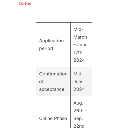
Dates
:
Mid-
March
Application
– June
period
17th
2024
Confirmation
Mid-
of
July
acceptance
2024
Aug.
26th –
Online Phase
Sep.
22nd