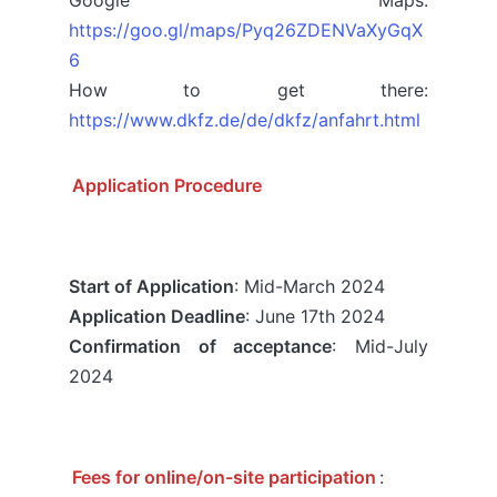
https://goo.gl/maps/Pyq26ZDENVaXyGqX
6
How to get there:
https://www.dkfz.de/de/dkfz/anfahrt.html
Application Procedure
Start of Application
: Mid-March 2024
Application Deadline
: June 17th 2024
Confirmation of acceptance
: Mid-July
2024
Fees for online/on-site participation
: