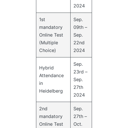
2024
1st
Sep.
mandatory
09th –
Online Test
Sep.
(Multiple
22nd
Choice)
2024
Sep.
Hybrid
23rd –
Attendance
Sep.
in
27th
Heidelberg
2024
2nd
Sep.
mandatory
27th –
Online Test
Oct.