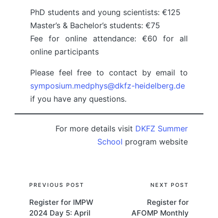
PhD students and young scientists: €125
Master’s & Bachelor’s students: €75
Fee for online attendance: €60 for all
online participants
Please feel free to contact by email to
symposium.medphys@dkfz-heidelberg.de
if you have any questions.
For more details visit
DKFZ Summer
School
program website
Post
PREVIOUS POST
NEXT POST
Register for IMPW
Register for
navigation
2024 Day 5: April
AFOMP Monthly