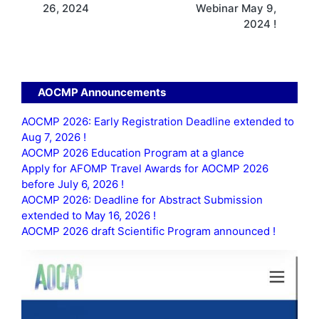
26, 2024
Webinar May 9,
2024 !
AOCMP Announcements
AOCMP 2026: Early Registration Deadline extended to
Aug 7, 2026 !
AOCMP 2026 Education Program at a glance
Apply for AFOMP Travel Awards for AOCMP 2026
before July 6, 2026 !
AOCMP 2026: Deadline for Abstract Submission
extended to May 16, 2026 !
AOCMP 2026 draft Scientific Program announced !