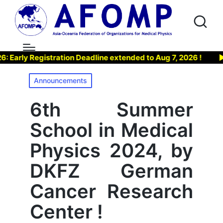
ly Registration Deadline extended to Aug 7, 2026 !
▶ Joi
Posted
Announcements
in
6th Summer
School in Medical
Physics 2024, by
DKFZ German
Cancer Research
Center !