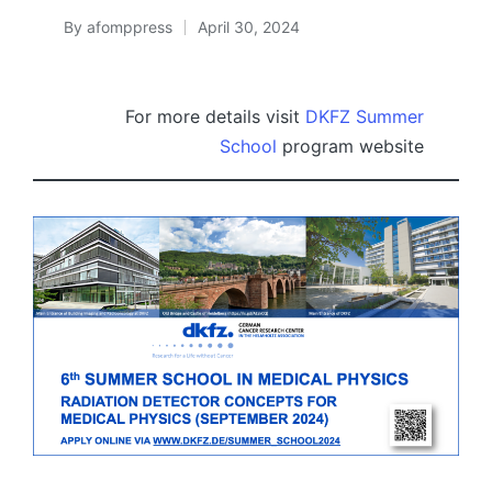
By
afomppress
April 30, 2024
Posted
by
For more details visit
DKFZ Summer
School
program website