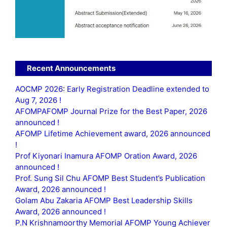
Recent Announcements
AOCMP 2026: Early Registration Deadline extended to
Aug 7, 2026 !
AFOMPAFOMP Journal Prize for the Best Paper, 2026
announced !
AFOMP Lifetime Achievement award, 2026 announced
!
Prof Kiyonari Inamura AFOMP Oration Award, 2026
announced !
Prof. Sung Sil Chu AFOMP Best Student’s Publication
Award, 2026 announced !
Golam Abu Zakaria AFOMP Best Leadership Skills
Award, 2026 announced !
P.N Krishnamoorthy Memorial AFOMP Young Achiever