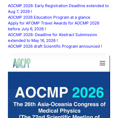
AOCMP 2026: Early Registration Deadline extended to
Aug 7, 2026 !
AOCMP 2026 Education Program at a glance
Apply for AFOMP Travel Awards for AOCMP 2026
before July 6, 2026 !
AOCMP 2026: Deadline for Abstract Submission
extended to May 16, 2026 !
AOCMP 2026 draft Scientific Program announced !