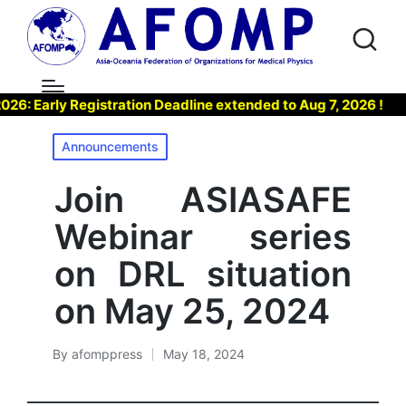
Early Registration Deadline extended to Aug 7, 2026 !
▶ 
Posted
Announcements
in
Join ASIASAFE
Webinar series
on DRL situation
on May 25, 2024
By
afomppress
May 18, 2024
Posted
by