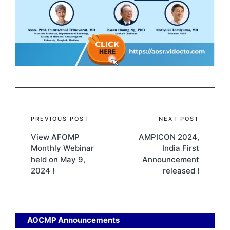
Post
PREVIOUS POST
NEXT POST
View AFOMP
AMPICON 2024,
navigation
Monthly Webinar
India First
held on May 9,
Announcement
2024 !
released !
AOCMP Announcements