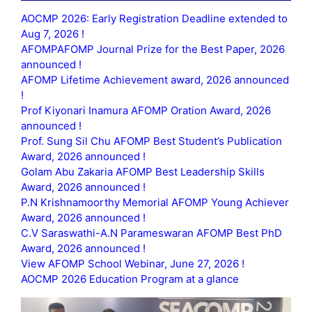
AOCMP 2026: Early Registration Deadline extended to
Aug 7, 2026 !
AFOMPAFOMP Journal Prize for the Best Paper, 2026
announced !
AFOMP Lifetime Achievement award, 2026 announced
!
Prof Kiyonari Inamura AFOMP Oration Award, 2026
announced !
Prof. Sung Sil Chu AFOMP Best Student’s Publication
Award, 2026 announced !
Golam Abu Zakaria AFOMP Best Leadership Skills
Award, 2026 announced !
P.N Krishnamoorthy Memorial AFOMP Young Achiever
Award, 2026 announced !
C.V Saraswathi-A.N Parameswaran AFOMP Best PhD
Award, 2026 announced !
View AFOMP School Webinar, June 27, 2026 !
AOCMP 2026 Education Program at a glance