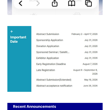
Recent Announcements