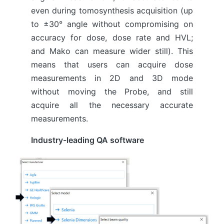
even during tomosynthesis acquisition (up
to ±30° angle without compromising on
accuracy for dose, dose rate and HVL;
and Mako can measure wider still). This
means that users can acquire dose
measurements in 2D and 3D mode
without moving the Probe, and still
acquire all the necessary accurate
measurements.
Industry-leading QA software