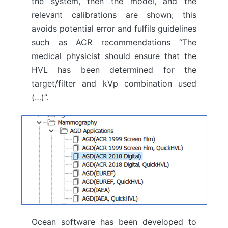
the system, then the model, and the
relevant calibrations are shown; this
avoids potential error and fulfils guidelines
such as ACR recommendations “The
medical physicist should ensure that the
HVL has been determined for the
target/filter and kVp combination used
(…)”.
Ocean software has been developed to