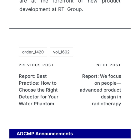
are at the forefront of new product
development at RTI Group.
Tags:
order_1420
vol_1602
Post
PREVIOUS POST
NEXT POST
Report: Best
Report: We focus
navigation
Practice: How to
on people—
Choose the Right
advanced product
Detector for Your
design in
Water Phantom
radiotherapy
AOCMP Announcements