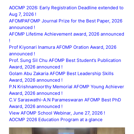
AOCMP 2026: Early Registration Deadline extended to
Aug 7, 2026 !
AFOMPAFOMP Journal Prize for the Best Paper, 2026
announced !
AFOMP Lifetime Achievement award, 2026 announced
!
Prof Kiyonari Inamura AFOMP Oration Award, 2026
announced !
Prof. Sung Sil Chu AFOMP Best Student’s Publication
Award, 2026 announced !
Golam Abu Zakaria AFOMP Best Leadership Skills
Award, 2026 announced !
P.N Krishnamoorthy Memorial AFOMP Young Achiever
Award, 2026 announced !
C.V Saraswathi-A.N Parameswaran AFOMP Best PhD
Award, 2026 announced !
View AFOMP School Webinar, June 27, 2026 !
AOCMP 2026 Education Program at a glance