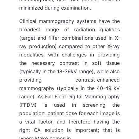
minimized during examination.
Clinical mammography systems have the
broadest range of radiation qualities
(target and filter combinations used in X-
ray production) compared to other X-ray
modalities, with challenges in providing
the necessary contrast in soft tissue
(typically in the 18-39kV range), while also
providing contrast-enhanced
mammography (typically in the 40-49 kV
range). As Full Field Digital Mammography
(FFDM) is used in screening the
population, patient dose for each image is
a vital factor, and therefore having the
right QA solution is important; that is
where Mako comes in.