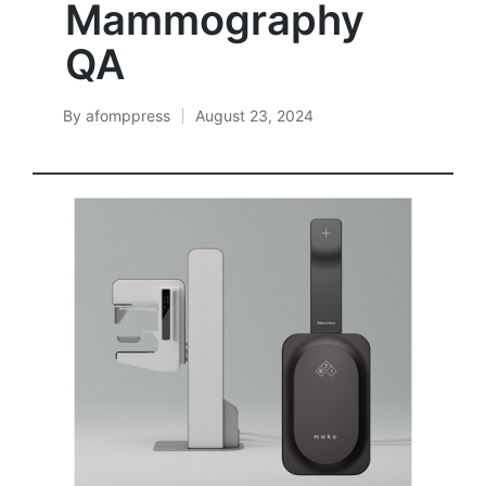
Mammography
QA
By
afomppress
August 23, 2024
Posted
by