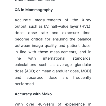
QA in Mammography
Accurate measurements of the X-ray
output, such as kV, half-value layer (HVL),
dose, dose rate and exposure time,
become critical for ensuring the balance
between image quality and patient dose.
In line with these measurements, and in
line with international standards,
calculations such as average glandular
dose (AGD; or mean glandular dose, MGD)
and absorbed dose are frequently
performed.
Accuracy with Mako
With over 40-years of experience in