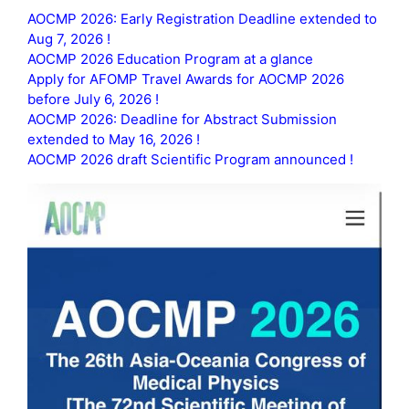
AOCMP 2026: Early Registration Deadline extended to
Aug 7, 2026 !
AOCMP 2026 Education Program at a glance
Apply for AFOMP Travel Awards for AOCMP 2026
before July 6, 2026 !
AOCMP 2026: Deadline for Abstract Submission
extended to May 16, 2026 !
AOCMP 2026 draft Scientific Program announced !