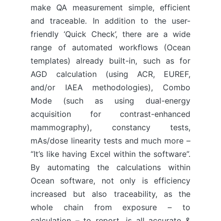
make QA measurement simple, efficient
and traceable. In addition to the user-
friendly ‘Quick Check’, there are a wide
range of automated workflows (Ocean
templates) already built-in, such as for
AGD calculation (using ACR, EUREF,
and/or IAEA methodologies), Combo
Mode (such as using dual-energy
acquisition for contrast-enhanced
mammography), constancy tests,
mAs/dose linearity tests and much more –
“It’s like having Excel within the software”.
By automating the calculations within
Ocean software, not only is efficiency
increased but also traceability, as the
whole chain from exposure – to
calculation – to report, is all accurate &