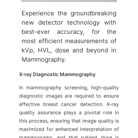
Experience the groundbreaking
new detector technology with
best-ever accuracy, for the
most efficient measurements of
kVp, HVL, dose and beyond in
Mammography.
X-ray Diagnostic Mammography
In mammography screening, high-quality
diagnostic images are required to ensure
effective breast cancer detection. X-ray
quality assurance plays a pivotal role in
this process, ensuring that image quality is
maximized for enhanced interpretation of
mammograms, and that patient dose is