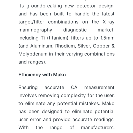
its groundbreaking new detector design,
and has been built to handle the latest
target/filter combinations on the X-ray
mammography diagnostic market,
including Ti (titanium) filters up to 1.5mm
(and Aluminum, Rhodium, Silver, Copper &
Molybdenum in their varying combinations
and ranges).
Efficiency with Mako
Ensuring accurate QA measurement
involves removing complexity for the user,
to eliminate any potential mistakes. Mako
has been designed to eliminate potential
user error and provide accurate readings.
With the range of manufacturers,