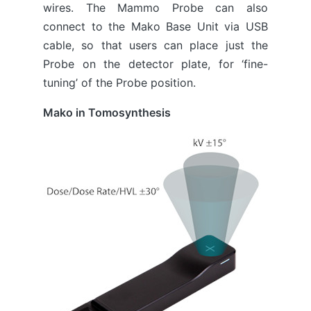
wires. The Mammo Probe can also
connect to the Mako Base Unit via USB
cable, so that users can place just the
Probe on the detector plate, for ‘fine-
tuning’ of the Probe position.
Mako in Tomosynthesis