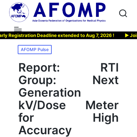
tration Deadline extended to Aug 7, 2026 !
▶ Join AFOMP’
Posted
AFOMP Pulse
in
Report: RTI
Group: Next
Generation
kV/Dose Meter
for High
Accuracy