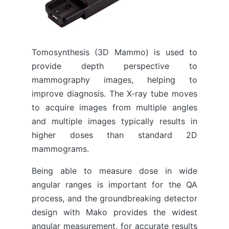
Tomosynthesis (3D Mammo) is used to
provide depth perspective to
mammography images, helping to
improve diagnosis. The X-ray tube moves
to acquire images from multiple angles
and multiple images typically results in
higher doses than standard 2D
mammograms.
Being able to measure dose in wide
angular ranges is important for the QA
process, and the groundbreaking detector
design with Mako provides the widest
angular measurement, for accurate results