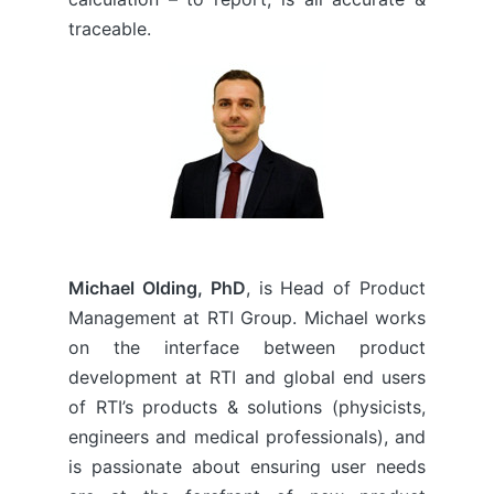
traceable.
Michael Olding, PhD
, is Head of Product
Management at RTI Group. Michael works
on the interface between product
development at RTI and global end users
of RTI’s products & solutions (physicists,
engineers and medical professionals), and
is passionate about ensuring user needs