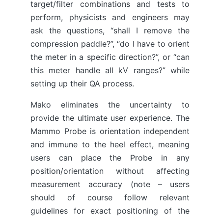
target/filter combinations and tests to
perform, physicists and engineers may
ask the questions, “shall I remove the
compression paddle?”, “do I have to orient
the meter in a specific direction?”, or “can
this meter handle all kV ranges?” while
setting up their QA process.
Mako eliminates the uncertainty to
provide the ultimate user experience. The
Mammo Probe is orientation independent
and immune to the heel effect, meaning
users can place the Probe in any
position/orientation without affecting
measurement accuracy (note – users
should of course follow relevant
guidelines for exact positioning of the