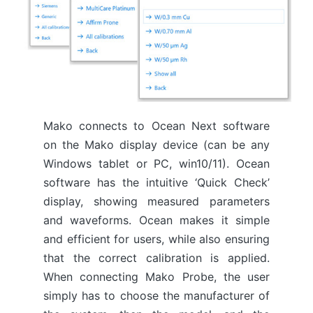
Mako connects to Ocean Next software
on the Mako display device (can be any
Windows tablet or PC, win10/11). Ocean
software has the intuitive ‘Quick Check’
display, showing measured parameters
and waveforms. Ocean makes it simple
and efficient for users, while also ensuring
that the correct calibration is applied.
When connecting Mako Probe, the user
simply has to choose the manufacturer of