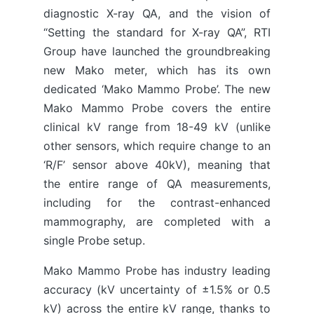
diagnostic X-ray QA, and the vision of
“Setting the standard for X-ray QA”, RTI
Group have launched the groundbreaking
new Mako meter, which has its own
dedicated ‘Mako Mammo Probe’. The new
Mako Mammo Probe covers the entire
clinical kV range from 18-49 kV (unlike
other sensors, which require change to an
‘R/F’ sensor above 40kV), meaning that
the entire range of QA measurements,
including for the contrast-enhanced
mammography, are completed with a
single Probe setup.
Mako Mammo Probe has industry leading
accuracy (kV uncertainty of ±1.5% or 0.5
kV) across the entire kV range, thanks to