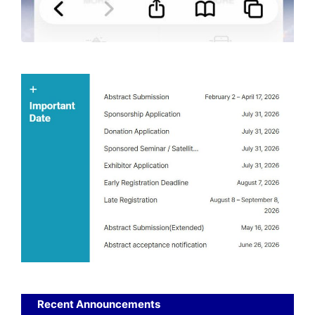
Recent Announcements