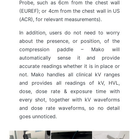
Probe, such as 6cm from the chest wall
(EUREF); or 4cm from the chest wall in US
(ACR), for relevant measurements).
In addition, users do not need to worry
about the presence, or position, of the
compression paddle – Mako will
automatically sense it and provide
accurate readings whether it is in place or
not. Mako handles all clinical kV ranges
and provides all readings of kV, HVL,
dose, dose rate & exposure time with
every shot, together with kV waveforms
and dose rate waveforms, so no detail
goes unnoticed.