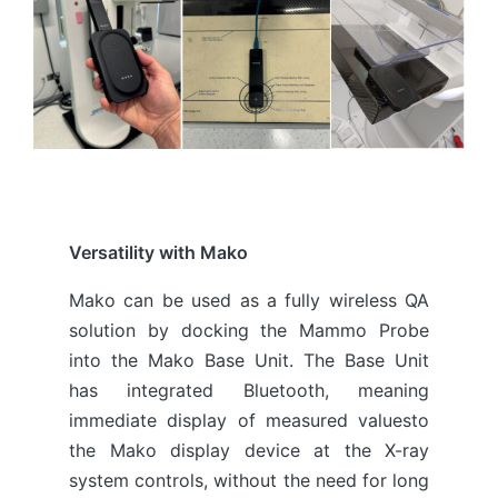
Versatility with Mako
Mako can be used as a fully wireless QA
solution by docking the Mammo Probe
into the Mako Base Unit. The Base Unit
has integrated Bluetooth, meaning
immediate display of measured valuesto
the Mako display device at the X-ray
system controls, without the need for long