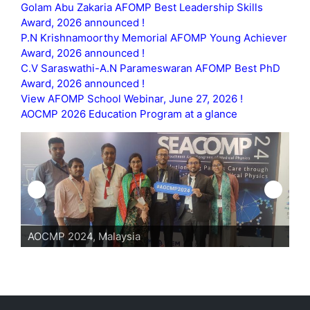
Golam Abu Zakaria AFOMP Best Leadership Skills
Award, 2026 announced !
P.N Krishnamoorthy Memorial AFOMP Young Achiever
Award, 2026 announced !
C.V Saraswathi-A.N Parameswaran AFOMP Best PhD
Award, 2026 announced !
View AFOMP School Webinar, June 27, 2026 !
AOCMP 2026 Education Program at a glance
AOCMP 2024, Malaysia