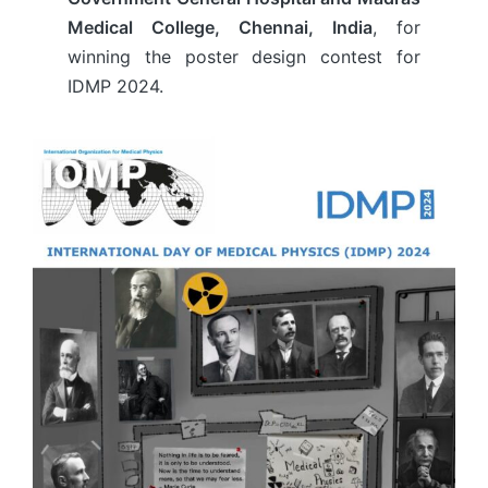
Medical College, Chennai, India
, for
winning the poster design contest for
IDMP 2024.