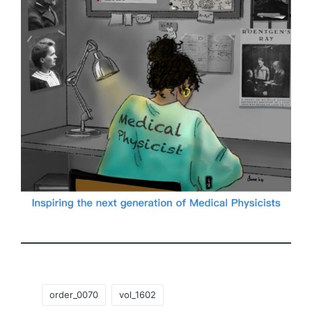
Tags:
order_0070
vol_1602