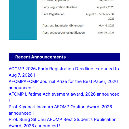
Recent Announcements
AOCMP 2026: Early Registration Deadline extended to
Aug 7, 2026 !
AFOMPAFOMP Journal Prize for the Best Paper, 2026
announced !
AFOMP Lifetime Achievement award, 2026 announced
!
Prof Kiyonari Inamura AFOMP Oration Award, 2026
announced !
Prof. Sung Sil Chu AFOMP Best Student’s Publication
Award, 2026 announced !