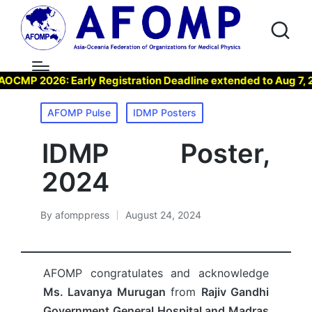
P 2026: Early Registration Deadline extended to Aug 7, 2026
Posted
AFOMP Pulse
IDMP Posters
in
IDMP Poster,
2024
By
afomppress
August 24, 2024
Posted
by
AFOMP congratulates and acknowledge
Ms. Lavanya Murugan
from
Rajiv Gandhi
Government General Hospital and Madras