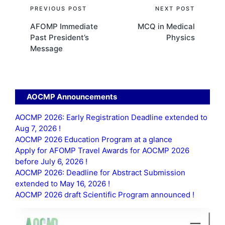
Post
PREVIOUS POST
NEXT POST
AFOMP Immediate
MCQ in Medical
navigation
Past President’s
Physics
Message
AOCMP Announcements
AOCMP 2026: Early Registration Deadline extended to
Aug 7, 2026 !
AOCMP 2026 Education Program at a glance
Apply for AFOMP Travel Awards for AOCMP 2026
before July 6, 2026 !
AOCMP 2026: Deadline for Abstract Submission
extended to May 16, 2026 !
AOCMP 2026 draft Scientific Program announced !