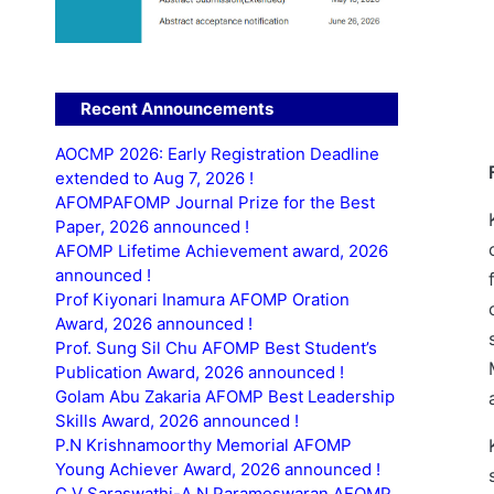
Recent Announcements
AOCMP 2026: Early Registration Deadline
extended to Aug 7, 2026 !
AFOMPAFOMP Journal Prize for the Best
Paper, 2026 announced !
AFOMP Lifetime Achievement award, 2026
announced !
Prof Kiyonari Inamura AFOMP Oration
Award, 2026 announced !
Prof. Sung Sil Chu AFOMP Best Student’s
Publication Award, 2026 announced !
Golam Abu Zakaria AFOMP Best Leadership
Skills Award, 2026 announced !
P.N Krishnamoorthy Memorial AFOMP
Young Achiever Award, 2026 announced !
C.V Saraswathi-A.N Parameswaran AFOMP