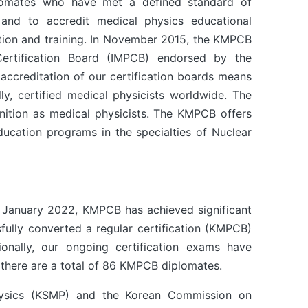
plomates who have met a defined standard of
 and to accredit medical physics educational
tion and training. In November 2015, the KMPCB
Certification Board (IMPCB) endorsed by the
 accreditation of our certification boards means
ly, certified medical physicists worldwide. The
nition as medical physicists. The KMPCB offers
education programs in the specialties of Nuclear
in January 2022, KMPCB has achieved significant
fully converted a regular certification (KMPCB)
nally, our ongoing certification exams have
here are a total of 86 KMPCB diplomates.
Physics (KSMP) and the Korean Commission on