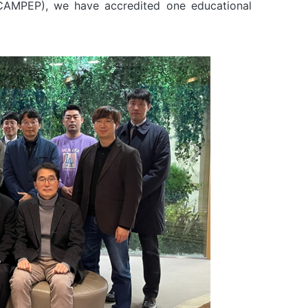
-CAMPEP), we have accredited one educational