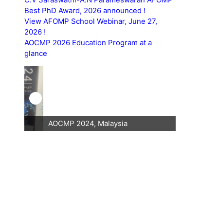
Best PhD Award, 2026 announced !
View AFOMP School Webinar, June 27,
2026 !
AOCMP 2026 Education Program at a
glance
AOCMP 2024, Malaysia
AOCMP 202