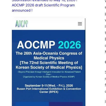
AOCMP 2026 draft Scientific Program
announced !