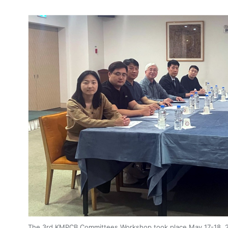
4, Malaysia
AOCMP 2024, Malaysia
The 3rd KMPCB Committees Workshop took place May 17-18, 