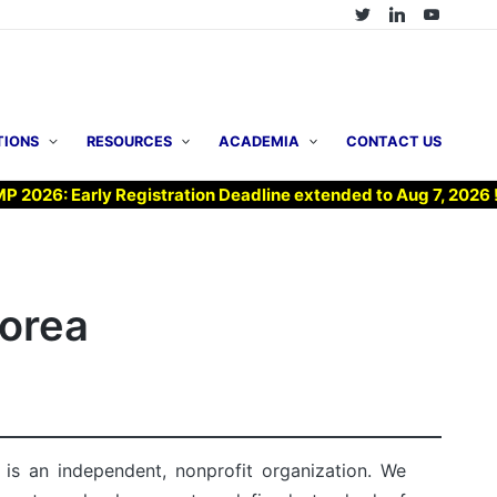
TIONS
RESOURCES
ACADEMIA
CONTACT US
arly Registration Deadline extended to Aug 7, 2026 !
▶ 
Korea
is an independent, nonprofit organization. We