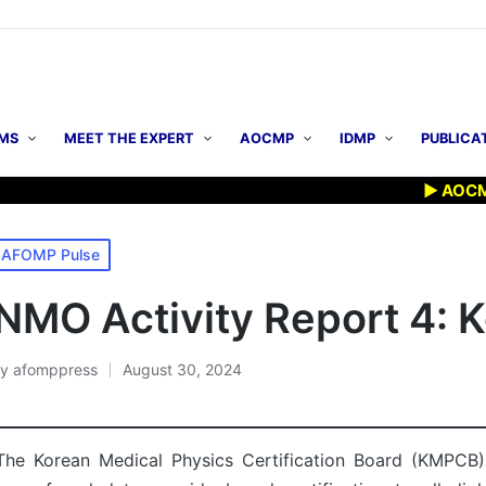
MS
MEET THE EXPERT
AOCMP
IDMP
PUBLICA
▶ AOCMP 2026: E
osted
AFOMP Pulse
n
NMO Activity Report 4: 
By
afomppress
August 30, 2024
osted
y
The Korean Medical Physics Certification Board (KMPCB) 