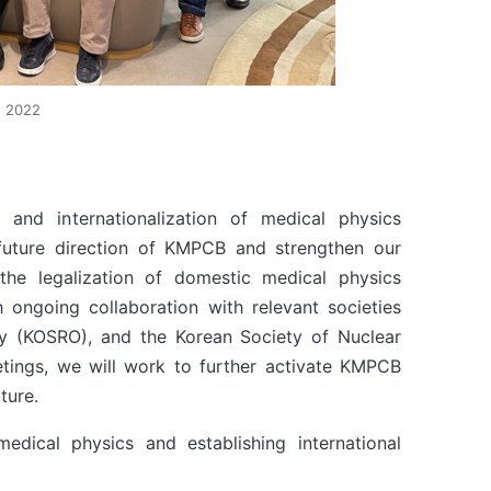
, 2022
 and internationalization of medical physics
e future direction of KMPCB and strengthen our
he legalization of domestic medical physics
h ongoing collaboration with relevant societies
y (KOSRO), and the Korean Society of Nuclear
etings, we will work to further activate KMPCB
ture.
ical physics and establishing international