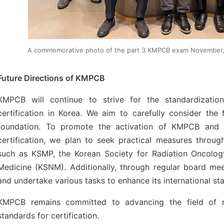
A commemorative photo of the part 3 KMPCB exam November
Future Directions of KMPCB
KMPCB will continue to strive for the standardization
certification in Korea. We aim to carefully consider th
foundation. To promote the activation of KMPCB and t
certification, we plan to seek practical measures throug
such as KSMP, the Korean Society for Radiation Oncolog
Medicine (KSNM). Additionally, through regular board me
and undertake various tasks to enhance its international sta
KMPCB remains committed to advancing the field of med
standards for certification.