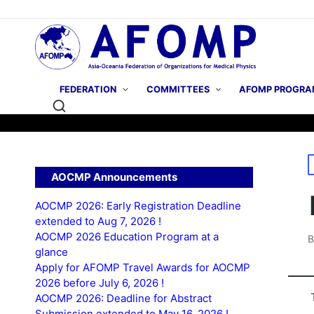
FEDERATION
COMMITTEES
AFOMP PROGRA
P
AOCMP Announcements
i
AOCMP 2026: Early Registration Deadline
extended to Aug 7, 2026 !
AOCMP 2026 Education Program at a
P
glance
b
Apply for AFOMP Travel Awards for AOCMP
2026 before July 6, 2026 !
AOCMP 2026: Deadline for Abstract
Submission extended to May 16, 2026 !