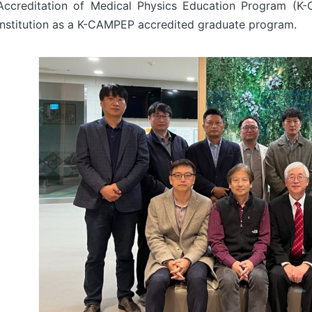
Accreditation of Medical Physics Education Program (K
institution as a K-CAMPEP accredited graduate program.