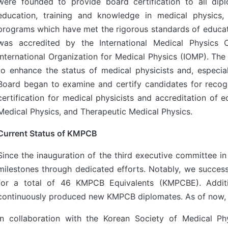
were founded to provide board certification to all di
education, training and knowledge in medical physics,
programs which have met the rigorous standards of educa
was accredited by the International Medical Physics 
International Organization for Medical Physics (IOMP). The
to enhance the status of medical physicists and, especial
Board began to examine and certify candidates for recog
certification for medical physicists and accreditation of 
Medical Physics, and Therapeutic Medical Physics.
Current Status of KMPCB
Since the inauguration of the third executive committee 
milestones through dedicated efforts. Notably, we success
for a total of 46 KMPCB Equivalents (KMPCBE). Additio
continuously produced new KMPCB diplomates. As of now, t
In collaboration with the Korean Society of Medical 