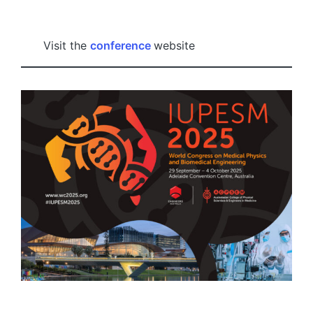
by
Visit the
conference
website