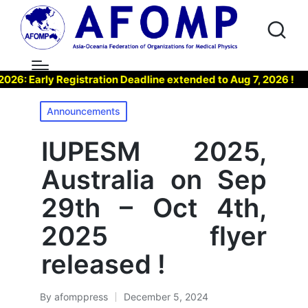
Early Registration Deadline extended to Aug 7, 2026 !
▶ 
Posted
Announcements
in
IUPESM 2025,
Australia on Sep
29th – Oct 4th,
2025 flyer
released !
By
afomppress
December 5, 2024
Posted