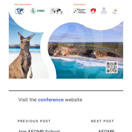
Visit the
conference
website
Post
PREVIOUS POST
NEXT POST
Join AFOMP School
AFOMP