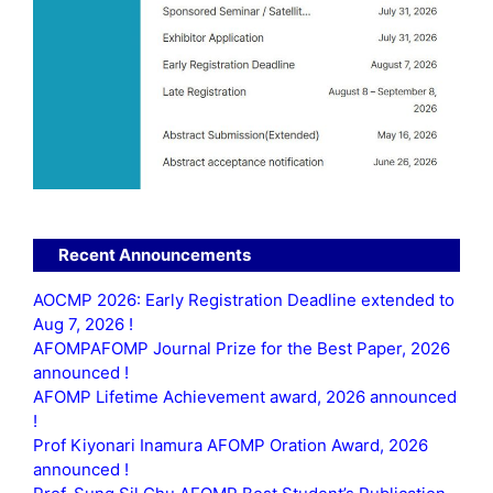
Recent Announcements
AOCMP 2026: Early Registration Deadline extended to
Aug 7, 2026 !
AFOMPAFOMP Journal Prize for the Best Paper, 2026
announced !
AFOMP Lifetime Achievement award, 2026 announced
!
Prof Kiyonari Inamura AFOMP Oration Award, 2026
announced !