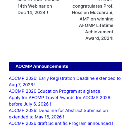
navigation
14th Webinar on
congratulates Prof.
Dec 14, 2024 !
Hossien Mozdarani,
IAMP on winning
AFOMP Lifetime
Achievement
Award, 2024!
AOCMP Announcements
AOCMP 2026: Early Registration Deadline extended to
Aug 7, 2026 !
AOCMP 2026 Education Program at a glance
Apply for AFOMP Travel Awards for AOCMP 2026
before July 6, 2026 !
AOCMP 2026: Deadline for Abstract Submission
extended to May 16, 2026 !
AOCMP 2026 draft Scientific Program announced !