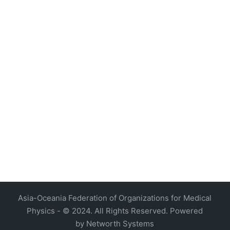
4, Malaysia
AOCMP 2024, Malaysia
Asia-Oceania Federation of Organizations for Medical
Physics - © 2024. All Rights Reserved. Powered
by
Networth Systems