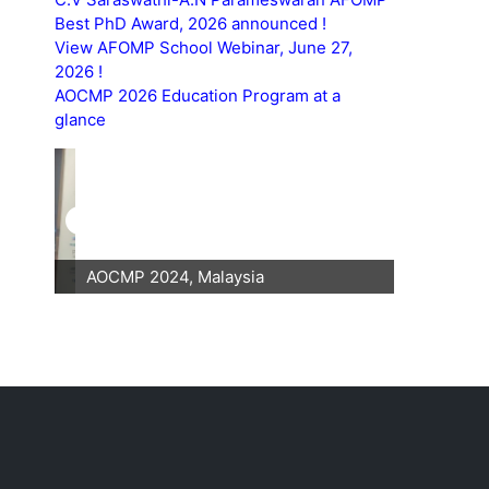
Best PhD Award, 2026 announced !
View AFOMP School Webinar, June 27,
2026 !
AOCMP 2026 Education Program at a
glance
AOCMP 2024, Malaysia
AOCMP 202