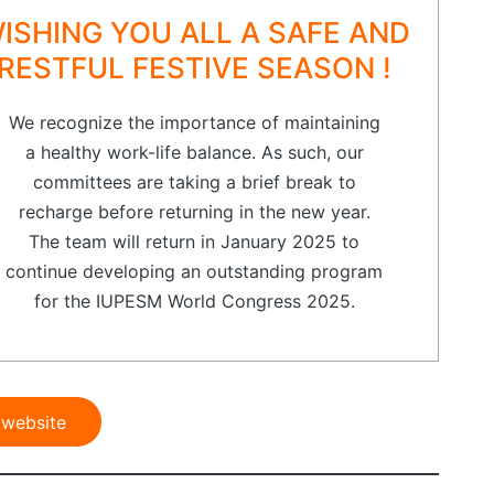
ISHING YOU ALL A SAFE AND
RESTFUL FESTIVE SEASON !
We recognize the importance of maintaining
a healthy work-life balance. As such, our
committees are taking a brief break to
recharge before returning in the new year.
The team will return in January 2025 to
continue developing an outstanding program
for the IUPESM World Congress 2025.
 website