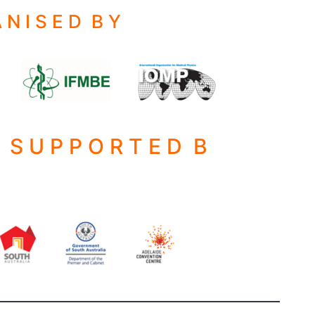
 N I S E D B Y
S S U P P O R T E D B