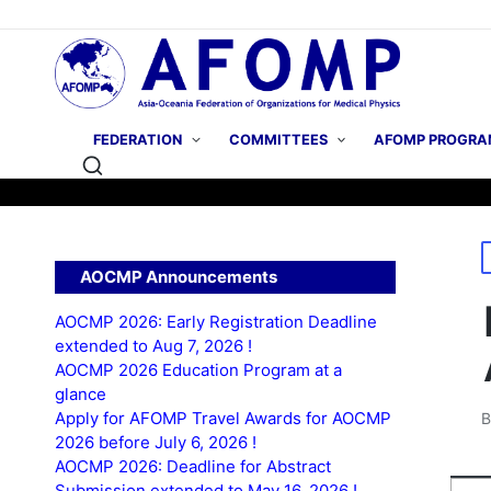
FEDERATION
COMMITTEES
AFOMP PROGRA
P
AOCMP Announcements
i
AOCMP 2026: Early Registration Deadline
extended to Aug 7, 2026 !
AOCMP 2026 Education Program at a
glance
Apply for AFOMP Travel Awards for AOCMP
P
2026 before July 6, 2026 !
b
AOCMP 2026: Deadline for Abstract
Submission extended to May 16, 2026 !