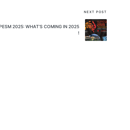
NEXT POST
PESM 2025: WHAT’S COMING IN 2025
!