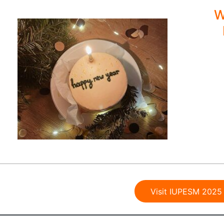
W
Visit IUPESM 2025