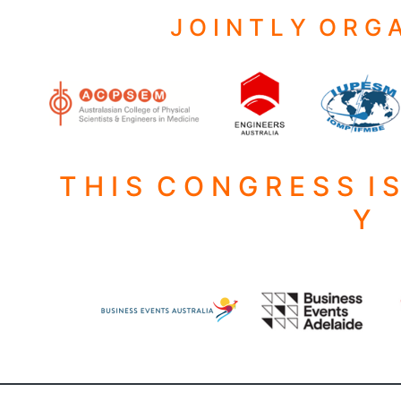
J O I N T L Y O R G A
T H I S C O N G R E S S I 
Y