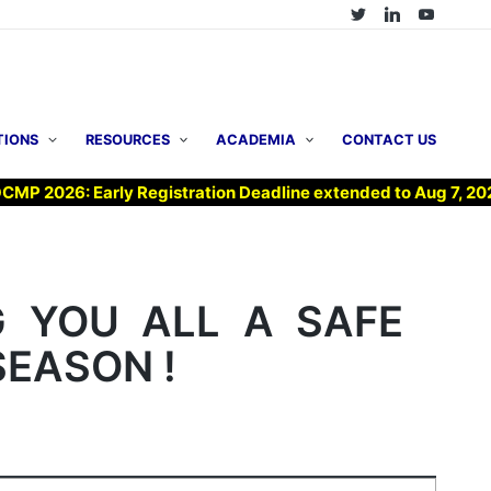
TIONS
RESOURCES
ACADEMIA
CONTACT US
026: Early Registration Deadline extended to Aug 7, 2026 !
G YOU ALL A SAFE
SEASON !