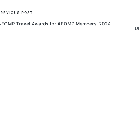
Post
PREVIOUS POST
AFOMP Travel Awards for AFOMP Members, 2024
navigation
IU