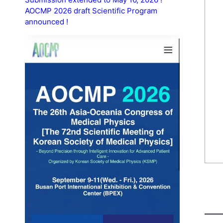
AOCMP 2026 draft Scientific Program
announced !