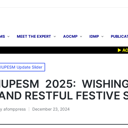
MS
MEET THE EXPERT
AOCMP
IDMP
PUBLICA
▶ AOCMP 2
osted
IUPESM Update Slider
n
IUPESM 2025: WISHIN
AND RESTFUL FESTIVE 
By
afomppress
December 23, 2024
osted
y