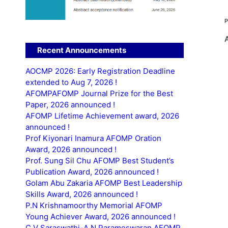
Recent Announcements
AOCMP 2026: Early Registration Deadline
extended to Aug 7, 2026 !
AFOMPAFOMP Journal Prize for the Best
Paper, 2026 announced !
AFOMP Lifetime Achievement award, 2026
announced !
Prof Kiyonari Inamura AFOMP Oration
Award, 2026 announced !
Prof. Sung Sil Chu AFOMP Best Student’s
Publication Award, 2026 announced !
Golam Abu Zakaria AFOMP Best Leadership
Skills Award, 2026 announced !
P.N Krishnamoorthy Memorial AFOMP
Young Achiever Award, 2026 announced !
C.V Saraswathi-A.N Parameswaran AFOMP