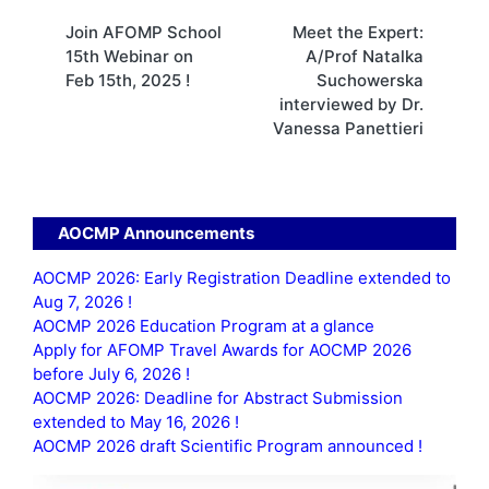
Post
Join AFOMP School
Meet the Expert:
navigation
15th Webinar on
A/Prof Natalka
Feb 15th, 2025 !
Suchowerska
interviewed by Dr.
Vanessa Panettieri
AOCMP Announcements
AOCMP 2026: Early Registration Deadline extended to
Aug 7, 2026 !
AOCMP 2026 Education Program at a glance
Apply for AFOMP Travel Awards for AOCMP 2026
before July 6, 2026 !
AOCMP 2026: Deadline for Abstract Submission
extended to May 16, 2026 !
AOCMP 2026 draft Scientific Program announced !