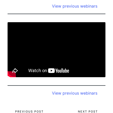
View previous webinars
View previous webinars
PREVIOUS POST
NEXT POST