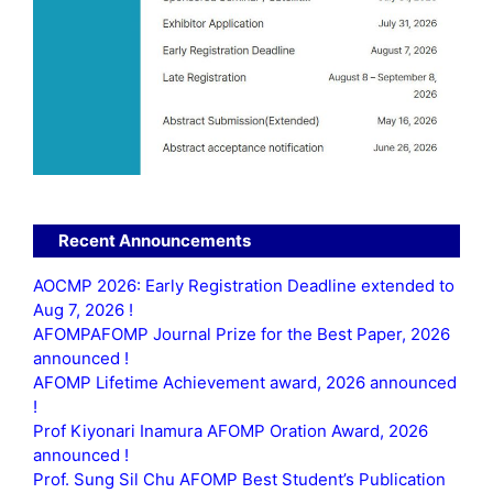
Recent Announcements
AOCMP 2026: Early Registration Deadline extended to
Aug 7, 2026 !
AFOMPAFOMP Journal Prize for the Best Paper, 2026
announced !
AFOMP Lifetime Achievement award, 2026 announced
!
Prof Kiyonari Inamura AFOMP Oration Award, 2026
announced !
Prof. Sung Sil Chu AFOMP Best Student’s Publication