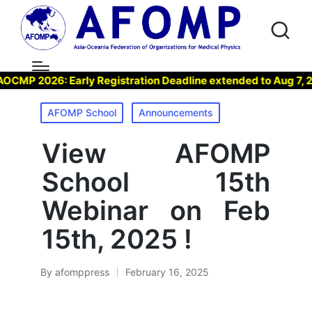
P 2026: Early Registration Deadline extended to Aug 7, 2026
Posted
AFOMP School
Announcements
in
View AFOMP
School 15th
Webinar on Feb
15th, 2025 !
By
afomppress
February 16, 2025
Posted
by