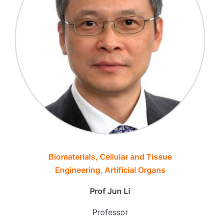
Biomaterials, Cellular and Tissue
Engineering, Artificial Organs
Prof Jun Li
Professor