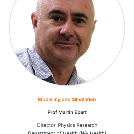
Modelling and Simulation
Prof Martin Ebert
Director, Physics Research
Department of Health (WA Health)