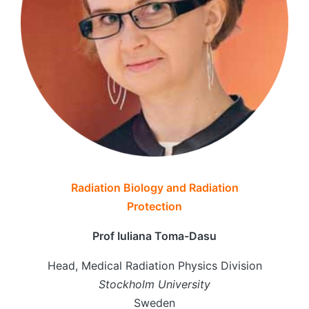
Radiation Biology and Radiation
Protection
Prof Iuliana Toma-Dasu
Head, Medical Radiation Physics Division
Stockholm University
Sweden