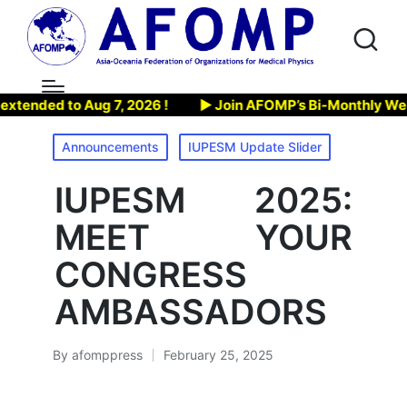
7, 2026 !
▶ Join AFOMP’s Bi-Monthly Webinar, on Aug 13,
Posted
Announcements
IUPESM Update Slider
in
IUPESM 2025:
MEET YOUR
CONGRESS
AMBASSADORS
By
afomppress
February 25, 2025
Posted
by