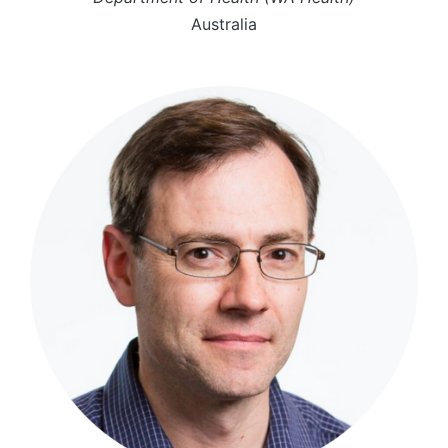
Australia