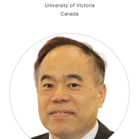
University of Victoria
Canada