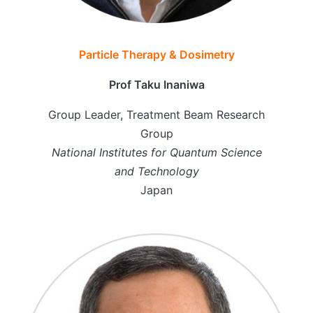
Particle Therapy & Dosimetry
Prof Taku Inaniwa
Group Leader, Treatment Beam Research
Group
National Institutes for Quantum Science
and Technology
Japan