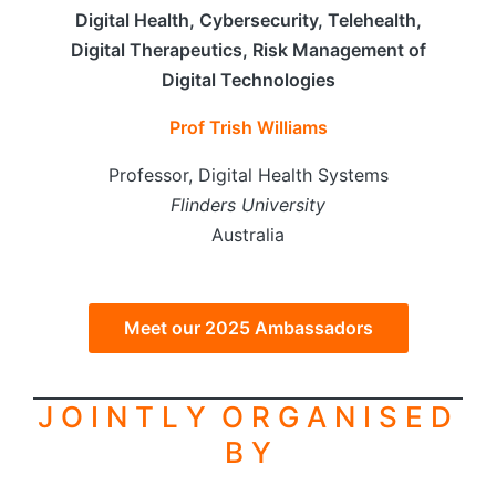
Digital Health, Cybersecurity, Telehealth,
Digital Therapeutics, Risk Management of
Digital Technologies
Prof Trish Williams
Professor, Digital Health Systems
Flinders University
Australia
Meet our 2025 Ambassadors
J O I N T L Y O R G A N I S E D
B Y