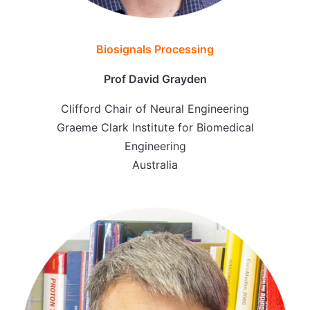
Biosignals Processing
Prof David Grayden
Clifford Chair of Neural Engineering
Graeme Clark Institute for Biomedical
Engineering
Australia