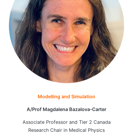
Modelling and Simulation
A/Prof Magdalena Bazalova-Carter
Associate Professor and Tier 2 Canada
Research Chair in Medical Physics