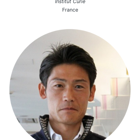
Institut Curie
France