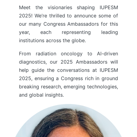
Meet the visionaries shaping IUPESM
2025! We’re thrilled to announce some of
our many Congress Ambassadors for this
year, each representing leading
institutions across the globe.
From radiation oncology to AI-driven
diagnostics, our 2025 Ambassadors will
help guide the conversations at IUPESM
2025, ensuring a Congress rich in ground
breaking research, emerging technologies,
and global insights.