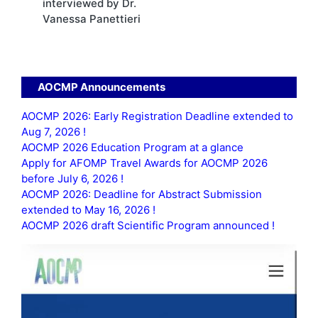
interviewed by Dr.
Vanessa Panettieri
AOCMP Announcements
AOCMP 2026: Early Registration Deadline extended to
Aug 7, 2026 !
AOCMP 2026 Education Program at a glance
Apply for AFOMP Travel Awards for AOCMP 2026
before July 6, 2026 !
AOCMP 2026: Deadline for Abstract Submission
extended to May 16, 2026 !
AOCMP 2026 draft Scientific Program announced !