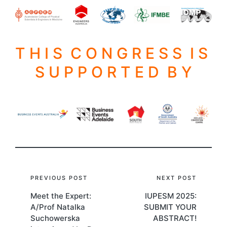
T H I S C O N G R E S S I S
S U P P O R T E D B Y
Post
PREVIOUS POST
NEXT POST
Meet the Expert:
IUPESM 2025:
navigation
A/Prof Natalka
SUBMIT YOUR
Suchowerska
ABSTRACT!