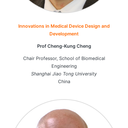
Innovations in Medical Device Design and
Development
Prof Cheng-Kung Cheng
Chair Professor, School of Biomedical
Engineering
Shanghai Jiao Tong University
China