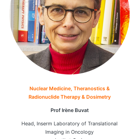
Nuclear Medicine, Theranostics &
Radionuclide Therapy & Dosimetry
Prof Irène Buvat
Head, Inserm Laboratory of Translational
Imaging in Oncology