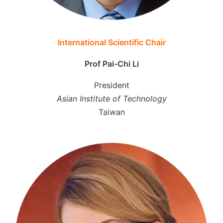
International Scientific Chair
Prof Pai-Chi Li
President
Asian Institute of Technology
Taiwan