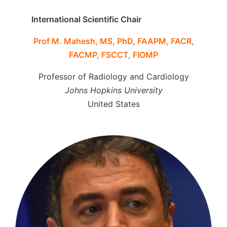
International Scientific Chair
Prof M. Mahesh, MS, PhD, FAAPM, FACR,
FACMP, FSCCT, FIOMP
Professor of Radiology and Cardiology
Johns Hopkins University
United States