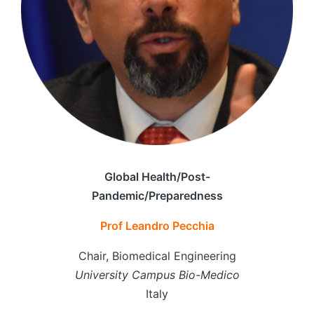
Global Health/Post-
Pandemic/Preparedness
Prof Leandro Pecchia
Chair, Biomedical Engineering
University Campus Bio-Medico
Italy