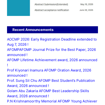
Recent Announcements
AOCMP 2026: Early Registration Deadline extended to
Aug 7, 2026 !
AFOMPAFOMP Journal Prize for the Best Paper, 2026
announced !
AFOMP Lifetime Achievement award, 2026 announced
!
Prof Kiyonari Inamura AFOMP Oration Award, 2026
announced !
Prof. Sung Sil Chu AFOMP Best Student’s Publication
Award, 2026 announced !
Golam Abu Zakaria AFOMP Best Leadership Skills
Award, 2026 announced !
P.N Krishnamoorthy Memorial AFOMP Young Achiever