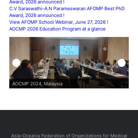
Award, 2026 announced !
C.V Saraswathi-A.N Parameswaran AFOMP Best PhD
Award, 2026 announced !
View AFOMP School Webinar, June 27, 2026 !
AOCMP 2026 Education Program at a glance
AOCMP 2024, Malaysia
Asia-Oceania Federation of Organizations for Medical