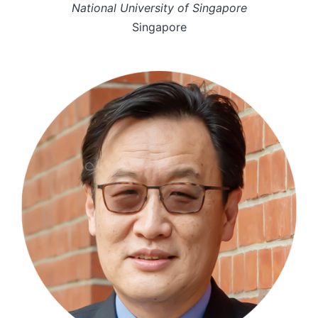
National University of Singapore
Singapore