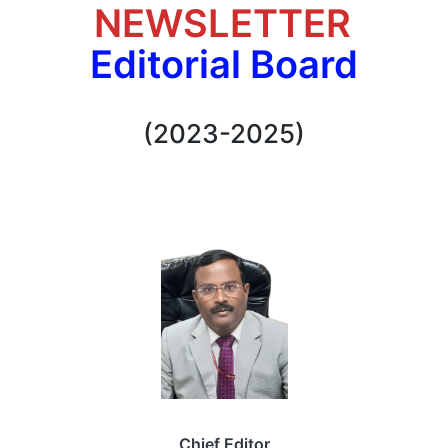
NEWSLETTER
Editorial Board
(2023-2025)
Chief Editor