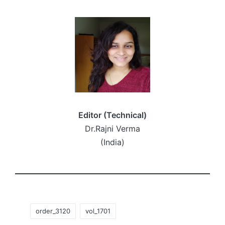
Editor (Technical)
Dr.Rajni Verma
(India)
Tags:
order_3120
vol_1701