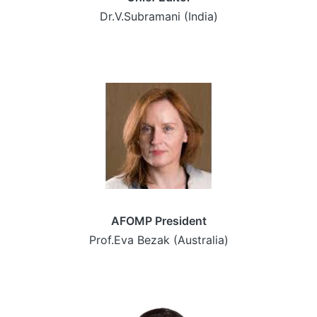
Dr.V.Subramani (India)
AFOMP President
Prof.Eva Bezak (Australia)