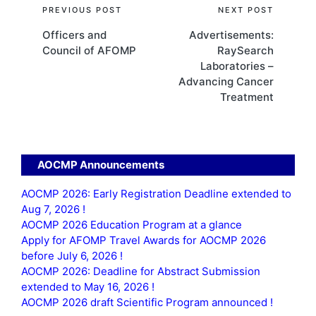
Post
PREVIOUS POST
NEXT POST
Officers and
Advertisements:
navigation
Council of AFOMP
RaySearch
Laboratories –
Advancing Cancer
Treatment
AOCMP Announcements
AOCMP 2026: Early Registration Deadline extended to
Aug 7, 2026 !
AOCMP 2026 Education Program at a glance
Apply for AFOMP Travel Awards for AOCMP 2026
before July 6, 2026 !
AOCMP 2026: Deadline for Abstract Submission
extended to May 16, 2026 !
AOCMP 2026 draft Scientific Program announced !