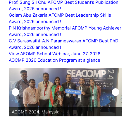
Prof. Sung Sil Chu AFOMP Best Student’s Publication
Award, 2026 announced !
Golam Abu Zakaria AFOMP Best Leadership Skills
Award, 2026 announced !
P.N Krishnamoorthy Memorial AFOMP Young Achiever
Award, 2026 announced !
C.V Saraswathi-A.N Parameswaran AFOMP Best PhD
Award, 2026 announced !
View AFOMP School Webinar, June 27, 2026 !
AOCMP 2026 Education Program at a glance
AOCMP 2024, Malaysia