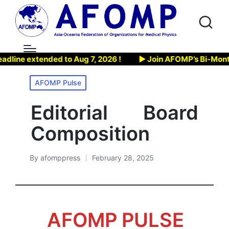
e extended to Aug 7, 2026 !
▶ Join AFOMP’s Bi-Monthly We
Posted
AFOMP Pulse
in
Editorial Board
Composition
By
afomppress
February 28, 2025
Posted
by
AFOMP PULSE