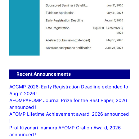
Recent Announcements
AOCMP 2026: Early Registration Deadline extended to
Aug 7, 2026 !
AFOMPAFOMP Journal Prize for the Best Paper, 2026
announced !
AFOMP Lifetime Achievement award, 2026 announced
!
Prof Kiyonari Inamura AFOMP Oration Award, 2026
announced !