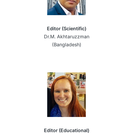
Editor (Scientific)
Dr.M. Akhtaruzzman
(Bangladesh)
Editor (Educational)