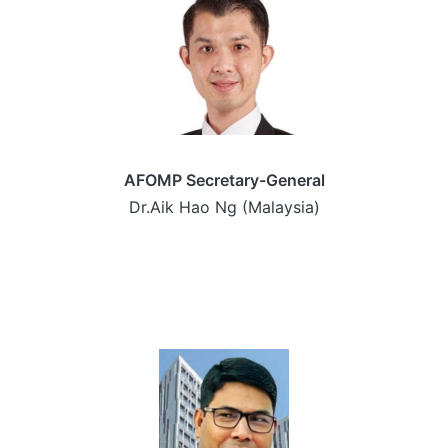
AFOMP Secretary-General
Dr.Aik Hao Ng (Malaysia)