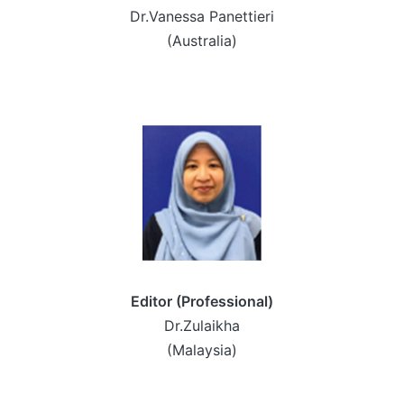
Dr.Vanessa Panettieri
(Australia)
Editor (Professional)
Dr.Zulaikha
(Malaysia)