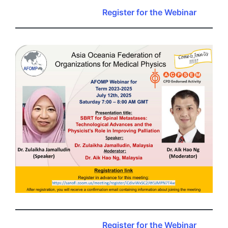
Register for the Webinar
Register for the Webinar