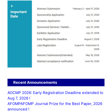
Recent Announcements
AOCMP 2026: Early Registration Deadline extended to
Aug 7, 2026 !
AFOMPAFOMP Journal Prize for the Best Paper, 2026
announced !