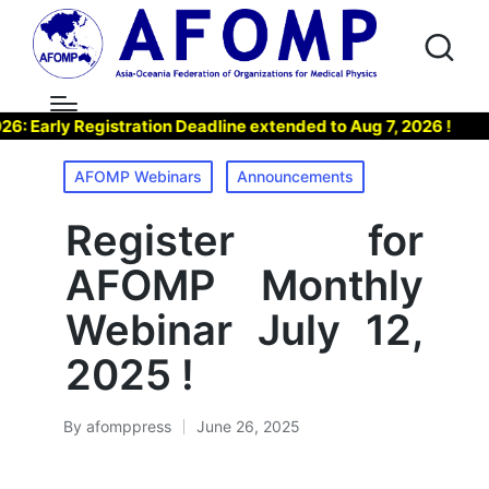
arly Registration Deadline extended to Aug 7, 2026 !
▶ J
Posted
AFOMP Webinars
Announcements
in
Register for
AFOMP Monthly
Webinar July 12,
2025 !
By
afomppress
June 26, 2025
Posted
by