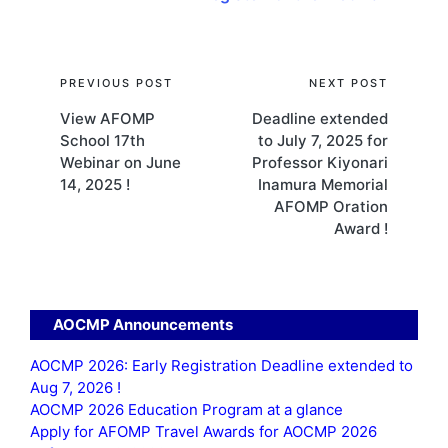
Post
PREVIOUS POST
NEXT POST
View AFOMP
Deadline extended
navigation
School 17th
to July 7, 2025 for
Webinar on June
Professor Kiyonari
14, 2025 !
Inamura Memorial
AFOMP Oration
Award !
AOCMP Announcements
AOCMP 2026: Early Registration Deadline extended to
Aug 7, 2026 !
AOCMP 2026 Education Program at a glance
Apply for AFOMP Travel Awards for AOCMP 2026