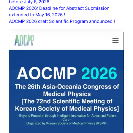
before July 6, 2026 !
AOCMP 2026: Deadline for Abstract Submission
extended to May 16, 2026 !
AOCMP 2026 draft Scientific Program announced !