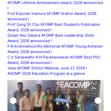
AFOMP Lifetime Achievement award, 2026 announced
!
Prof Kiyonari Inamura AFOMP Oration Award, 2026
announced !
Prof. Sung Sil Chu AFOMP Best Student’s Publication
Award, 2026 announced !
Golam Abu Zakaria AFOMP Best Leadership Skills
Award, 2026 announced !
P.N Krishnamoorthy Memorial AFOMP Young Achiever
Award, 2026 announced !
C.V Saraswathi-A.N Parameswaran AFOMP Best PhD
Award, 2026 announced !
View AFOMP School Webinar, June 27, 2026 !
AOCMP 2026 Education Program at a glance