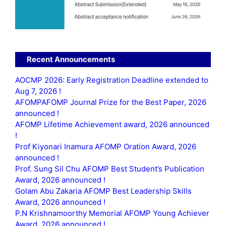
Recent Announcements
AOCMP 2026: Early Registration Deadline extended to
Aug 7, 2026 !
AFOMPAFOMP Journal Prize for the Best Paper, 2026
announced !
AFOMP Lifetime Achievement award, 2026 announced
!
Prof Kiyonari Inamura AFOMP Oration Award, 2026
announced !
Prof. Sung Sil Chu AFOMP Best Student’s Publication
Award, 2026 announced !
Golam Abu Zakaria AFOMP Best Leadership Skills
Award, 2026 announced !
P.N Krishnamoorthy Memorial AFOMP Young Achiever
Award, 2026 announced !