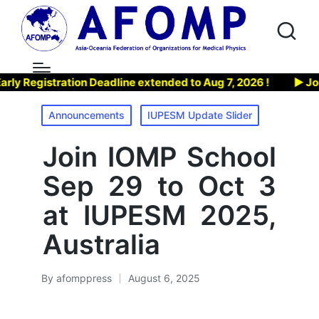
Registration Deadline extended to Aug 7, 2026 !
▶ Join A
Posted
Announcements
IUPESM Update Slider
in
Join IOMP School
Sep 29 to Oct 3
at IUPESM 2025,
Australia
By
afomppress
August 6, 2025
Posted
by