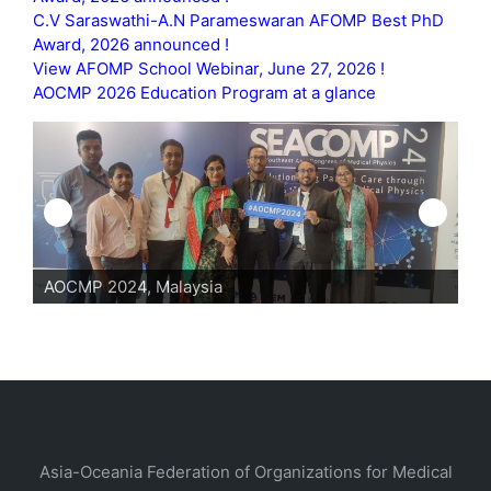
C.V Saraswathi-A.N Parameswaran AFOMP Best PhD
Award, 2026 announced !
View AFOMP School Webinar, June 27, 2026 !
AOCMP 2026 Education Program at a glance
AOCMP 2024, Malaysia
Asia-Oceania Federation of Organizations for Medical