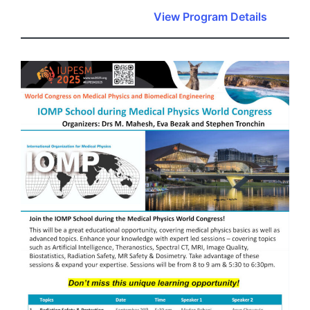
View Program Details