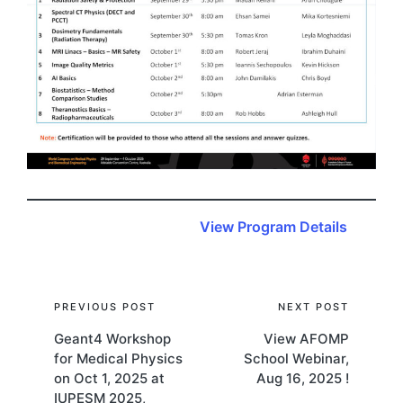
View Program Details
Post
PREVIOUS POST
NEXT POST
Geant4 Workshop
View AFOMP
navigation
for Medical Physics
School Webinar,
on Oct 1, 2025 at
Aug 16, 2025 !
IUPESM 2025,