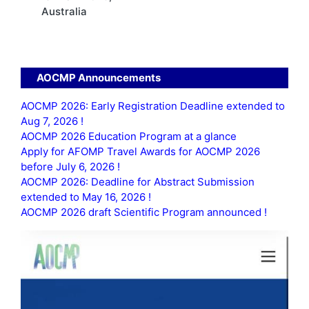
Australia
AOCMP Announcements
AOCMP 2026: Early Registration Deadline extended to
Aug 7, 2026 !
AOCMP 2026 Education Program at a glance
Apply for AFOMP Travel Awards for AOCMP 2026
before July 6, 2026 !
AOCMP 2026: Deadline for Abstract Submission
extended to May 16, 2026 !
AOCMP 2026 draft Scientific Program announced !