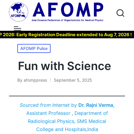
: Early Registration Deadline extended to Aug 7, 2026 !
Posted
AFOMP Pulse
in
Fun with Science
By
afomppress
September 5, 2025
Posted
by
Sourced from Internet
by
Dr. Rajni Verma,
Assistant Professor , Department of
Radiological Physics, SMS Medical
College and Hospitals,India