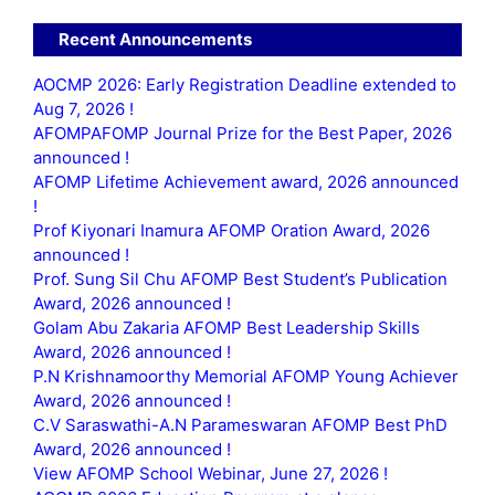
Recent Announcements
AOCMP 2026: Early Registration Deadline extended to
Aug 7, 2026 !
AFOMPAFOMP Journal Prize for the Best Paper, 2026
announced !
AFOMP Lifetime Achievement award, 2026 announced
!
Prof Kiyonari Inamura AFOMP Oration Award, 2026
announced !
Prof. Sung Sil Chu AFOMP Best Student’s Publication
Award, 2026 announced !
Golam Abu Zakaria AFOMP Best Leadership Skills
Award, 2026 announced !
P.N Krishnamoorthy Memorial AFOMP Young Achiever
Award, 2026 announced !
C.V Saraswathi-A.N Parameswaran AFOMP Best PhD
Award, 2026 announced !
View AFOMP School Webinar, June 27, 2026 !