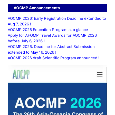
AOCMP Announcements
AOCMP 2026: Early Registration Deadline extended to
Aug 7, 2026 !
AOCMP 2026 Education Program at a glance
Apply for AFOMP Travel Awards for AOCMP 2026
before July 6, 2026 !
AOCMP 2026: Deadline for Abstract Submission
extended to May 16, 2026 !
AOCMP 2026 draft Scientific Program announced !