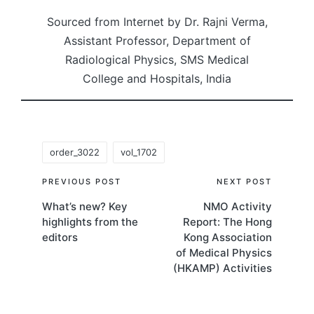
Sourced from Internet by Dr. Rajni Verma,
Assistant Professor, Department of
Radiological Physics, SMS Medical
College and Hospitals, India
Tags:
order_3022
vol_1702
Post
PREVIOUS POST
NEXT POST
What’s new? Key
NMO Activity
navigation
highlights from the
Report: The Hong
editors
Kong Association
of Medical Physics
(HKAMP) Activities