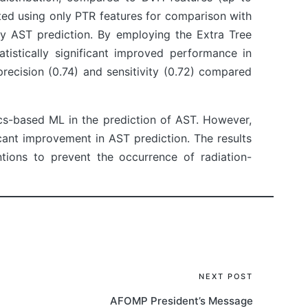
ted using only PTR features for comparison with
y AST prediction. By employing the Extra Tree
istically significant improved performance in
recision (0.74) and sensitivity (0.72) compared
cs-based ML in the prediction of AST. However,
cant improvement in AST prediction. The results
ntions to prevent the occurrence of radiation-
NEXT POST
AFOMP President’s Message