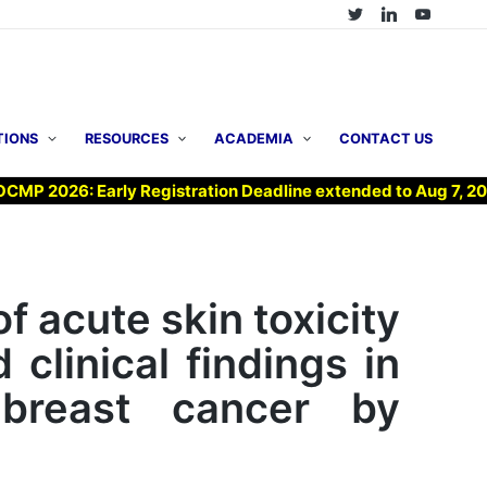
TIONS
RESOURCES
ACADEMIA
CONTACT US
026: Early Registration Deadline extended to Aug 7, 2026 !
f acute skin toxicity
clinical findings in
 breast cancer by