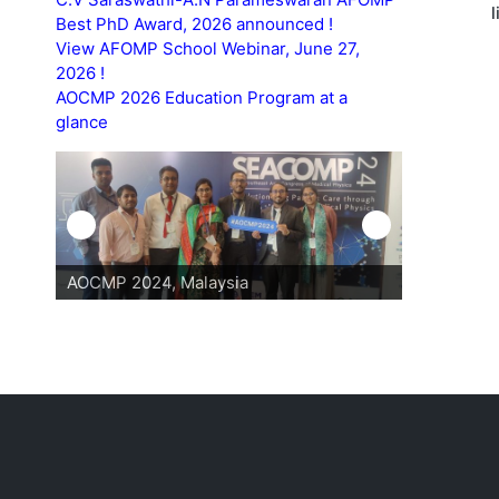
Best PhD Award, 2026 announced !
View AFOMP School Webinar, June 27,
2026 !
AOCMP 2026 Education Program at a
glance
AOCMP 2024, Malaysia
AOCMP 202