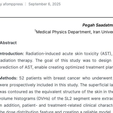
By
afomppress
September 6, 2025
osted
y
Pegah Saadat
1
Medical Physics Department, Iran Univer
Abstract
Introduction:
Radiation-induced acute skin toxicity (AST)
radiation therapy. The goal of this study was to desig
prediction of AST, enable creating optimized treatment plans
Methods:
52 patients with breast cancer who underwent 
were prospectively included in this study. The superficial 
was contoured as the equivalent structure of the skin in t
volume histograms (DVHs) of the SL2 segment were extrac
In addition, patient- and treatment-related clinical charac
the dose distribution feature and creating a reliable model,