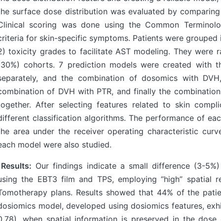
the surface dose distribution was evaluated by comparing t
Clinical scoring was done using the Common Terminolo
criteria for skin-specific symptoms. Patients were group
2) toxicity grades to facilitate AST modeling. They were r
(30%) cohorts. 7 prediction models were created with t
separately, and the combination of dosomics with DVH
combination of DVH with PTR, and finally the combinatio
together. After selecting features related to skin comp
different classification algorithms. The performance of e
the area under the receiver operating characteristic curv
each model were also studied.
Results:
Our findings indicate a small difference (3-5%
using the EBT3 film and TPS, employing “high” spatial re
Tomotherapy plans. Results showed that 44% of the pati
dosiomics model, developed using dosiomics features, ex
0.78), when spatial information is preserved in the dose