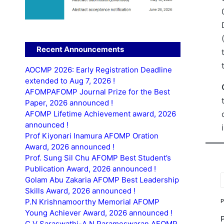
Recent Announcements
AOCMP 2026: Early Registration Deadline
extended to Aug 7, 2026 !
AFOMPAFOMP Journal Prize for the Best
Paper, 2026 announced !
AFOMP Lifetime Achievement award, 2026
announced !
Prof Kiyonari Inamura AFOMP Oration
Award, 2026 announced !
Prof. Sung Sil Chu AFOMP Best Student’s
Publication Award, 2026 announced !
Golam Abu Zakaria AFOMP Best Leadership
T
Skills Award, 2026 announced !
P.N Krishnamoorthy Memorial AFOMP
Young Achiever Award, 2026 announced !
C.V Saraswathi-A.N Parameswaran AFOMP