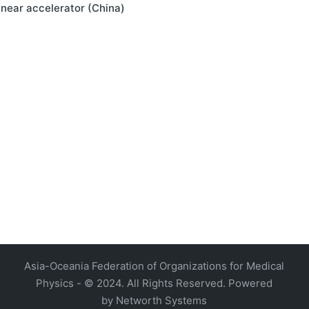
linear accelerator (China)
4, Malaysia
AOCMP 2024, Malaysia
Asia-Oceania Federation of Organizations for Medical
Physics - © 2024. All Rights Reserved. Powered
by
Networth Systems