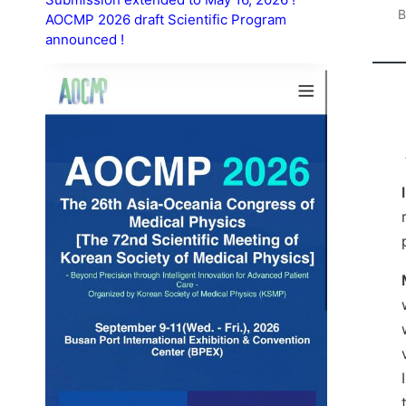
AOCMP 2026 draft Scientific Program
P
announced !
b