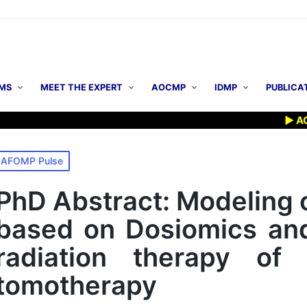
MS
MEET THE EXPERT
AOCMP
IDMP
PUBLICA
▶ AOCMP 2
osted
AFOMP Pulse
n
PhD Abstract: Modeling o
based on Dosiomics and 
radiation therapy of
tomotherapy