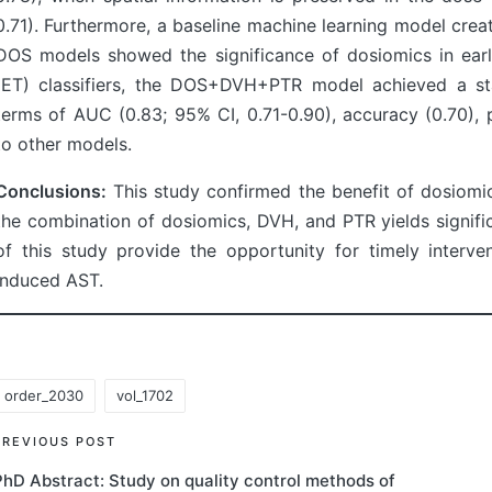
0.71). Furthermore, a baseline machine learning model crea
DOS models showed the significance of dosiomics in earl
(ET) classifiers, the DOS+DVH+PTR model achieved a stat
terms of AUC (0.83; 95% CI, 0.71-0.90), accuracy (0.70), p
to other models.
Conclusions:
This study confirmed the benefit of dosiomi
the combination of dosiomics, DVH, and PTR yields signifi
of this study provide the opportunity for timely interve
induced AST.
order_2030
vol_1702
ags:
Post
PREVIOUS POST
PhD Abstract: Study on quality control methods of
navigation