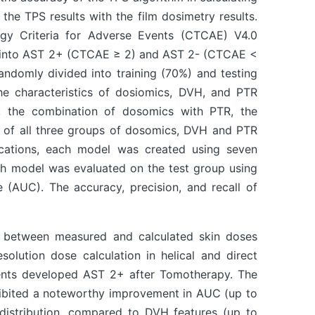
he TPS results with the film dosimetry results.
gy Criteria for Adverse Events (CTCAE) V4.0
ed into AST 2+ (CTCAE ≥ 2) and AST 2- (CTCAE <
andomly divided into training (70%) and testing
he characteristics of dosiomics, DVH, and PTR
, the combination of dosomics with PTR, the
n of all three groups of dosomics, DVH and PTR
lications, each model was created using seven
ach model was evaluated on the test group using
e (AUC). The accuracy, precision, and recall of
) between measured and calculated skin doses
solution dose calculation in helical and direct
ents developed AST 2+ after Tomotherapy. The
hibited a noteworthy improvement in AUC (up to
 distribution, compared to DVH features (up to