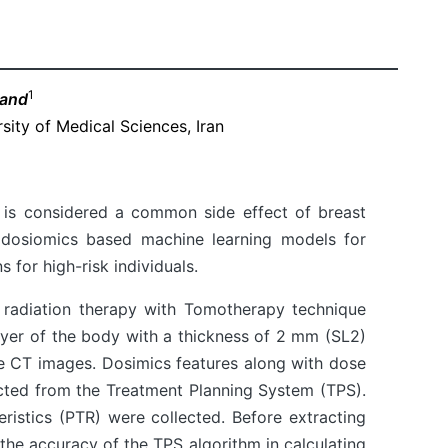
1
mand
sity of Medical Sciences, Iran
, is considered a common side effect of breast
n dosiomics based machine learning models for
 for high-risk individuals.
radiation therapy with Tomotherapy technique
layer of the body with a thickness of 2 mm (SL2)
he CT images. Dosimics features along with dose
ted from the Treatment Planning System (TPS).
teristics (PTR) were collected. Before extracting
 the accuracy of the TPS algorithm in calculating