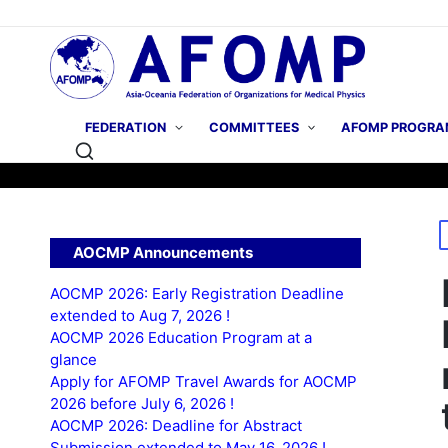
FEDERATION
COMMITTEES
AFOMP PROGRA
P
AOCMP Announcements
i
AOCMP 2026: Early Registration Deadline
extended to Aug 7, 2026 !
AOCMP 2026 Education Program at a
glance
Apply for AFOMP Travel Awards for AOCMP
2026 before July 6, 2026 !
AOCMP 2026: Deadline for Abstract
Submission extended to May 16, 2026 !