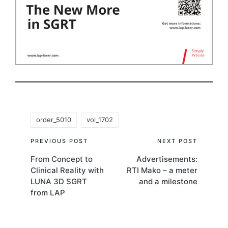
Tags:
order_5010
vol_1702
Post
PREVIOUS POST
NEXT POST
From Concept to
Advertisements:
navigation
Clinical Reality with
RTI Mako – a meter
LUNA 3D SGRT
and a milestone
from LAP