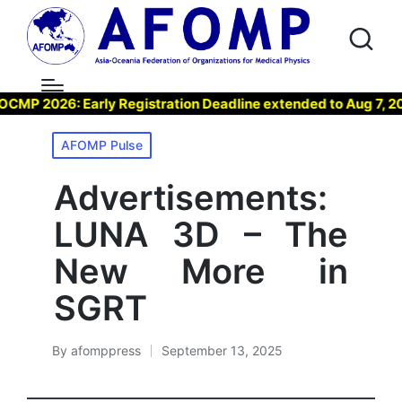
 2026: Early Registration Deadline extended to Aug 7, 2026 
Posted
AFOMP Pulse
in
Advertisements:
LUNA 3D – The
New More in
SGRT
By
afomppress
September 13, 2025
Posted
by