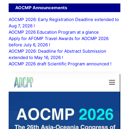
AOCMP Announcements
AOCMP 2026: Early Registration Deadline extended to
Aug 7, 2026 !
AOCMP 2026 Education Program at a glance
Apply for AFOMP Travel Awards for AOCMP 2026
before July 6, 2026 !
AOCMP 2026: Deadline for Abstract Submission
extended to May 16, 2026 !
AOCMP 2026 draft Scientific Program announced !