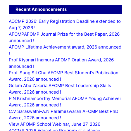
Recent Announcements
AOCMP 2026: Early Registration Deadline extended to
Aug 7, 2026 !
AFOMPAFOMP Journal Prize for the Best Paper, 2026
announced !
AFOMP Lifetime Achievement award, 2026 announced
!
Prof Kiyonari Inamura AFOMP Oration Award, 2026
announced !
Prof. Sung Sil Chu AFOMP Best Student’s Publication
Award, 2026 announced !
Golam Abu Zakaria AFOMP Best Leadership Skills
Award, 2026 announced !
P.N Krishnamoorthy Memorial AFOMP Young Achiever
Award, 2026 announced !
C.V Saraswathi-A.N Parameswaran AFOMP Best PhD
Award, 2026 announced !
View AFOMP School Webinar, June 27, 2026 !
AOCMP 2026 Education Program at a glance