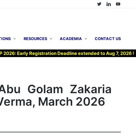
TIONS
RESOURCES
ACADEMIA
CONTACT US
arly Registration Deadline extended to Aug 7, 2026 !
▶ 
 Abu Golam Zakaria
i Verma, March 2026