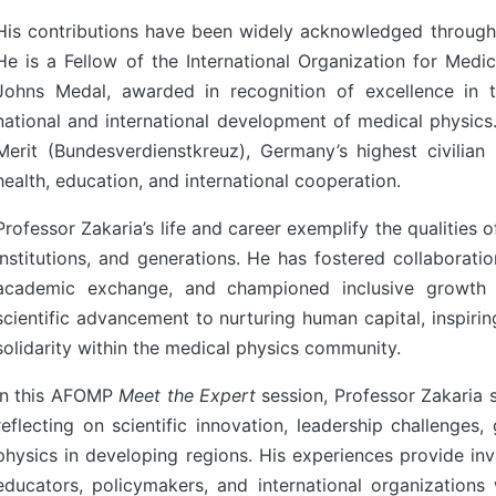
His contributions have been widely acknowledged through
He is a Fellow of the International Organization for Medi
Johns Medal, awarded in recognition of excellence in t
national and international development of medical physic
Merit (Bundesverdienstkreuz), Germany’s highest civilian
health, education, and international cooperation.
Professor Zakaria’s life and career exemplify the qualities 
institutions, and generations. He has fostered collaborat
4, Malaysia
AOCMP 2024, Malaysia
academic exchange, and championed inclusive growth 
scientific advancement to nurturing human capital, inspiri
solidarity within the medical physics community.
In this AFOMP
Meet the Expert
session, Professor Zakaria 
reflecting on scientific innovation, leadership challenges,
physics in developing regions. His experiences provide inv
educators, policymakers, and international organization