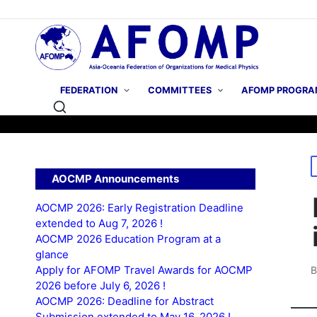
FEDERATION
COMMITTEES
AFOMP PROGRA
P
AOCMP Announcements
i
AOCMP 2026: Early Registration Deadline
extended to Aug 7, 2026 !
AOCMP 2026 Education Program at a
glance
Apply for AFOMP Travel Awards for AOCMP
P
2026 before July 6, 2026 !
b
AOCMP 2026: Deadline for Abstract
Submission extended to May 16, 2026 !