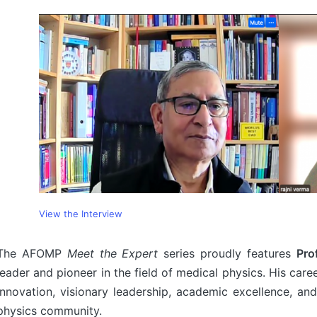
View the Interview
The AFOMP
Meet the Expert
series proudly features
Pro
leader and pioneer in the field of medical physics. His care
innovation, visionary leadership, academic excellence, and
physics community.