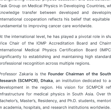
Task Group on Medical Physics in Developing Countries, w
knowledge transfer between developed and developin
international cooperation reflects his belief that equitabl
fundamental to improving cancer care worldwide.
At the international level, he has played a pivotal role in 
Vice Chair of the IOMP Accreditation Board and Chair
International Medical Physics Certification Board (IMP
significantly to establishing and maintaining high standard
professional recognition across multiple regions.
Professor Zakaria is the
Founder Chairman of the South
Research (SCMPCR), Dhaka
, an institution dedicated to 
development in the region. His vision for SCMPCR refl
infrastructure for medical physics in South Asia. Over
Bachelor’s, Master’s, Residency, and Ph.D. students, mento
in academia, hospitals, and research institutions worldwide.