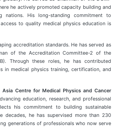
here he actively promoted capacity building and
g nations. His long-standing commitment to
e access to quality medical physics education is
shaping accreditation standards. He has served as
man of the Accreditation Committee-2 of the
CB). Through these roles, he has contributed
s in medical physics training, certification, and
 Asia Centre for Medical Physics and Cancer
advancing education, research, and professional
ects his commitment to building sustainable
 the decades, he has supervised more than 230
ring generations of professionals who now serve