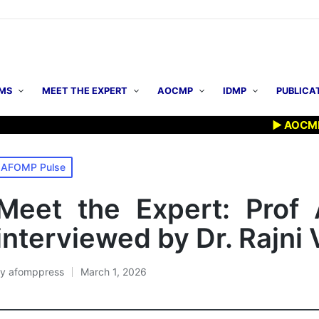
MS
MEET THE EXPERT
AOCMP
IDMP
PUBLICA
▶ AOCMP 2026: E
osted
AFOMP Pulse
n
Meet the Expert: Prof
interviewed by Dr. Rajn
By
afomppress
March 1, 2026
osted
y