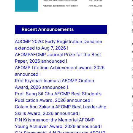
Recent Announcements
AOCMP 2026: Early Registration Deadline
extended to Aug 7, 2026 !
AFOMPAFOMP Journal Prize for the Best
Paper, 2026 announced !
AFOMP Lifetime Achievement award, 2026
announced !
Prof Kiyonari Inamura AFOMP Oration
Award, 2026 announced !
Prof. Sung Sil Chu AFOMP Best Student’s
Publication Award, 2026 announced !
Golam Abu Zakaria AFOMP Best Leadership
Skills Award, 2026 announced !
P.N Krishnamoorthy Memorial AFOMP
Young Achiever Award, 2026 announced !
C.V Saraswathi-A.N Parameswaran AFOMP