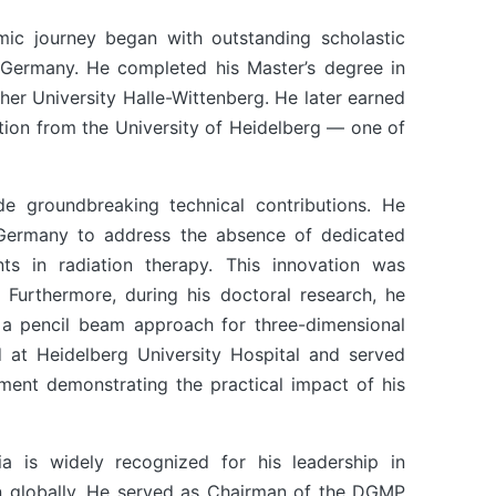
mic journey began with outstanding scholastic
 Germany. He completed his Master’s degree in
ther University Halle-Wittenberg. He later earned
tion from the University of Heidelberg — one of
ade groundbreaking technical contributions. He
t Germany to address the absence of dedicated
ts in radiation therapy. This innovation was
e. Furthermore, during his doctoral research, he
a pencil beam approach for three-dimensional
 at Heidelberg University Hospital and served
ment demonstrating the practical impact of his
ia is widely recognized for his leadership in
on globally. He served as Chairman of the DGMP