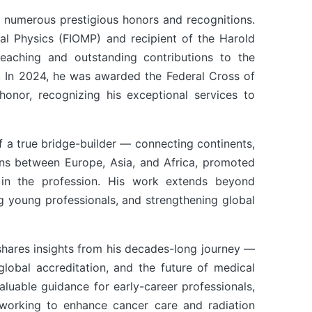
 numerous prestigious honors and recognitions.
cal Physics (FIOMP) and recipient of the Harold
eaching and outstanding contributions to the
s. In 2024, he was awarded the Federal Cross of
 honor, recognizing his exceptional services to
of a true bridge-builder — connecting continents,
ions between Europe, Asia, and Africa, promoted
AOCMP 2024, Malaysia
AOCM
in the profession. His work extends beyond
ng young professionals, and strengthening global
shares insights from his decades-long journey —
 global accreditation, and the future of medical
aluable guidance for early-career professionals,
s working to enhance cancer care and radiation