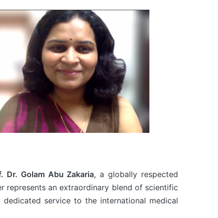
f. Dr. Golam Abu Zakaria
, a globally respected
er represents an extraordinary blend of scientific
 dedicated service to the international medical