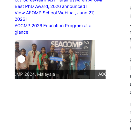
Best PhD Award, 2026 announced !
View AFOMP School Webinar, June 27,
2026 !
AOCMP 2026 Education Program at a
glance
AOCMP 2024, Malaysia
AOCMP 202