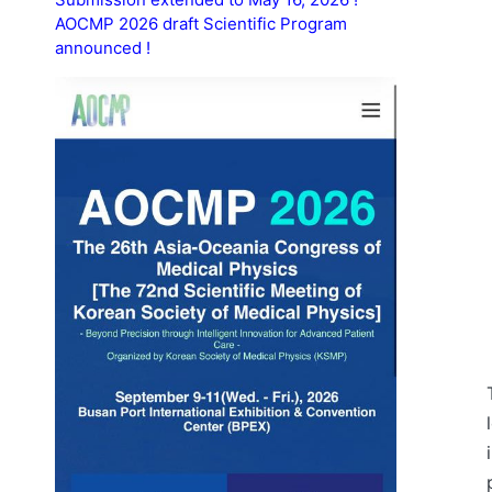
AOCMP 2026 draft Scientific Program
announced !