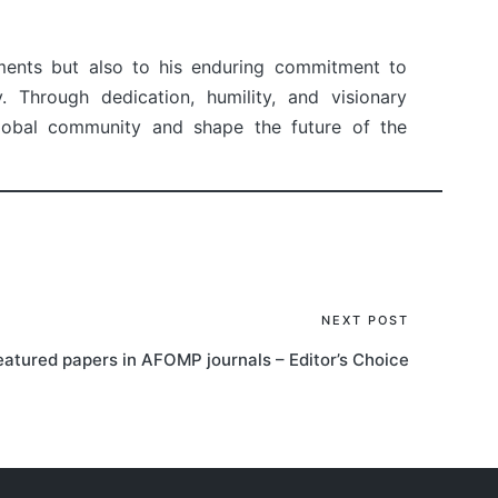
ements but also to his enduring commitment to
 Through dedication, humility, and visionary
 global community and shape the future of the
NEXT POST
eatured papers in AFOMP journals – Editor’s Choice