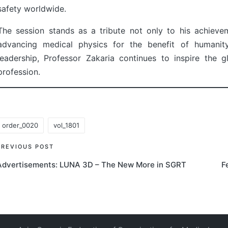
safety worldwide.
The session stands as a tribute not only to his achiev
advancing medical physics for the benefit of humanity.
leadership, Professor Zakaria continues to inspire the
profession.
order_0020
vol_1801
ags:
Post
PREVIOUS POST
Advertisements: LUNA 3D – The New More in SGRT
F
navigation