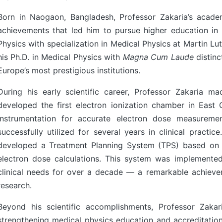
Born in Naogaon, Bangladesh, Professor Zakaria’s acade
achievements that led him to pursue higher education in
Physics with specialization in Medical Physics at Martin Lu
his Ph.D. in Medical Physics with
Magna Cum Laude
distinc
Europe’s most prestigious institutions.
During his early scientific career, Professor Zakaria m
developed the first electron ionization chamber in Eas
instrumentation for accurate electron dose measuremen
successfully utilized for several years in clinical practic
developed a Treatment Planning System (TPS) based on 
electron dose calculations. This system was implemented
clinical needs for over a decade — a remarkable achieve
research.
Beyond his scientific accomplishments, Professor Zakar
strengthening medical physics education and accreditati