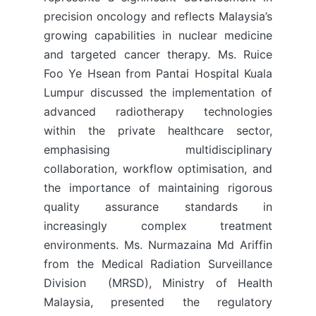
precision oncology and reflects Malaysia’s
growing capabilities in nuclear medicine
and targeted cancer therapy. Ms. Ruice
Foo Ye Hsean from Pantai Hospital Kuala
Lumpur discussed the implementation of
advanced radiotherapy technologies
within the private healthcare sector,
emphasising multidisciplinary
collaboration, workflow optimisation, and
the importance of maintaining rigorous
quality assurance standards in
increasingly complex treatment
environments. Ms. Nurmazaina Md Ariffin
from the Medical Radiation Surveillance
Division (MRSD), Ministry of Health
Malaysia, presented the regulatory