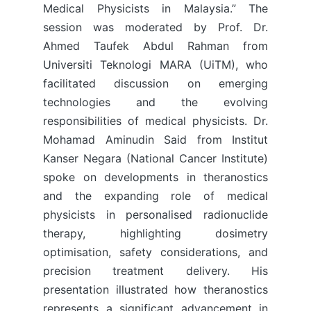
Medical Physicists in Malaysia.” The
session was moderated by Prof. Dr.
Ahmed Taufek Abdul Rahman from
Universiti Teknologi MARA (UiTM), who
facilitated discussion on emerging
technologies and the evolving
responsibilities of medical physicists. Dr.
Mohamad Aminudin Said from Institut
Kanser Negara (National Cancer Institute)
spoke on developments in theranostics
and the expanding role of medical
physicists in personalised radionuclide
therapy, highlighting dosimetry
optimisation, safety considerations, and
precision treatment delivery. His
presentation illustrated how theranostics
represents a significant advancement in