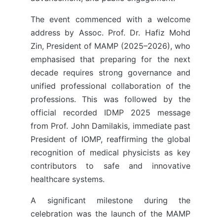
The event commenced with a welcome
address by Assoc. Prof. Dr. Hafiz Mohd
Zin, President of MAMP (2025–2026), who
emphasised that preparing for the next
decade requires strong governance and
unified professional collaboration of the
professions. This was followed by the
official recorded IDMP 2025 message
from Prof. John Damilakis, immediate past
President of IOMP, reaffirming the global
recognition of medical physicists as key
contributors to safe and innovative
healthcare systems.
A significant milestone during the
celebration was the launch of the MAMP