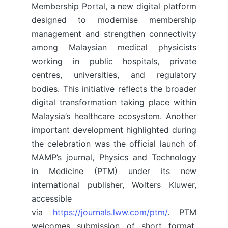
Membership Portal, a new digital platform
designed to modernise membership
management and strengthen connectivity
among Malaysian medical physicists
working in public hospitals, private
centres, universities, and regulatory
bodies. This initiative reflects the broader
digital transformation taking place within
Malaysia’s healthcare ecosystem. Another
important development highlighted during
the celebration was the official launch of
MAMP’s journal, Physics and Technology
in Medicine (PTM) under its new
international publisher, Wolters Kluwer,
accessible
via
https://journals.lww.com/ptm/
. PTM
welcomes submission of short format,