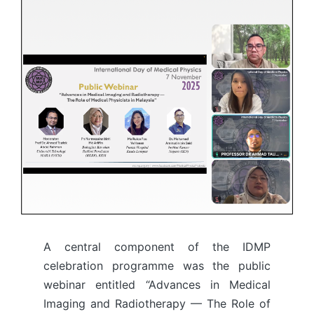
A central component of the IDMP
celebration programme was the public
webinar entitled “Advances in Medical
Imaging and Radiotherapy — The Role of