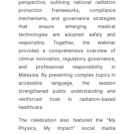
perspective, outlining national radiation
protection frameworks, compliance
mechanisms, and governance strategies
that ensure emerging medical
technologies are adopted safely and
responsibly. Together, the webinar
provided a comprehensive overview of
clinical innovation, regulatory governance,
and professional responsibility in
Malaysia. By presenting complex topics in
accessible language, the session
strengthened public understanding and
reinforced trust in radiation-based
healthcare.
The celebration also featured the “My
Physics, My Impact” social media