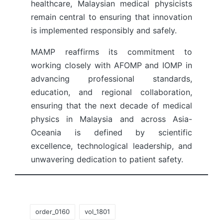
healthcare, Malaysian medical physicists
remain central to ensuring that innovation
is implemented responsibly and safely.
MAMP reaffirms its commitment to
working closely with AFOMP and IOMP in
advancing professional standards,
education, and regional collaboration,
ensuring that the next decade of medical
physics in Malaysia and across Asia-
Oceania is defined by scientific
excellence, technological leadership, and
unwavering dedication to patient safety.
Tags:
order_0160
vol_1801