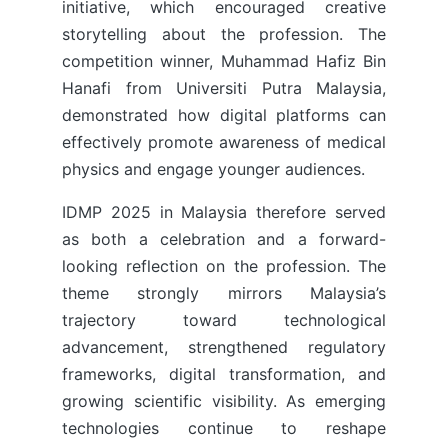
initiative, which encouraged creative
storytelling about the profession. The
competition winner, Muhammad Hafiz Bin
Hanafi from Universiti Putra Malaysia,
demonstrated how digital platforms can
effectively promote awareness of medical
physics and engage younger audiences.
IDMP 2025 in Malaysia therefore served
as both a celebration and a forward-
looking reflection on the profession. The
theme strongly mirrors Malaysia’s
trajectory toward technological
advancement, strengthened regulatory
frameworks, digital transformation, and
growing scientific visibility. As emerging
technologies continue to reshape