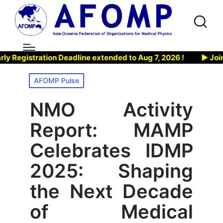
tration Deadline extended to Aug 7, 2026 !
▶ Join AFOMP
Posted
AFOMP Pulse
in
NMO Activity
Report: MAMP
Celebrates IDMP
2025: Shaping
the Next Decade
of Medical