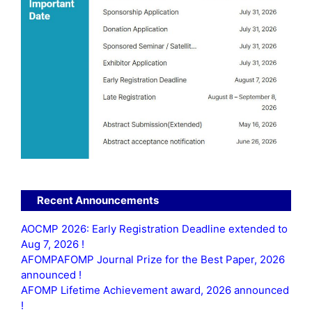
Recent Announcements
AOCMP 2026: Early Registration Deadline extended to
Aug 7, 2026 !
AFOMPAFOMP Journal Prize for the Best Paper, 2026
announced !
AFOMP Lifetime Achievement award, 2026 announced
!