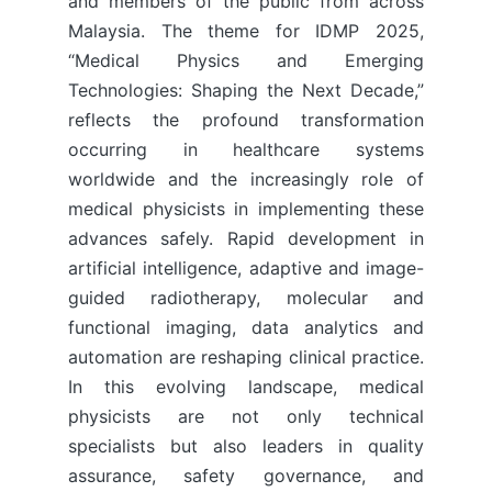
and members of the public from across
Malaysia. The theme for IDMP 2025,
“Medical Physics and Emerging
Technologies: Shaping the Next Decade,”
reflects the profound transformation
occurring in healthcare systems
worldwide and the increasingly role of
medical physicists in implementing these
advances safely. Rapid development in
artificial intelligence, adaptive and image-
guided radiotherapy, molecular and
functional imaging, data analytics and
automation are reshaping clinical practice.
In this evolving landscape, medical
physicists are not only technical
specialists but also leaders in quality
assurance, safety governance, and