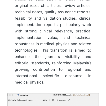
original research articles, review articles,
technical notes, quality assurance reports,
feasibility and validation studies, clinical
implementation reports, particularly work
with strong clinical relevance, practical
implementation value, and technical
robustness in medical physics and related
technologies. This transition is aimed to
enhance the journal’s visibility and
editorial standards, reinforcing Malaysia’s
growing contribution to regional and
international scientific discourse in
medical physics.