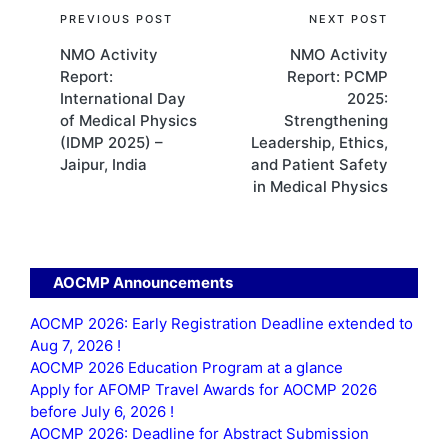
Post
PREVIOUS POST
NEXT POST
NMO Activity
NMO Activity
navigation
Report:
Report: PCMP
International Day
2025:
of Medical Physics
Strengthening
(IDMP 2025) –
Leadership, Ethics,
Jaipur, India
and Patient Safety
in Medical Physics
AOCMP Announcements
AOCMP 2026: Early Registration Deadline extended to
Aug 7, 2026 !
AOCMP 2026 Education Program at a glance
Apply for AFOMP Travel Awards for AOCMP 2026
before July 6, 2026 !
AOCMP 2026: Deadline for Abstract Submission