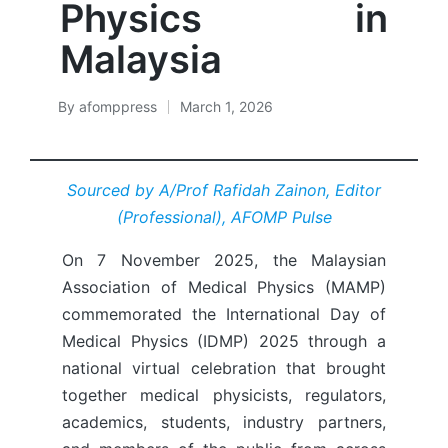
Physics in
Malaysia
By
afomppress
March 1, 2026
Posted
by
Sourced by A/Prof Rafidah Zainon, Editor
(Professional), AFOMP Pulse
On 7 November 2025, the Malaysian
Association of Medical Physics (MAMP)
commemorated the International Day of
Medical Physics (IDMP) 2025 through a
national virtual celebration that brought
together medical physicists, regulators,
academics, students, industry partners,