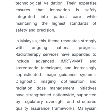
technological validation. Their expertise
ensures that innovation is safely
integrated into patient care while
maintaining the highest standards of
safety and precision.
In Malaysia, this theme resonates strongly
with ongoing national progress.
Radiotherapy services have expanded to
include advanced IMRT/VMAT and
stereotactic techniques, and increasingly
sophisticated image guidance systems.
Diagnostic imaging optimisation and
radiation dose management initiatives
have strengthened nationwide, supported
by regulatory oversight and structured
quality assurance frameworks. Malaysian