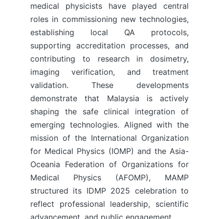
medical physicists have played central
roles in commissioning new technologies,
establishing local QA protocols,
supporting accreditation processes, and
contributing to research in dosimetry,
imaging verification, and treatment
validation. These developments
demonstrate that Malaysia is actively
shaping the safe clinical integration of
emerging technologies. Aligned with the
mission of the International Organization
for Medical Physics (IOMP) and the Asia-
Oceania Federation of Organizations for
Medical Physics (AFOMP), MAMP
structured its IDMP 2025 celebration to
reflect professional leadership, scientific
advancement, and public engagement.