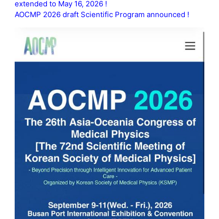
extended to May 16, 2026 !
AOCMP 2026 draft Scientific Program announced !