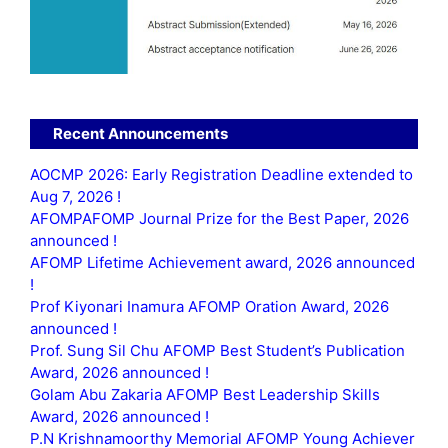
Recent Announcements
AOCMP 2026: Early Registration Deadline extended to
Aug 7, 2026 !
AFOMPAFOMP Journal Prize for the Best Paper, 2026
announced !
AFOMP Lifetime Achievement award, 2026 announced
!
Prof Kiyonari Inamura AFOMP Oration Award, 2026
announced !
Prof. Sung Sil Chu AFOMP Best Student’s Publication
Award, 2026 announced !
Golam Abu Zakaria AFOMP Best Leadership Skills
Award, 2026 announced !
P.N Krishnamoorthy Memorial AFOMP Young Achiever