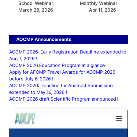
School Webinar:
Monthly Webinar:
March 28, 2026 !
Apr 11, 2026 !
AOCMP Announcements
AOCMP 2026: Early Registration Deadline extended to
Aug 7, 2026 !
AOCMP 2026 Education Program at a glance
Apply for AFOMP Travel Awards for AOCMP 2026
before July 6, 2026 !
AOCMP 2026: Deadline for Abstract Submission
extended to May 16, 2026 !
AOCMP 2026 draft Scientific Program announced !