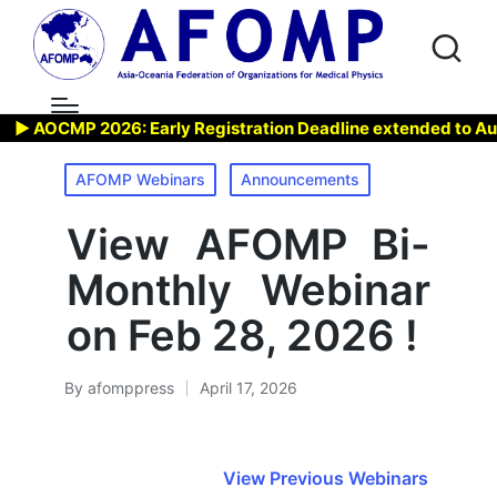
 AOCMP 2026: Early Registration Deadline extended to Aug 7,
Posted
AFOMP Webinars
Announcements
in
View AFOMP Bi-
Monthly Webinar
on Feb 28, 2026 !
By
afomppress
April 17, 2026
Posted
by
View Previous Webinars