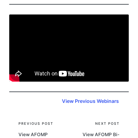
View Previous Webinars
Post
PREVIOUS POST
NEXT POST
View AFOMP
View AFOMP Bi-
navigation