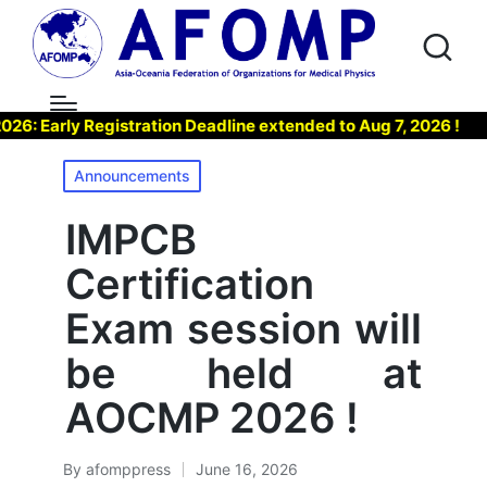
Early Registration Deadline extended to Aug 7, 2026 !
▶ 
Posted
Announcements
in
IMPCB
Certification
Exam session will
be held at
AOCMP 2026 !
By
afomppress
June 16, 2026
Posted