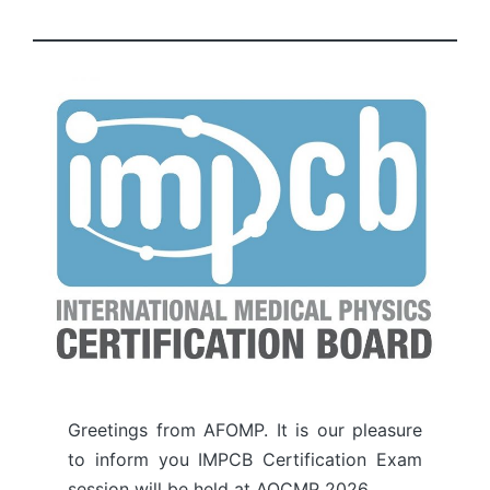
by
Greetings from AFOMP. It is our pleasure
to inform you IMPCB Certification Exam
session will be held at AOCMP 2026.