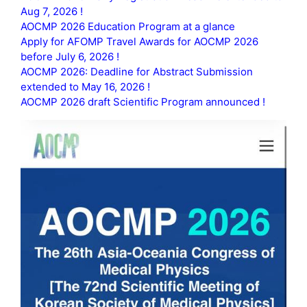
Aug 7, 2026 !
AOCMP 2026 Education Program at a glance
Apply for AFOMP Travel Awards for AOCMP 2026
before July 6, 2026 !
AOCMP 2026: Deadline for Abstract Submission
extended to May 16, 2026 !
AOCMP 2026 draft Scientific Program announced !