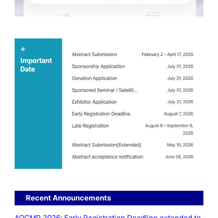
Recent Announcements
AOCMP 2026: Early Registration Deadline extended to