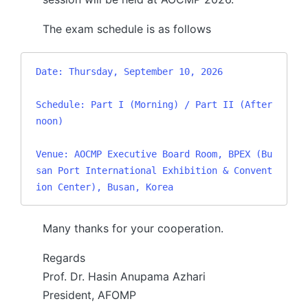
The exam schedule is as follows
Date: Thursday, September 10, 2026

Schedule: Part I (Morning) / Part II (After
noon)

Venue: AOCMP Executive Board Room, BPEX (Bu
san Port International Exhibition & Convent
ion Center), Busan, Korea
Many thanks for your cooperation.
Regards
Prof. Dr. Hasin Anupama Azhari
President, AFOMP