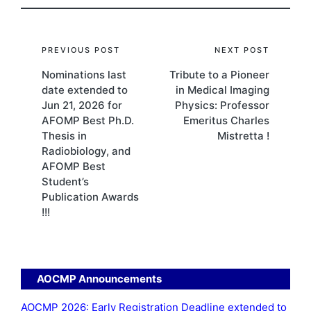
Post
PREVIOUS POST
NEXT POST
Nominations last
Tribute to a Pioneer
navigation
date extended to
in Medical Imaging
Jun 21, 2026 for
Physics: Professor
AFOMP Best Ph.D.
Emeritus Charles
Thesis in
Mistretta !
Radiobiology, and
AFOMP Best
Student’s
Publication Awards
!!!
AOCMP Announcements
AOCMP 2026: Early Registration Deadline extended to