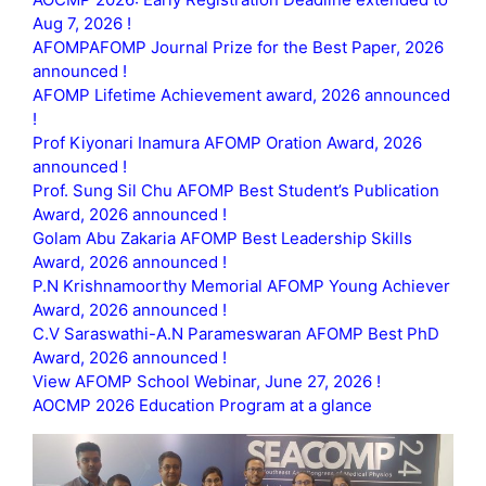
Aug 7, 2026 !
AFOMPAFOMP Journal Prize for the Best Paper, 2026
announced !
AFOMP Lifetime Achievement award, 2026 announced
!
Prof Kiyonari Inamura AFOMP Oration Award, 2026
announced !
Prof. Sung Sil Chu AFOMP Best Student’s Publication
Award, 2026 announced !
Golam Abu Zakaria AFOMP Best Leadership Skills
Award, 2026 announced !
P.N Krishnamoorthy Memorial AFOMP Young Achiever
Award, 2026 announced !
C.V Saraswathi-A.N Parameswaran AFOMP Best PhD
Award, 2026 announced !
View AFOMP School Webinar, June 27, 2026 !
AOCMP 2026 Education Program at a glance