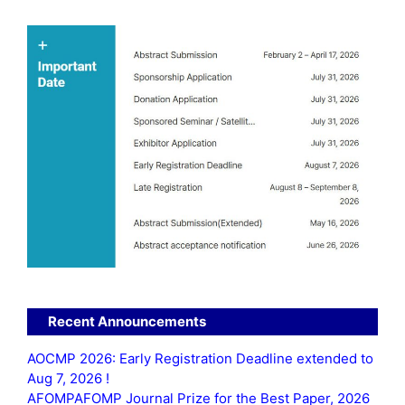
Recent Announcements
AOCMP 2026: Early Registration Deadline extended to
Aug 7, 2026 !
AFOMPAFOMP Journal Prize for the Best Paper, 2026