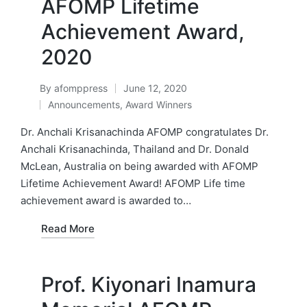
AFOMP Lifetime
Achievement Award,
2020
By
afomppress
June 12, 2020
Posted
Announcements
,
Award Winners
by
Posted
in
Dr. Anchali Krisanachinda AFOMP congratulates Dr.
Anchali Krisanachinda, Thailand and Dr. Donald
McLean, Australia on being awarded with AFOMP
Lifetime Achievement Award! AFOMP Life time
achievement award is awarded to…
Read More
Prof. Kiyonari Inamura