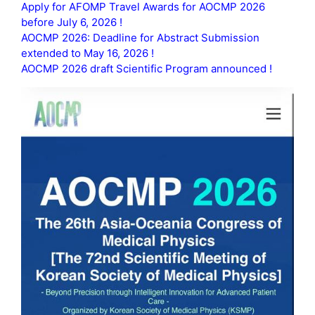
Apply for AFOMP Travel Awards for AOCMP 2026
before July 6, 2026 !
AOCMP 2026: Deadline for Abstract Submission
extended to May 16, 2026 !
AOCMP 2026 draft Scientific Program announced !