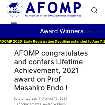
Award Winners
Award Winn
 2026: Early Registration Deadline extended to Aug 7, 2026 
AFOMP congratulates
and confers Lifetime
Achievement, 2021
award on Prof
Masahiro Endo !
By
afomppress
August 10, 2021
Posted
Announcements
,
Award Winners