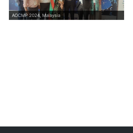
AOCMP 2024, Malaysia