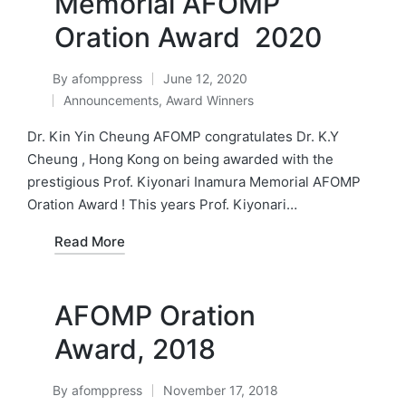
Memorial AFOMP
Oration Award 2020
By
afomppress
June 12, 2020
Posted
Announcements
,
Award Winners
by
Posted
in
Dr. Kin Yin Cheung AFOMP congratulates Dr. K.Y
Cheung , Hong Kong on being awarded with the
prestigious Prof. Kiyonari Inamura Memorial AFOMP
Oration Award ! This years Prof. Kiyonari…
Read More
AFOMP Oration
Award, 2018
By
afomppress
November 17, 2018
Posted