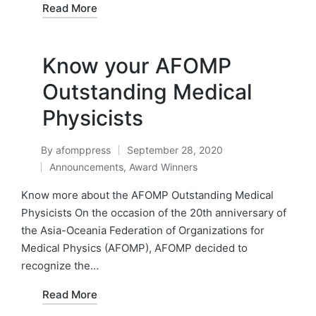
Read More
Know your AFOMP
Outstanding Medical
Physicists
By
afomppress
September 28, 2020
Posted
Announcements
,
Award Winners
by
Posted
in
Know more about the AFOMP Outstanding Medical
Physicists On the occasion of the 20th anniversary of
the Asia-Oceania Federation of Organizations for
Medical Physics (AFOMP), AFOMP decided to
recognize the…
Read More