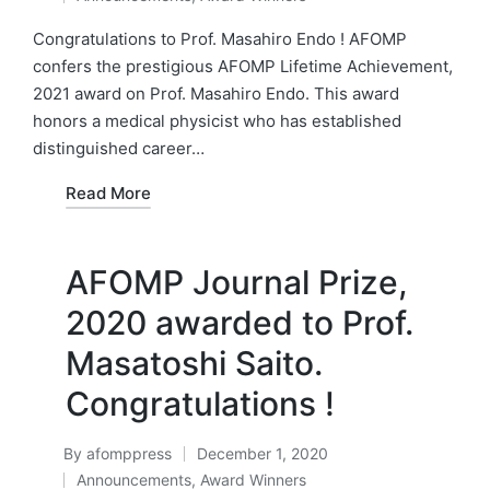
by
Posted
in
Congratulations to Prof. Masahiro Endo ! AFOMP
confers the prestigious AFOMP Lifetime Achievement,
2021 award on Prof. Masahiro Endo. This award
honors a medical physicist who has established
distinguished career…
Read More
AFOMP Journal Prize,
2020 awarded to Prof.
Masatoshi Saito.
Congratulations !
By
afomppress
December 1, 2020
Posted
Announcements
,
Award Winners