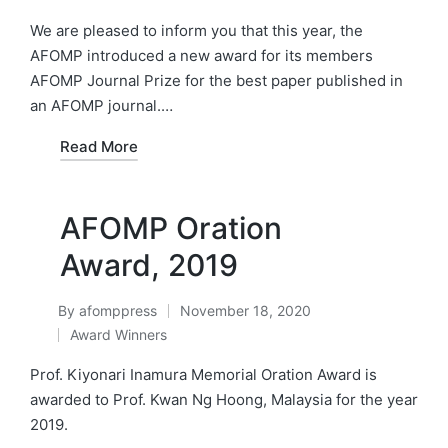
by
Posted
in
We are pleased to inform you that this year, the
AFOMP introduced a new award for its members
AFOMP Journal Prize for the best paper published in
an AFOMP journal.…
Read More
AFOMP Oration
Award, 2019
By
afomppress
November 18, 2020
Posted
Award Winners
by
Posted
in
Prof. Kiyonari Inamura Memorial Oration Award is
awarded to Prof. Kwan Ng Hoong, Malaysia for the year
2019.