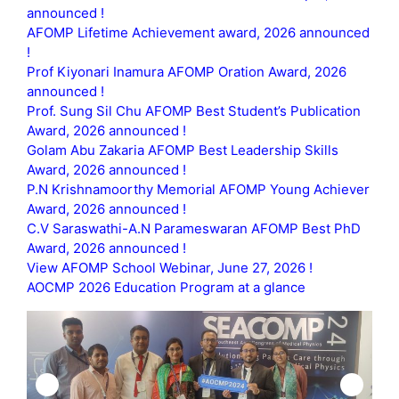
announced !
AFOMP Lifetime Achievement award, 2026 announced
!
Prof Kiyonari Inamura AFOMP Oration Award, 2026
announced !
Prof. Sung Sil Chu AFOMP Best Student’s Publication
Award, 2026 announced !
Golam Abu Zakaria AFOMP Best Leadership Skills
Award, 2026 announced !
P.N Krishnamoorthy Memorial AFOMP Young Achiever
Award, 2026 announced !
C.V Saraswathi-A.N Parameswaran AFOMP Best PhD
Award, 2026 announced !
View AFOMP School Webinar, June 27, 2026 !
AOCMP 2026 Education Program at a glance