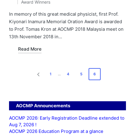
Award Winners
by
Posted
in
In memory of this great medical physicist, first Prof.
Kiyonari Inamura Memorial Oration Award is awarded
to Prof. Tomas Kron at AOCMP 2018 Malaysia meet on
13th November 2018 in…
Read More
Posts
1
…
4
5
6
PREVIOUS
pagination
PAGE
AOCMP Announcements
AOCMP 2026: Early Registration Deadline extended to
Aug 7, 2026 !
AOCMP 2026 Education Program at a glance