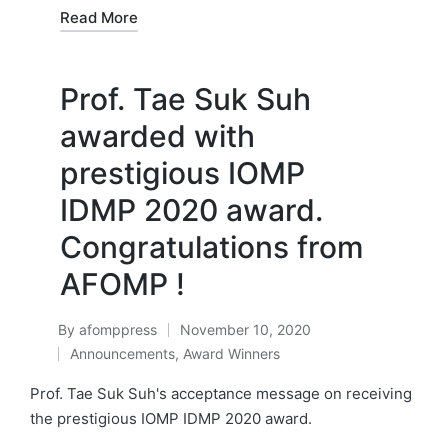
Read More
Prof. Tae Suk Suh
awarded with
prestigious IOMP
IDMP 2020 award.
Congratulations from
AFOMP !
By
afomppress
November 10, 2020
Posted
Announcements
,
Award Winners
by
Posted
in
Prof. Tae Suk Suh's acceptance message on receiving
the prestigious IOMP IDMP 2020 award.