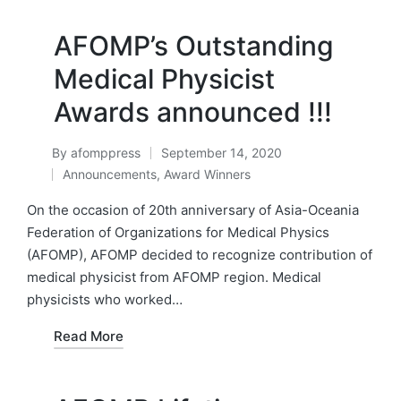
AFOMP’s Outstanding
Medical Physicist
Awards announced !!!
By
afomppress
September 14, 2020
Posted
Announcements
,
Award Winners
by
Posted
in
On the occasion of 20th anniversary of Asia-Oceania
Federation of Organizations for Medical Physics
(AFOMP), AFOMP decided to recognize contribution of
medical physicist from AFOMP region. Medical
physicists who worked…
Read More