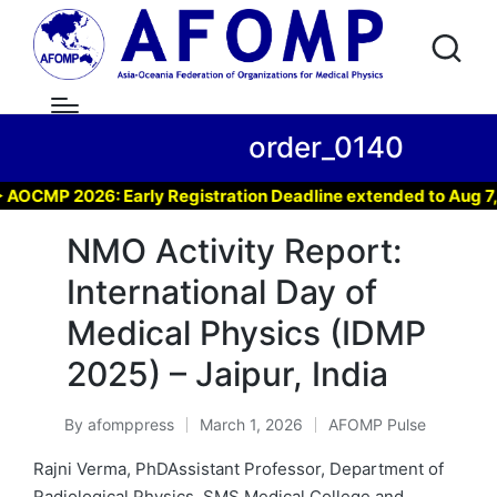
order_0140
CMP 2026: Early Registration Deadline extended to Aug 7, 20
NMO Activity Report:
International Day of
Medical Physics (IDMP
2025) – Jaipur, India
By
afomppress
March 1, 2026
AFOMP Pulse
Posted
Posted
by
in
Rajni Verma, PhDAssistant Professor, Department of
Radiological Physics, SMS Medical College and