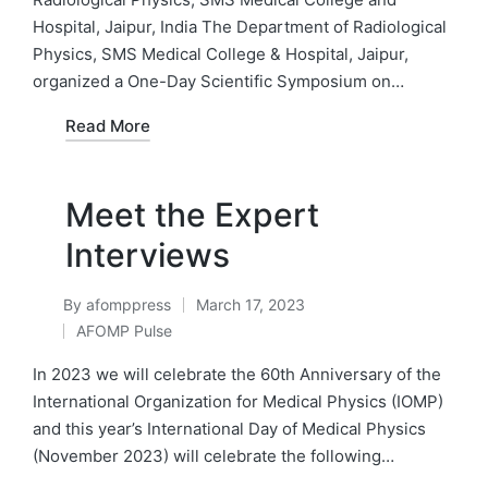
Hospital, Jaipur, India The Department of Radiological
Physics, SMS Medical College & Hospital, Jaipur,
organized a One-Day Scientific Symposium on…
Read More
Meet the Expert
Interviews
By
afomppress
March 17, 2023
Posted
AFOMP Pulse
by
Posted
in
In 2023 we will celebrate the 60th Anniversary of the
International Organization for Medical Physics (IOMP)
and this year’s International Day of Medical Physics
(November 2023) will celebrate the following…