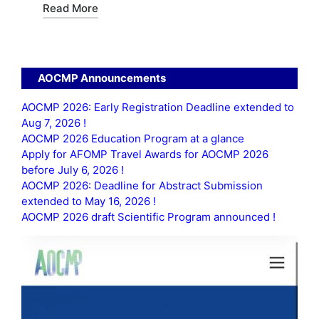
Read More
AOCMP Announcements
AOCMP 2026: Early Registration Deadline extended to
Aug 7, 2026 !
AOCMP 2026 Education Program at a glance
Apply for AFOMP Travel Awards for AOCMP 2026
before July 6, 2026 !
AOCMP 2026: Deadline for Abstract Submission
extended to May 16, 2026 !
AOCMP 2026 draft Scientific Program announced !