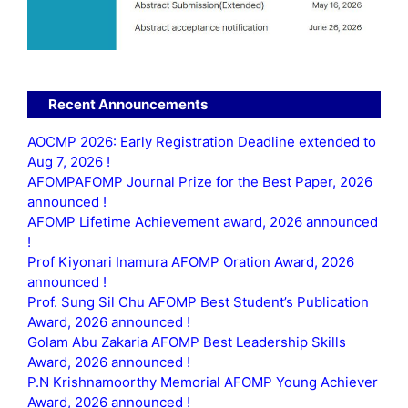
Recent Announcements
AOCMP 2026: Early Registration Deadline extended to
Aug 7, 2026 !
AFOMPAFOMP Journal Prize for the Best Paper, 2026
announced !
AFOMP Lifetime Achievement award, 2026 announced
!
Prof Kiyonari Inamura AFOMP Oration Award, 2026
announced !
Prof. Sung Sil Chu AFOMP Best Student’s Publication
Award, 2026 announced !
Golam Abu Zakaria AFOMP Best Leadership Skills
Award, 2026 announced !
P.N Krishnamoorthy Memorial AFOMP Young Achiever
Award, 2026 announced !