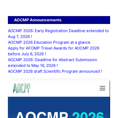
AOCMP Announcements
AOCMP 2026: Early Registration Deadline extended to
Aug 7, 2026 !
AOCMP 2026 Education Program at a glance
Apply for AFOMP Travel Awards for AOCMP 2026
before July 6, 2026 !
AOCMP 2026: Deadline for Abstract Submission
extended to May 16, 2026 !
AOCMP 2026 draft Scientific Program announced !