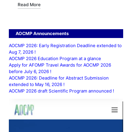
Read More
AOCMP Announcements
AOCMP 2026: Early Registration Deadline extended to
Aug 7, 2026 !
AOCMP 2026 Education Program at a glance
Apply for AFOMP Travel Awards for AOCMP 2026
before July 6, 2026 !
AOCMP 2026: Deadline for Abstract Submission
extended to May 16, 2026 !
AOCMP 2026 draft Scientific Program announced !