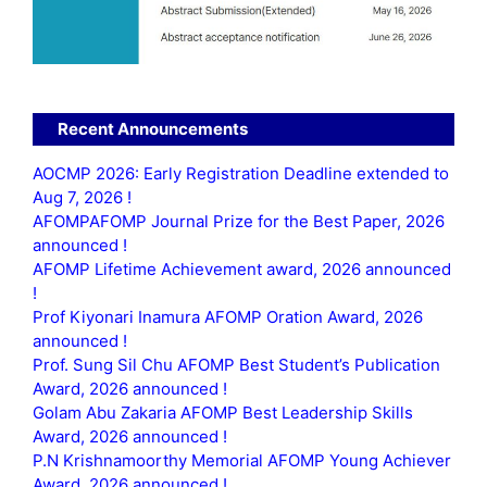
Recent Announcements
AOCMP 2026: Early Registration Deadline extended to
Aug 7, 2026 !
AFOMPAFOMP Journal Prize for the Best Paper, 2026
announced !
AFOMP Lifetime Achievement award, 2026 announced
!
Prof Kiyonari Inamura AFOMP Oration Award, 2026
announced !
Prof. Sung Sil Chu AFOMP Best Student’s Publication
Award, 2026 announced !
Golam Abu Zakaria AFOMP Best Leadership Skills
Award, 2026 announced !
P.N Krishnamoorthy Memorial AFOMP Young Achiever
Award, 2026 announced !