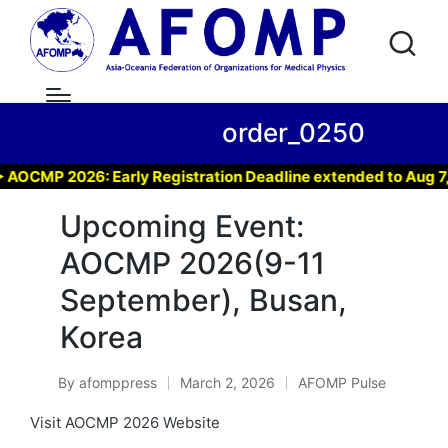
order_0250
CMP 2026: Early Registration Deadline extended to Aug 7, 20
Upcoming Event:
AOCMP 2026(9-11
September), Busan,
Korea
By
afomppress
March 2, 2026
AFOMP Pulse
Posted
Posted
by
in
Visit AOCMP 2026 Website