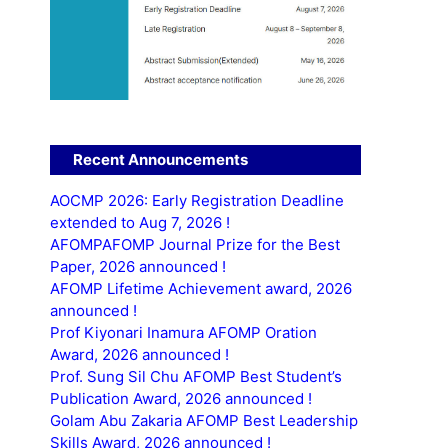
Recent Announcements
AOCMP 2026: Early Registration Deadline
extended to Aug 7, 2026 !
AFOMPAFOMP Journal Prize for the Best
Paper, 2026 announced !
AFOMP Lifetime Achievement award, 2026
announced !
Prof Kiyonari Inamura AFOMP Oration
Award, 2026 announced !
Prof. Sung Sil Chu AFOMP Best Student’s
Publication Award, 2026 announced !
Golam Abu Zakaria AFOMP Best Leadership
Skills Award, 2026 announced !