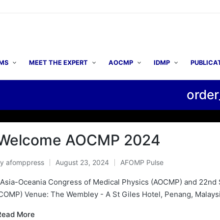
MS
MEET THE EXPERT
AOCMP
IDMP
PUBLICA
order
▶ AO
Welcome AOCMP 2024
By
afomppress
August 23, 2024
AFOMP Pulse
osted
Posted
y
in
 Asia-Oceania Congress of Medical Physics (AOCMP) and 22nd 
COMP) Venue: The Wembley - A St Giles Hotel, Penang, Malaysia
Read More