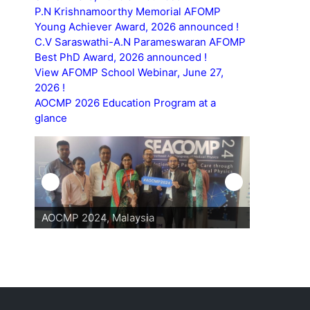
P.N Krishnamoorthy Memorial AFOMP
Young Achiever Award, 2026 announced !
C.V Saraswathi-A.N Parameswaran AFOMP
Best PhD Award, 2026 announced !
View AFOMP School Webinar, June 27,
2026 !
AOCMP 2026 Education Program at a
glance
AOCMP 2024, Malaysia
AOCMP 202