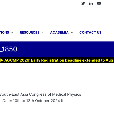
TIONS
RESOURCES
ACADEMIA
CONTACT US
_1850
CMP 2026: Early Registration Deadline extended to Aug 7, 20
South-East Asia Congress of Medical Physics
Date: 10th to 13th October 2024 It…