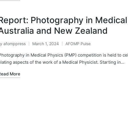
Report: Photography in Medical
Australia and New Zealand
By
afomppress
March 1, 2024
AFOMP Pulse
osted
Posted
y
in
hotography in Medical Physics (PMP) competition is held to cel
lating aspects of the work of a Medical Physicist. Starting in…
Read More