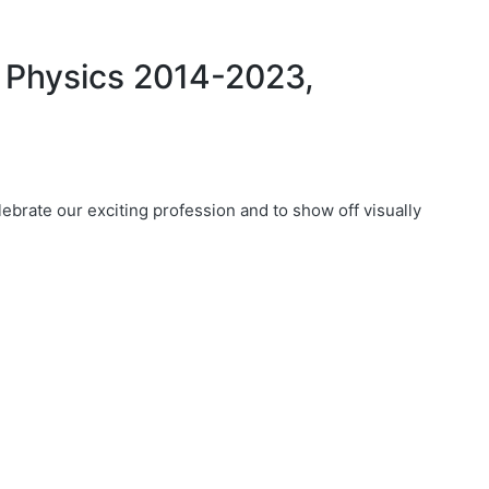
 Physics 2014-2023,
ebrate our exciting profession and to show off visually