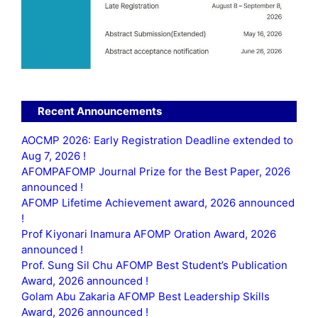
Recent Announcements
AOCMP 2026: Early Registration Deadline extended to
Aug 7, 2026 !
AFOMPAFOMP Journal Prize for the Best Paper, 2026
announced !
AFOMP Lifetime Achievement award, 2026 announced
!
Prof Kiyonari Inamura AFOMP Oration Award, 2026
announced !
Prof. Sung Sil Chu AFOMP Best Student’s Publication
Award, 2026 announced !
Golam Abu Zakaria AFOMP Best Leadership Skills
Award, 2026 announced !