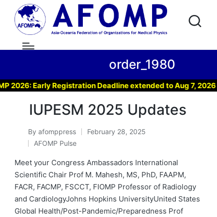
order_1980
026: Early Registration Deadline extended to Aug 7, 2026 !
IUPESM 2025 Updates
By
afomppress
February 28, 2025
Posted
AFOMP Pulse
by
Posted
in
Meet your Congress Ambassadors International
Scientific Chair Prof M. Mahesh, MS, PhD, FAAPM,
FACR, FACMP, FSCCT, FIOMP Professor of Radiology
and CardiologyJohns Hopkins UniversityUnited States
Global Health/Post-Pandemic/Preparedness Prof