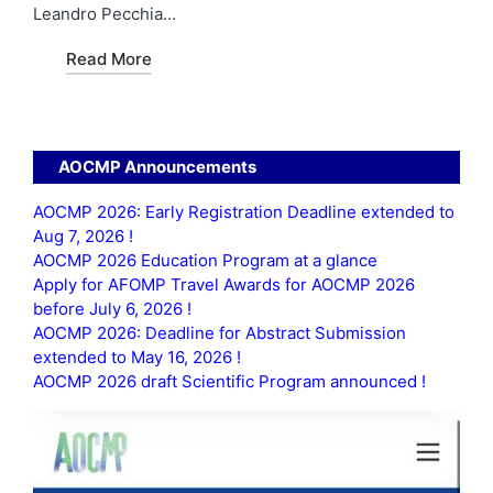
Leandro Pecchia…
Read More
AOCMP Announcements
AOCMP 2026: Early Registration Deadline extended to
Aug 7, 2026 !
AOCMP 2026 Education Program at a glance
Apply for AFOMP Travel Awards for AOCMP 2026
before July 6, 2026 !
AOCMP 2026: Deadline for Abstract Submission
extended to May 16, 2026 !
AOCMP 2026 draft Scientific Program announced !