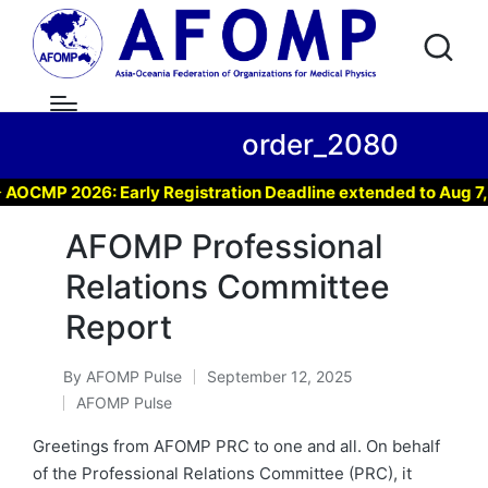
order_2080
CMP 2026: Early Registration Deadline extended to Aug 7, 20
AFOMP Professional
Relations Committee
Report
By
AFOMP Pulse
September 12, 2025
Posted
AFOMP Pulse
by
Posted
in
Greetings from AFOMP PRC to one and all. On behalf
of the Professional Relations Committee (PRC), it