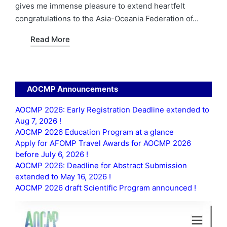
gives me immense pleasure to extend heartfelt
congratulations to the Asia-Oceania Federation of…
Read More
AOCMP Announcements
AOCMP 2026: Early Registration Deadline extended to
Aug 7, 2026 !
AOCMP 2026 Education Program at a glance
Apply for AFOMP Travel Awards for AOCMP 2026
before July 6, 2026 !
AOCMP 2026: Deadline for Abstract Submission
extended to May 16, 2026 !
AOCMP 2026 draft Scientific Program announced !