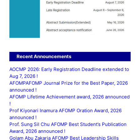
Recent Announcements
AOCMP 2026: Early Registration Deadline extended to
Aug 7, 2026 !
AFOMPAFOMP Journal Prize for the Best Paper, 2026
announced !
AFOMP Lifetime Achievement award, 2026 announced
!
Prof Kiyonari Inamura AFOMP Oration Award, 2026
announced !
Prof. Sung Sil Chu AFOMP Best Student’s Publication
Award, 2026 announced !
Golam Abu Zakaria AFOMP Best Leadership Skills