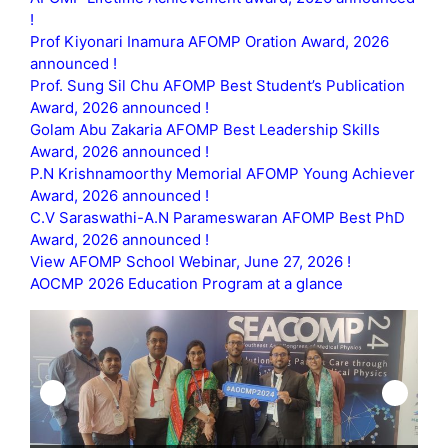
!
Prof Kiyonari Inamura AFOMP Oration Award, 2026
announced !
Prof. Sung Sil Chu AFOMP Best Student’s Publication
Award, 2026 announced !
Golam Abu Zakaria AFOMP Best Leadership Skills
Award, 2026 announced !
P.N Krishnamoorthy Memorial AFOMP Young Achiever
Award, 2026 announced !
C.V Saraswathi-A.N Parameswaran AFOMP Best PhD
Award, 2026 announced !
View AFOMP School Webinar, June 27, 2026 !
AOCMP 2026 Education Program at a glance