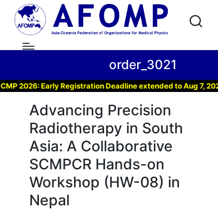
order_3021
 2026: Early Registration Deadline extended to Aug 7, 2026 
Advancing Precision
Radiotherapy in South
Asia: A Collaborative
SCMPCR Hands-on
Workshop (HW-08) in
Nepal