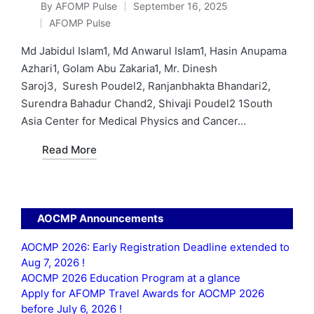
By
AFOMP Pulse
September 16, 2025
Posted
AFOMP Pulse
by
Posted
in
Md Jabidul Islam1, Md Anwarul Islam1, Hasin Anupama
Azhari1, Golam Abu Zakaria1, Mr. Dinesh
Saroj3, Suresh Poudel2, Ranjanbhakta Bhandari2,
Surendra Bahadur Chand2, Shivaji Poudel2 1South
Asia Center for Medical Physics and Cancer…
Read More
AOCMP Announcements
AOCMP 2026: Early Registration Deadline extended to
Aug 7, 2026 !
AOCMP 2026 Education Program at a glance
Apply for AFOMP Travel Awards for AOCMP 2026
before July 6, 2026 !