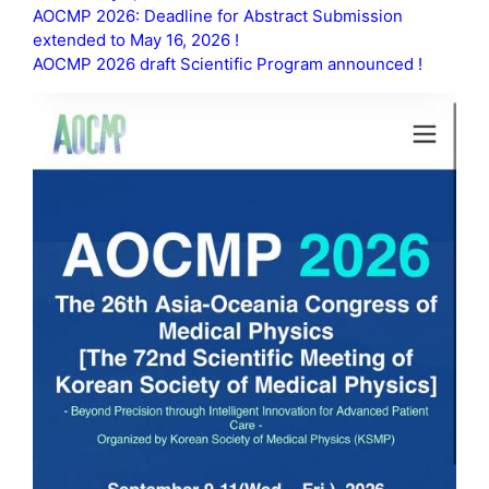
AOCMP 2026: Deadline for Abstract Submission
extended to May 16, 2026 !
AOCMP 2026 draft Scientific Program announced !