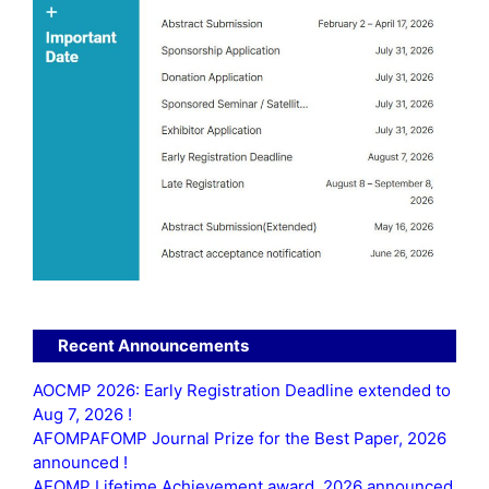
Recent Announcements
AOCMP 2026: Early Registration Deadline extended to
Aug 7, 2026 !
AFOMPAFOMP Journal Prize for the Best Paper, 2026
announced !
AFOMP Lifetime Achievement award, 2026 announced