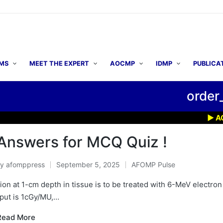
MS
MEET THE EXPERT
AOCMP
IDMP
PUBLICA
order
▶ AOCMP 
Answers for MCQ Quiz !
By
afomppress
September 5, 2025
AFOMP Pulse
osted
Posted
y
in
sion at 1-cm depth in tissue is to be treated with 6-MeV electro
tput is 1cGy/MU,…
Read More