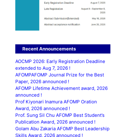
Recent Announcements
AOCMP 2026: Early Registration Deadline
extended to Aug 7, 2026 !
AFOMPAFOMP Journal Prize for the Best
Paper, 2026 announced !
AFOMP Lifetime Achievement award, 2026
announced !
Prof Kiyonari Inamura AFOMP Oration
Award, 2026 announced !
Prof. Sung Sil Chu AFOMP Best Student’s
Publication Award, 2026 announced !
Golam Abu Zakaria AFOMP Best Leadership
Skills Award, 2026 announced !