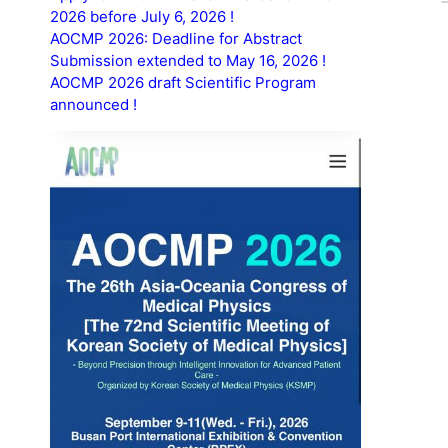
2026 before July 6, 2026 !
AOCMP 2026: Deadline for Abstract
Submission extended to May 16, 2026 !
AOCMP 2026 draft Scientific Program
announced !