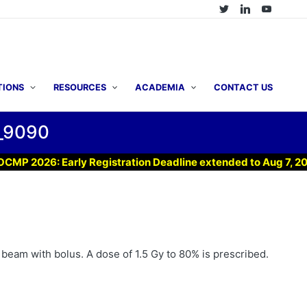
TIONS
RESOURCES
ACADEMIA
CONTACT US
_9090
2026: Early Registration Deadline extended to Aug 7, 2026 !
n beam with bolus. A dose of 1.5 Gy to 80% is prescribed.