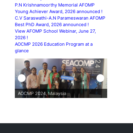
P.N Krishnamoorthy Memorial AFOMP
Young Achiever Award, 2026 announced !
C.V Saraswathi-A.N Parameswaran AFOMP
Best PhD Award, 2026 announced !
View AFOMP School Webinar, June 27,
2026 !
AOCMP 2026 Education Program at a
glance
AOCMP 2024, Malaysia
AOCMP 202