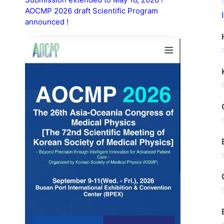
AOCMP 2026 draft Scientific Program
announced !