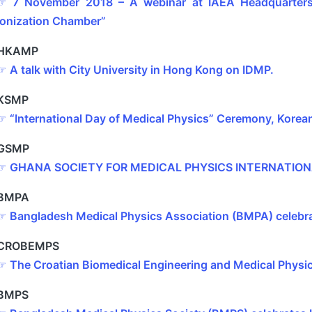
☞
7 November 2018 – A webinar at IAEA Headquarters 
Ionization Chamber”
HKAMP
☞
A talk with City University in Hong Kong on IDMP.
KSMP
☞
“International Day of Medical Physics” Ceremony, Korea
GSMP
☞
GHANA SOCIETY FOR MEDICAL PHYSICS INTERNATION
BMPA
☞
Bangladesh Medical Physics Association (BMPA) celebr
CROBEMPS
☞
The Croatian Biomedical Engineering and Medical Phys
BMPS