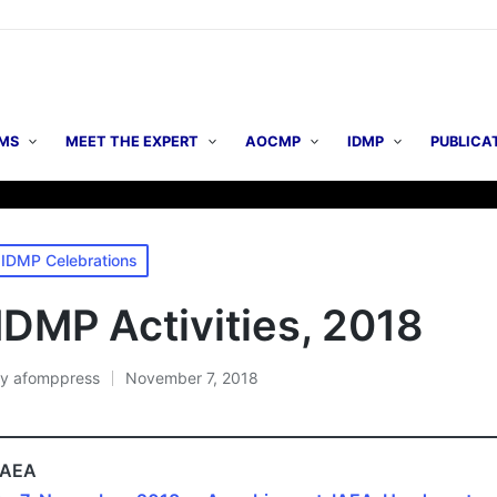
MS
MEET THE EXPERT
AOCMP
IDMP
PUBLICA
▶ AO
osted
IDMP Celebrations
n
IDMP Activities, 2018
By
afomppress
November 7, 2018
osted
y
IAEA