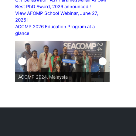
Best PhD Award, 2026 announced !
View AFOMP School Webinar, June 27,
2026 !
AOCMP 2026 Education Program at a
glance
AOCMP 2024, Malaysia
AOCMP 202