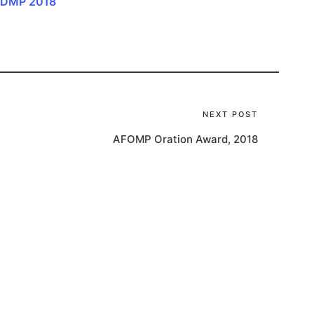
 IDMP 2018
NEXT POST
AFOMP Oration Award, 2018