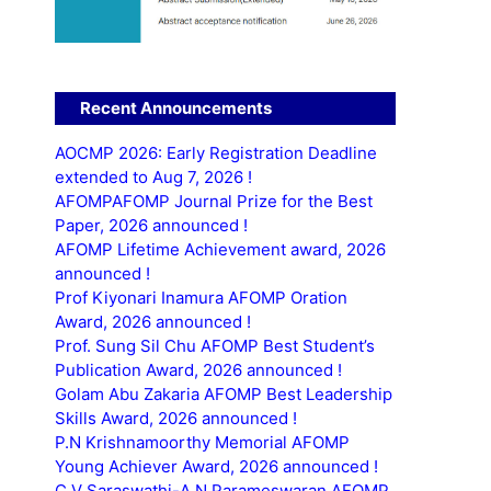
Recent Announcements
AOCMP 2026: Early Registration Deadline
extended to Aug 7, 2026 !
AFOMPAFOMP Journal Prize for the Best
Paper, 2026 announced !
AFOMP Lifetime Achievement award, 2026
announced !
Prof Kiyonari Inamura AFOMP Oration
Award, 2026 announced !
Prof. Sung Sil Chu AFOMP Best Student’s
Publication Award, 2026 announced !
Golam Abu Zakaria AFOMP Best Leadership
Skills Award, 2026 announced !
P.N Krishnamoorthy Memorial AFOMP
Young Achiever Award, 2026 announced !
C.V Saraswathi-A.N Parameswaran AFOMP