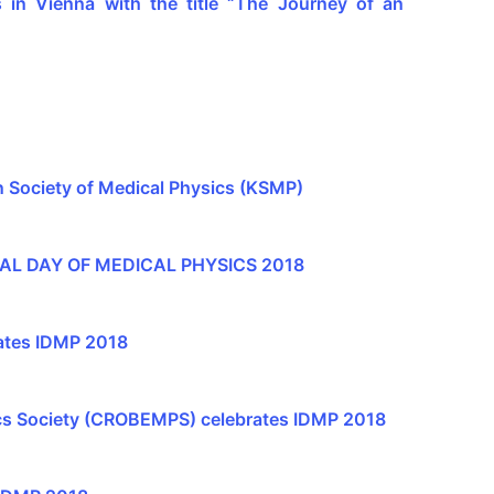
in Vienna with the title “The Journey of an
n Society of Medical Physics (KSMP)
AL DAY OF MEDICAL PHYSICS 2018
ates IDMP 2018
ics Society (CROBEMPS) celebrates IDMP 2018