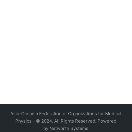
4, Malaysia
AOCMP 2024, Malaysia
Asia-Oceania Federation of Organizations for Medical
Physics - © 2024. All Rights Reserved. Powered
by
Networth Systems