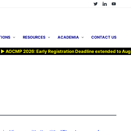
TIONS
RESOURCES
ACADEMIA
CONTACT US
CMP 2026: Early Registration Deadline extended to Aug 7, 20