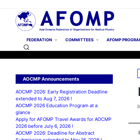
FEDERATION
COMMITTEES
AFOMP PROGRA
P
AOCMP Announcements
i
AOCMP 2026: Early Registration Deadline
extended to Aug 7, 2026 !
AOCMP 2026 Education Program at a
P
glance
b
Apply for AFOMP Travel Awards for AOCMP
2026 before July 6, 2026 !
AOCMP 2026: Deadline for Abstract
Submission extended to May 16, 2026 !