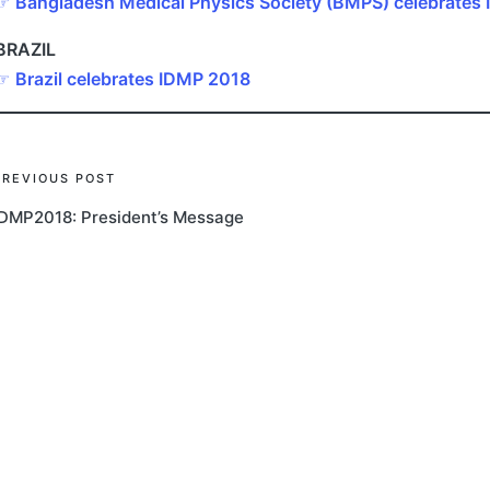
☞
Bangladesh Medical Physics Society (BMPS) celebrates
BRAZIL
☞
Brazil celebrates IDMP 2018
Post
PREVIOUS POST
IDMP2018: President’s Message
navigation