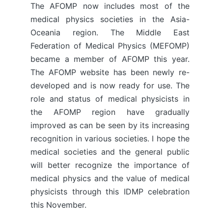
The AFOMP now includes most of the
medical physics societies in the Asia-
Oceania region. The Middle East
Federation of Medical Physics (MEFOMP)
became a member of AFOMP this year.
The AFOMP website has been newly re-
developed and is now ready for use. The
role and status of medical physicists in
the AFOMP region have gradually
improved as can be seen by its increasing
recognition in various societies. I hope the
medical societies and the general public
will better recognize the importance of
medical physics and the value of medical
physicists through this IDMP celebration
this November.