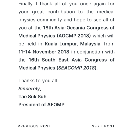
Finally, I thank all of you once again for
your great contribution to the medical
physics community and hope to see all of
you at the
18th Asia-Oceania Congress of
Medical Physics (AOCMP 2018)
which will
be held in
Kuala Lumpur, Malaysia
, from
11-14 November 2018
in conjunction with
the
16th South East Asia Congress of
Medical Physics (
SEACOMP 2018
)
.
Thanks to you all.
Sincerely
,
Tae Suk Suh
President of AFOMP
Post
PREVIOUS POST
NEXT POST