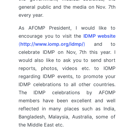
general public and the media on Nov. 7th
every year.
As AFOMP President, I would like to
encourage you to visit the
IDMP website
(
http://www.iomp.org/idmp/
)
and to
celebrate IDMP on Nov, 7th this year. I
would also like to ask you to send short
reports, photos, videos etc. to IOMP
regarding IDMP events, to promote your
IDMP celebrations to all other countries.
The IDMP celebrations by AFOMP
members have been excellent and well
reflected in many places such as India,
Bangladesh, Malaysia, Australia, some of
the Middle East etc.