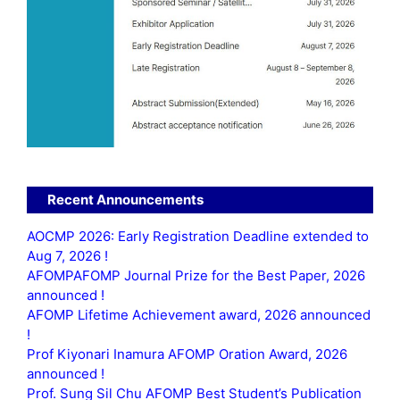
Recent Announcements
AOCMP 2026: Early Registration Deadline extended to
Aug 7, 2026 !
AFOMPAFOMP Journal Prize for the Best Paper, 2026
announced !
AFOMP Lifetime Achievement award, 2026 announced
!
Prof Kiyonari Inamura AFOMP Oration Award, 2026
announced !
Prof. Sung Sil Chu AFOMP Best Student’s Publication