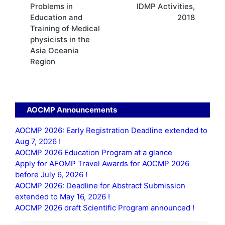
Problems in
IDMP Activities,
navigation
Education and
2018
Training of Medical
physicists in the
Asia Oceania
Region
AOCMP Announcements
AOCMP 2026: Early Registration Deadline extended to
Aug 7, 2026 !
AOCMP 2026 Education Program at a glance
Apply for AFOMP Travel Awards for AOCMP 2026
before July 6, 2026 !
AOCMP 2026: Deadline for Abstract Submission
extended to May 16, 2026 !
AOCMP 2026 draft Scientific Program announced !