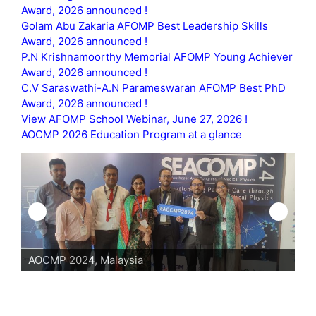
Award, 2026 announced !
Golam Abu Zakaria AFOMP Best Leadership Skills
Award, 2026 announced !
P.N Krishnamoorthy Memorial AFOMP Young Achiever
Award, 2026 announced !
C.V Saraswathi-A.N Parameswaran AFOMP Best PhD
Award, 2026 announced !
View AFOMP School Webinar, June 27, 2026 !
AOCMP 2026 Education Program at a glance
AOCMP 2024, Malaysia