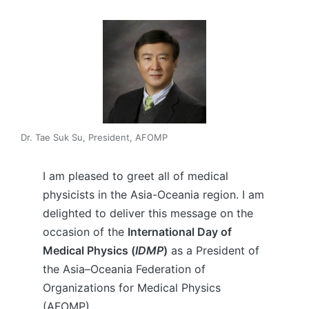
Dr. Tae Suk Su, President, AFOMP
I am pleased to greet all of medical
physicists in the Asia-Oceania region. I am
delighted to deliver this message on the
occasion of the
International Day of
Medical Physics (
IDMP
)
as a President of
the Asia–Oceania Federation of
Organizations for Medical Physics
(AFOMP).