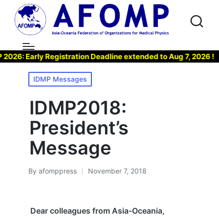
 Early Registration Deadline extended to Aug 7, 2026 !
▶
Posted
IDMP Messages
in
IDMP2018:
President’s
Message
By
afomppress
November 7, 2018
Posted
by
Dear colleagues from Asia-Oceania,