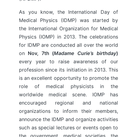
As you know, the International Day of
Medical Physics (IDMP) was started by
the International Organization for Medical
Physics (IOMP) in 2013. The celebrations
for IDMP are conducted all over the world
on
Nov, 7th (
Madame Curie’s birthday
)
every year to raise awareness of our
profession since its initiation in 2013. This
is an excellent opportunity to promote the
role of medical physicists in the
worldwide medical scene. IOMP has
encouraged regional and national
organizations to inform their members,
announce the IDMP and organize activities
such as special lectures or events open to
the government, medical societies, the