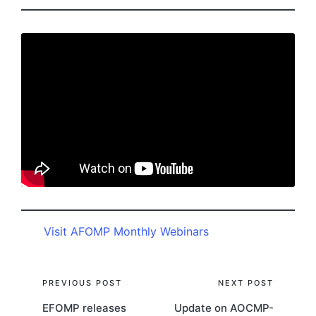
Visit AFOMP Monthly Webinars
Post
PREVIOUS POST
NEXT POST
EFOMP releases
Update on AOCMP-
navigation