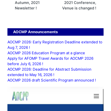
Autumn, 2021
2021 Conference,
Newsletter !
Venue is changed !
AOCMP Announcements
AOCMP 2026: Early Registration Deadline extended to
Aug 7, 2026 !
AOCMP 2026 Education Program at a glance
Apply for AFOMP Travel Awards for AOCMP 2026
before July 6, 2026 !
AOCMP 2026: Deadline for Abstract Submission
extended to May 16, 2026 !
AOCMP 2026 draft Scientific Program announced !