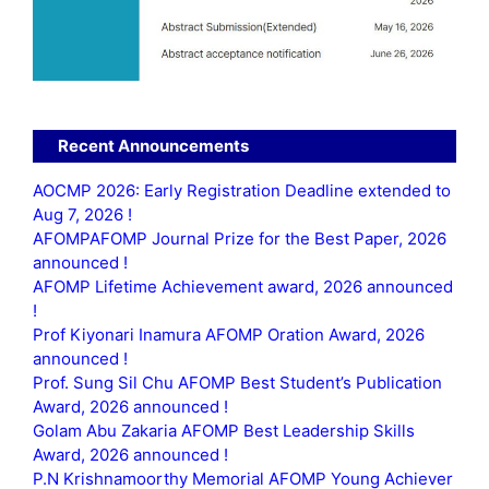
Recent Announcements
AOCMP 2026: Early Registration Deadline extended to
Aug 7, 2026 !
AFOMPAFOMP Journal Prize for the Best Paper, 2026
announced !
AFOMP Lifetime Achievement award, 2026 announced
!
Prof Kiyonari Inamura AFOMP Oration Award, 2026
announced !
Prof. Sung Sil Chu AFOMP Best Student’s Publication
Award, 2026 announced !
Golam Abu Zakaria AFOMP Best Leadership Skills
Award, 2026 announced !
P.N Krishnamoorthy Memorial AFOMP Young Achiever