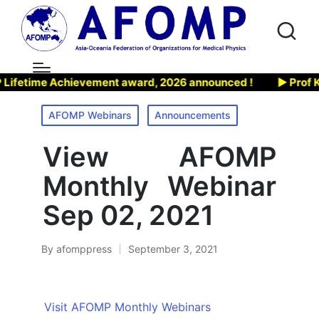
etime Achievement award, 2026 announced !
▶ Prof Kiy
Posted
AFOMP Webinars
Announcements
in
View AFOMP
Monthly Webinar
Sep 02, 2021
By
afomppress
September 3, 2021
Posted
by
Visit AFOMP Monthly Webinars